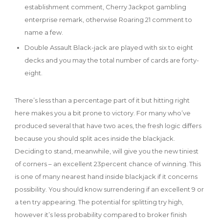
establishment comment, Cherry Jackpot gambling
enterprise remark, otherwise Roaring 21 comment to
name a few.
Double Assault Black-jack are played with six to eight
decks and you may the total number of cards are forty-
eight.
There’s less than a percentage part of it but hitting right
here makes you a bit prone to victory. For many who’ve
produced several that have two aces, the fresh logic differs
because you should split aces inside the blackjack.
Deciding to stand, meanwhile, will give you the new tiniest
of corners – an excellent 23percent chance of winning. This
is one of many nearest hand inside blackjack if it concerns
possibility. You should know surrendering if an excellent 9 or
a ten try appearing. The potential for splitting try high,
however it’s less probability compared to broker finish