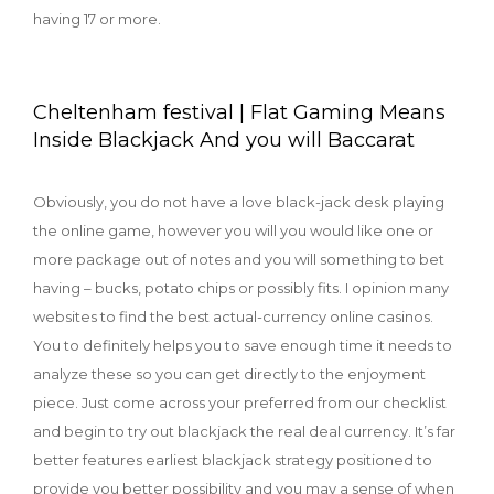
having 17 or more.
Cheltenham festival | Flat Gaming Means
Inside Blackjack And you will Baccarat
Obviously, you do not have a love black-jack desk playing
the online game, however you will you would like one or
more package out of notes and you will something to bet
having – bucks, potato chips or possibly fits. I opinion many
websites to find the best actual-currency online casinos.
You to definitely helps you to save enough time it needs to
analyze these so you can get directly to the enjoyment
piece. Just come across your preferred from our checklist
and begin to try out blackjack the real deal currency. It’s far
better features earliest blackjack strategy positioned to
provide you better possibility and you may a sense of when