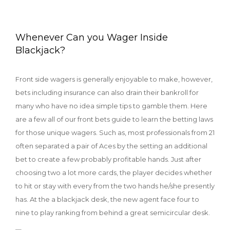
Whenever Can you Wager Inside
Blackjack?
Front side wagers is generally enjoyable to make, however,
bets including insurance can also drain their bankroll for
many who have no idea simple tips to gamble them. Here
are a few all of our front bets guide to learn the betting laws
for those unique wagers. Such as, most professionals from 21
often separated a pair of Aces by the setting an additional
bet to create a few probably profitable hands. Just after
choosing two a lot more cards, the player decides whether
to hit or stay with every from the two hands he/she presently
has. At the a blackjack desk, the new agent face four to
nine to play ranking from behind a great semicircular desk.