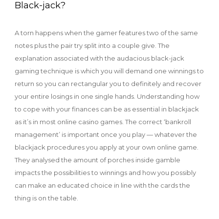
Black-jack?
A torn happens when the gamer features two of the same
notes plus the pair try split into a couple give. The
explanation associated with the audacious black-jack
gaming technique is which you will demand one winnings to
return so you can rectangular you to definitely and recover
your entire losings in one single hands. Understanding how
to cope with your finances can be as essential in blackjack
as it’s in most online casino games. The correct ‘bankroll
management’ is important once you play — whatever the
blackjack procedures you apply at your own online game.
They analysed the amount of porches inside gamble
impacts the possibilities to winnings and how you possibly
can make an educated choice in line with the cards the
thing is on the table.