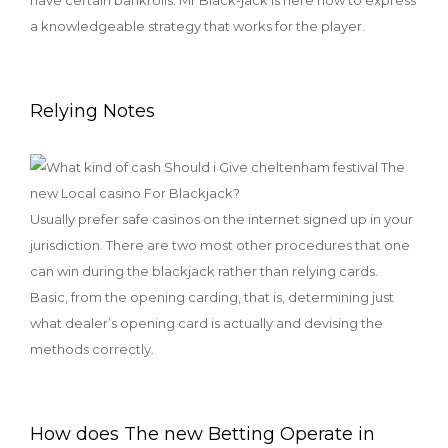
have certain bankrolls. Mr Black-jack is here now to express
a knowledgeable strategy that works for the player.
Relying Notes
Usually prefer safe casinos on the internet signed up in your
jurisdiction. There are two most other procedures that one
can win during the blackjack rather than relying cards.
Basic, from the opening carding, that is, determining just
what dealer’s opening card is actually and devising the
methods correctly.
How does The new Betting Operate in