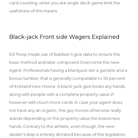
card counting, when you are single deck game limit the
usefulness of this means.
Black-jack Front side Wagers Explained
Ed Thorp made use of Baldwin’s give data to ensure the
basic method and later composed Overcome the new
Agent. Professionals having a blackjack win a gamble and a
bonus number, that is generally comparable to 50 percent
of its brand new choice. A black-jack give beats any hands,
along with people with a complete property value 21
however with much more cards. In case your agent does
not have any an organic, the guy moves otherwise really
stands depending on the property value the brand new
hands. Contrary to the athlete, even though, the new
dealer’s step is entirely dictated because of the legislation.