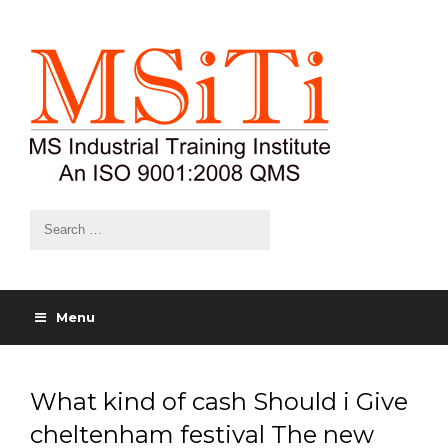
Menu
What kind of cash Should i Give
cheltenham festival The new