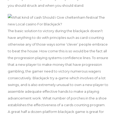
you should struck and when you should stand.
The basic solution to victory during the blackjack doesn’t
have anything to do with principles such as card-counting
otherwise any of those ways some ‘clever’ people embrace
to beat the house. How come this is so would be the fact all
the progression playing systems confidence lines. To ensure
that a new player to make money that have progression
gambling, the gamer need to victory numerous wagers
consecutively. Blackjack try a-game which involves of a lot
swings, and is also extremely unusual to own a new player to
assemble adequate effective hands to make a playing
advancement work. What number of porches in the a shoe
establishes the effectiveness of a cards counting program.
A great half a dozen-platform blackjack game is great for