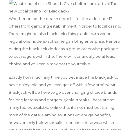
Whether or not the dealer need hit for the a delicate 17
differs from gambling establishment in order to local casino.
There might be also blackjack dining tables with various
regulations inside exact same gambling enterprise. Per pro
during the blackjack desk has a group otherwise package
to put wagers within the. There will continually be at least
choice and you can a max bet to your table.
Exactly how much any time you bet inside the blackjack to
have enjoyable and you can get off with a few profits? Mr
Blackjack will be here to go over changing choice brands
for long lessons and gorgeous/cold streaks. There are so
many tables available online that it’s not must bet trailing
most of the date. Gaming solutions vow huge benefits,
however, only below specific scenarios otherwise which