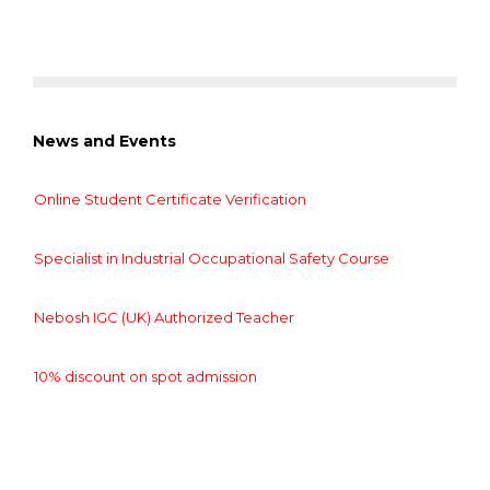
News and Events
Online Student Certificate Verification
Specialist in Industrial Occupational Safety Course
Nebosh IGC (UK) Authorized Teacher
10% discount on spot admission
Online Student Certificate Verification