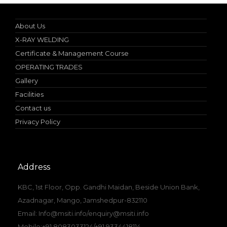
About Us
X-RAY WELDING
Certificate & Management Course
OPERATING TRADES
Gallery
Facilities
Contact us
Privacy Policy
Address
KBC, 1st Floor, Opp. Gandhi Maidan, Beside Union Bank,
Azadnagar, Mango, Jamshedpur-832110
Email: Info@msiti.info/enquiry@msiti.info
Mobile:+91 8083033124/+91 9334418114