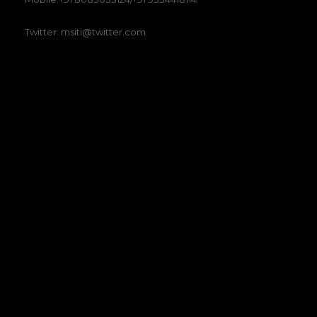
Twitter: msiti@twitter.com