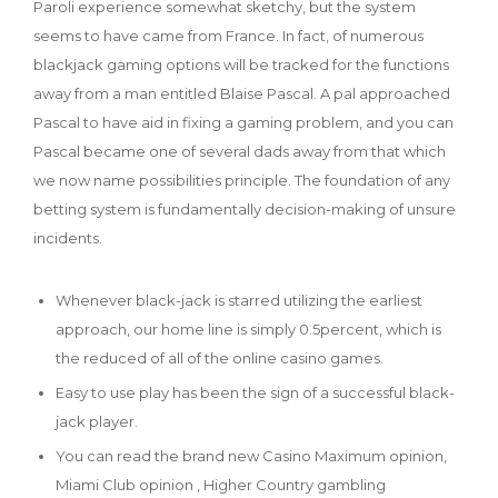
Paroli experience somewhat sketchy, but the system
seems to have came from France. In fact, of numerous
blackjack gaming options will be tracked for the functions
away from a man entitled Blaise Pascal. A pal approached
Pascal to have aid in fixing a gaming problem, and you can
Pascal became one of several dads away from that which
we now name possibilities principle.
The foundation of any
betting system is fundamentally decision-making of unsure
incidents.
Whenever black-jack is starred utilizing the earliest
approach, our home line is simply 0.5percent, which is
the reduced of all of the online casino games.
Easy to use play has been the sign of a successful black-
jack player.
You can read the brand new Casino Maximum opinion,
Miami Club opinion , Higher Country gambling