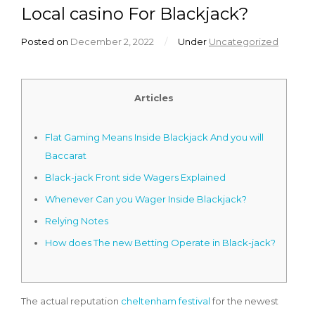
Local casino For Blackjack?
Posted on
December 2, 2022
/
Under
Uncategorized
Articles
Flat Gaming Means Inside Blackjack And you will
Baccarat
Black-jack Front side Wagers Explained
Whenever Can you Wager Inside Blackjack?
Relying Notes
How does The new Betting Operate in Black-jack?
The actual reputation
cheltenham festival
for the newest