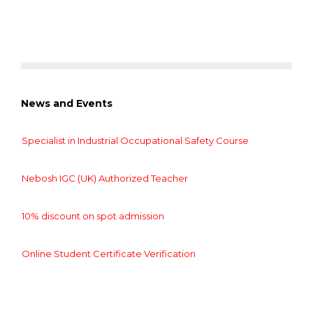
News and Events
Specialist in Industrial Occupational Safety Course
Nebosh IGC (UK) Authorized Teacher
10% discount on spot admission
Online Student Certificate Verification
Specialist in Industrial Occupational Safety Course