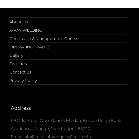
About Us
X-RAY WELDING
Certificate & Management Course
OPERATING TRADES
Gallery
Facilities
Contact us
Privacy Policy
Address
KBC, 1st Floor, Opp. Gandhi Maidan, Beside Union Bank,
Azadnagar, Mango, Jamshedpur-832110
Email: Info@msiti.info/enquiry@msiti.info