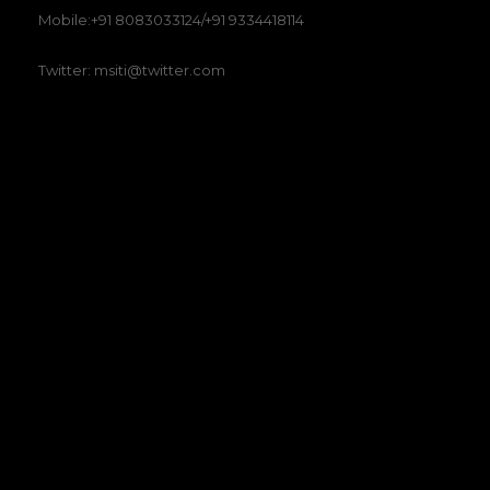
Mobile:+91 8083033124/+91 9334418114
Twitter: msiti@twitter.com