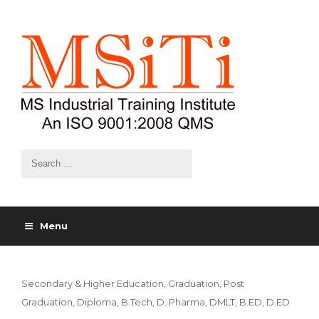
Menu
Secondary & Higher Education, Graduation, Post
Graduation, Diploma, B.Tech, D. Pharma, DMLT, B.ED, D.ED