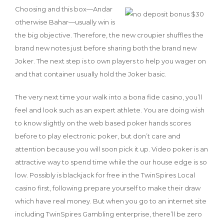
Choosing and this box—Andar
otherwise Bahar—usually win is
the big objective. Therefore, the new croupier shuffles the
brand new notes just before sharing both the brand new
Joker. The next step is to own players to help you wager on
and that container usually hold the Joker basic.
The very next time your walk into a bona fide casino, you’ll
feel and look such as an expert athlete. You are doing wish
to know slightly on the web based poker hands scores
before to play electronic poker, but don’t care and
attention because you will soon pick it up. Video poker is an
attractive way to spend time while the our house edge is so
low. Possibly is blackjack for free in the TwinSpires Local
casino first, following prepare yourself to make their draw
which have real money. But when you go to an internet site
including TwinSpires Gambling enterprise, there’ll be zero