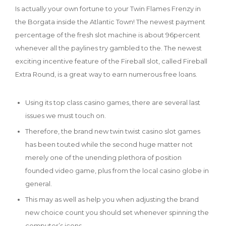
Is actually your own fortune to your Twin Flames Frenzy in
the Borgata inside the Atlantic Town! The newest payment
percentage of the fresh slot machine is about 96percent
whenever all the paylines try gambled to the. The newest
exciting incentive feature of the Fireball slot, called Fireball
Extra Round, is a great way to earn numerous free loans.
Using its top class casino games, there are several last
issues we must touch on.
Therefore, the brand new twin twist casino slot games
has been touted while the second huge matter not
merely one of the unending plethora of position
founded video game, plus from the local casino globe in
general.
This may as well as help you when adjusting the brand
new choice count you should set whenever spinning the
computer’s icons.