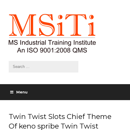
Menu
Twin Twist Slots Chief Theme
Of keno spribe Twin Twist