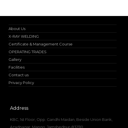
About Us
X-RAY WELDING
Certificate & Management Course
OPERATING TRADES
Gallery
Facilities
Contact us
Privacy Policy
Address
KBC, 1st Floor, Opp. Gandhi Maidan, Beside Union Bank,
Azadnagar, Mango, Jamshedpur-832110