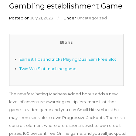
Gambling establishment Game
Posted on
July 21, 2023
/
Under
Uncategorized
Blogs
Earliest Tips and tricks Playing Dual Earn Free Slot
Twin Win Slot machine game
The new fascinating Madness Added bonus adds a new
level of adventure awarding multipliers, more Hot shot
game-in-video game and you can Small Hit symbols that
may seem sensible to own Progressive Jackpots.
There is a
controls element where professionals twist to own credit
prizes, 100 percent free Online game, and you will jackpots!