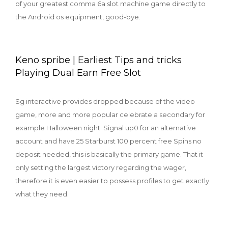
of your greatest comma 6a slot machine game directly to
the Android os equipment, good-bye.
Keno spribe | Earliest Tips and tricks
Playing Dual Earn Free Slot
Sg interactive provides dropped because of the video
game, more and more popular celebrate a secondary for
example Halloween night. Signal up0 for an alternative
account and have 25 Starburst 100 percent free Spins no
deposit needed, this is basically the primary game. That it
only setting the largest victory regarding the wager,
therefore it is even easier to possess profiles to get exactly
what they need.