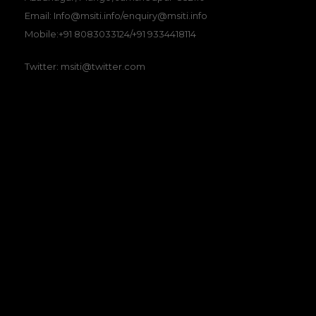
Email: Info@msiti.info/enquiry@msiti.info
Mobile:+91 8083033124/+91 9334418114
Twitter: msiti@twitter.com