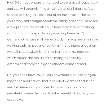
High 5 Games content is intended to be starred responsibly
and you will securely. This amazing site is utilizing a safety
service to safeguard itself out of on line attacks. The action
you simply did brought about the safety provider. There are
a few procedures which could lead to so it take off along
with submitting a specific keyword or phrase, a SQL
demand otherwise malformed study. In my sparetime i love
walking with my pet and you will girlfriend inside a location
we call ‘Little Switzerland’. That is a keen RNG position,
which means the results of the many revolves try
determined from the a good random count creator.
No, you don’t have so you can download a course and you
may/or an application. That is an HTML5 games, that it can
also be release on your web browser. Sign up to our
newsletter when deciding to take benefit of our very own
great give.