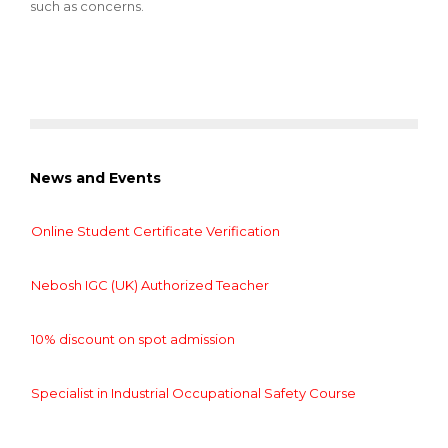
such as concerns.
News and Events
Online Student Certificate Verification
Nebosh IGC (UK) Authorized Teacher
10% discount on spot admission
Specialist in Industrial Occupational Safety Course
Online Student Certificate Verification