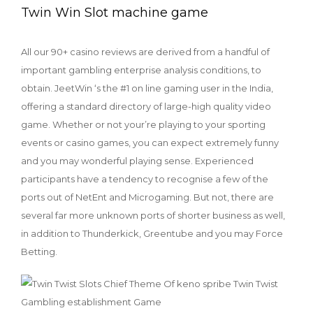
Twin Win Slot machine game
All our 90+ casino reviews are derived from a handful of
important gambling enterprise analysis conditions, to
obtain. JeetWin ‘s the #1 on line gaming user in the India,
offering a standard directory of large-high quality video
game. Whether or not your’re playing to your sporting
events or casino games, you can expect extremely funny
and you may wonderful playing sense. Experienced
participants have a tendency to recognise a few of the
ports out of NetEnt and Microgaming. But not, there are
several far more unknown ports of shorter business as well,
in addition to Thunderkick, Greentube and you may Force
Betting.