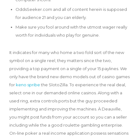
OddsSeeker.com and all of content herein is supposed
for audience 21 and you can elderly.
Make sure you fool around with the utmost wager really
worth for individuals who play for genuine.
It indicates for many who home a two fold sort of the new
symbol on a single reel, they matters since the two,
providing a top payment on a single of your 15 paylines. We
only have the brand new demo models out of casino games
for
keno spribe
the SlotoZilla. To experience the real deal,
select one in our demanded online casinos. Along with a
used ring, extra controls ports but the guy proceeded
implementing and improving the machines. À Deauville,
you might post funds from your account so you can a seller
including while the a good roulette gambling enterprise.
On-line poker a real income application possess sensations