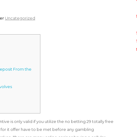
er
Uncategorized
deposit From the
volves
tive is only valid if you utilize the no betting 29 totally free
for it offer have to be met before any gambling