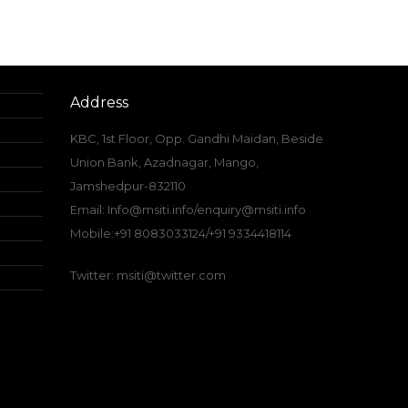
Address
KBC, 1st Floor, Opp. Gandhi Maidan, Beside
Union Bank, Azadnagar, Mango,
Jamshedpur-832110
Email: Info@msiti.info/enquiry@msiti.info
Mobile:+91 8083033124/+91 9334418114
Twitter: msiti@twitter.com