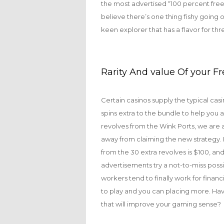
the most advertised “100 percent free r
believe there’s one thing fishy going on
keen explorer that has a flavor for thr
Rarity And value Of your F
Certain casinos supply the typical cas
spins extra to the bundle to help you 
revolves from the Wink Ports, we are 
away from claiming the new strategy.
from the 30 extra revolves is $100, and
advertisements try a not-to-miss possibi
workers tend to finally work for financ
to play and you can placing more. Hav
that will improve your gaming sense?