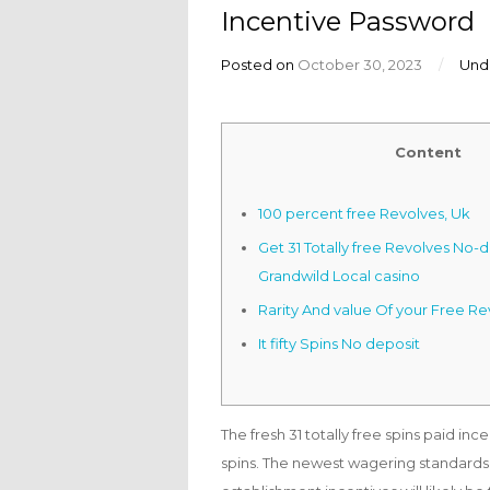
Incentive Password
Posted on
October 30, 2023
/
Und
Content
100 percent free Revolves, Uk
Get 31 Totally free Revolves No-
Grandwild Local casino
Rarity And value Of your Free Re
It fifty Spins No deposit
The fresh 31 totally free spins paid incen
spins. The newest wagering standards 