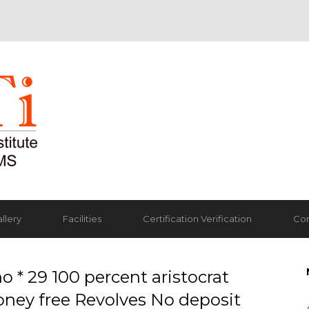
llery
Facilities
Certification Verification
Con
o * 29 100 percent aristocrat
oney free Revolves No deposit