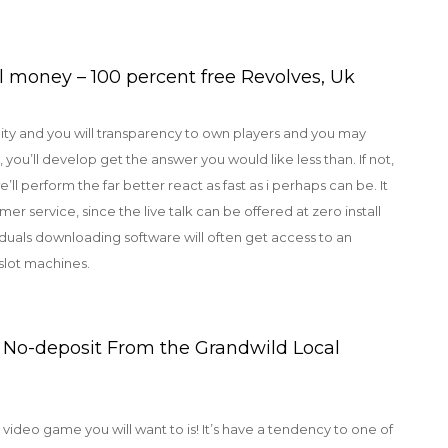
al money – 100 percent free Revolves, Uk
uity and you will transparency to own players and you may
 you’ll develop get the answer you would like less than. If not,
e’ll perform the far better react as fast as i perhaps can be. It
er service, since the live talk can be offered at zero install
viduals downloading software will often get access to an
slot machines.
es No-deposit From the Grandwild Local
video game you will want to is! It’s have a tendency to one of