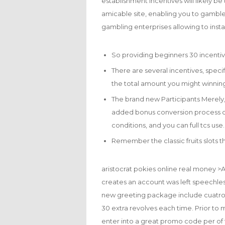
establishment incentives will likely be
amicable site, enabling you to gamble
gambling enterprises allowing to inst
So providing beginners 30 incentive
There are several incentives, specif
the total amount you might winnings,
The brand new Participants Merel
added bonus conversion process co
conditions, and you can full tcs use.
Remember the classic fruits slots t
aristocrat pokies online real money >A
creates an account was left speechle
new greeting package include cuatr
30 extra revolves each time. Prior to 
enter into a great promo code per of