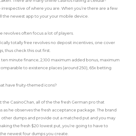
 taken. There are many online casinos having a cellular-
 irrespective of where you are.
When you’re there are a few
all the newest app to your your mobile device.
 revolves often focus a lot of players.
ically totally free revolves no deposit incentives, one cover
 thus check this out first.
y, ten minute finance, 2,100 maximum added bonus, maximum
mparable to existence places (around 250), 65x betting
hat have fruity-themed icons?
t the CasinoChan, all of the the fresh German pro that
ss as he observes the fresh acceptance package. The brand
o other dumps and provide out a matched put and you may
making the fresh $20 lowest put, you’re going to have to
 the newest four dumps you create.