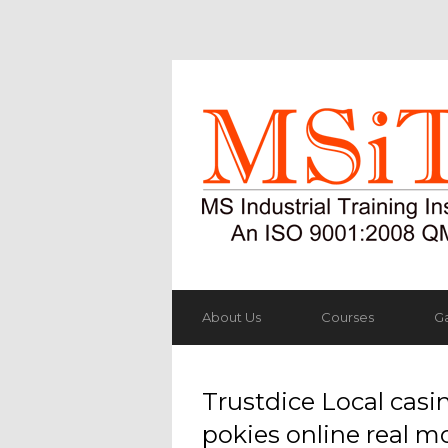
About Us
Courses
Ga
Trustdice Local casin
pokies online real m