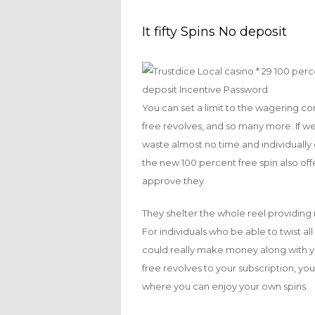
It fifty Spins No deposit
You can set a limit to the wagering co
free revolves, and so many more. If we
waste almost no time and individually g
the new 100 percent free spin also offers
approve they.
They shelter the whole reel providing 
For individuals who be able to twist al
could really make money along with you
free revolves to your subscription, yo
where you can enjoy your own spins.