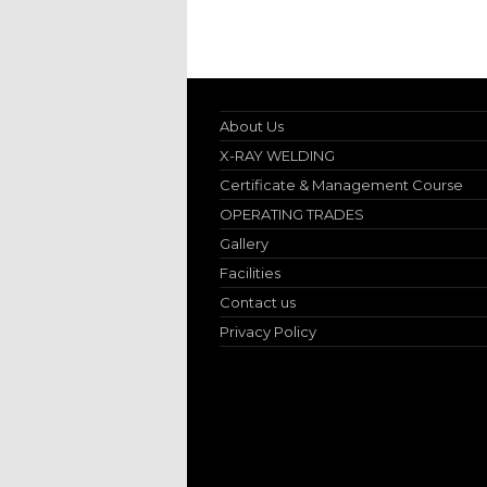
About Us
X-RAY WELDING
Certificate & Management Course
OPERATING TRADES
Gallery
Facilities
Contact us
Privacy Policy