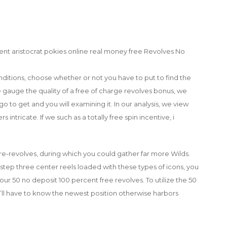
nditions, choose whether or not you have to put to find the
 gauge the quality of a free of charge revolves bonus, we
o to get and you will examining it. In our analysis, we view
 intricate. If we such as a totally free spin incentive, i
re-revolves, during which you could gather far more Wilds.
l step three center reels loaded with these types of icons, you
r 50 no deposit 100 percent free revolves. To utilize the 50
u’ll have to know the newest position otherwise harbors