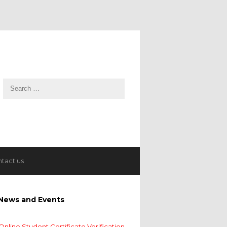
tact us
News and Events
Online Student Certificate Verification