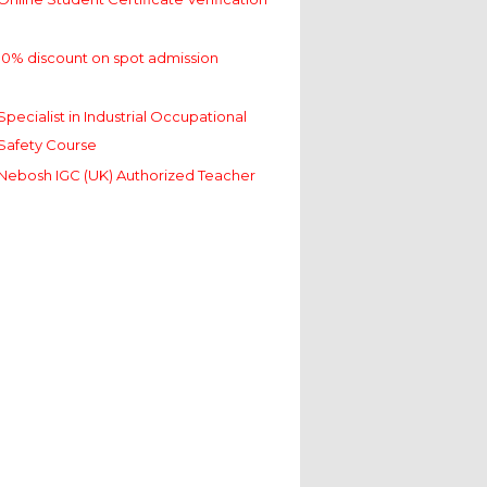
10% discount on spot admission
Specialist in Industrial Occupational
Safety Course
Nebosh IGC (UK) Authorized Teacher
Online Student Certificate Verification