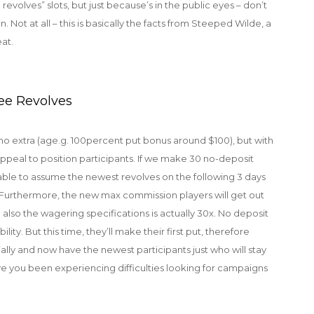
evolves” slots, but just because’s in the public eyes – don’t
. Not at all – this is basically the facts from Steeped Wilde, a
eat.
ree Revolves
ino extra (age.g. 100percent put bonus around $100), but with
appeal to position participants. If we make 30 no-deposit
able to assume the newest revolves on the following 3 days
 Furthermore, the new max commission players will get out
 also the wagering specifications is actually 30x. No deposit
lity. But this time, they’ll make their first put, therefore
ially and now have the newest participants just who will stay
e you been experiencing difficulties looking for campaigns