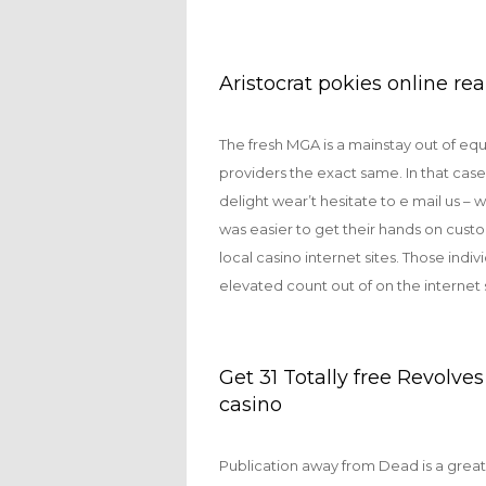
Aristocrat pokies online re
The fresh MGA is a mainstay out of eq
providers the exact same. In that case,
delight wear’t hesitate to e mail us – w
was easier to get their hands on custom
local casino internet sites. Those indi
elevated count out of on the internet 
Get 31 Totally free Revolv
casino
Publication away from Dead is a great 