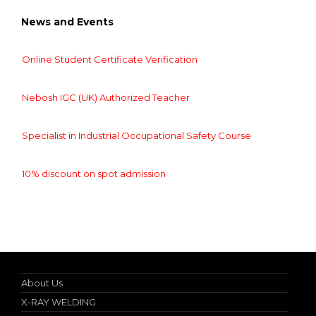
News and Events
Online Student Certificate Verification
Nebosh IGC (UK) Authorized Teacher
Specialist in Industrial Occupational Safety Course
10% discount on spot admission
Online Student Certificate Verification
About Us
X-RAY WELDING