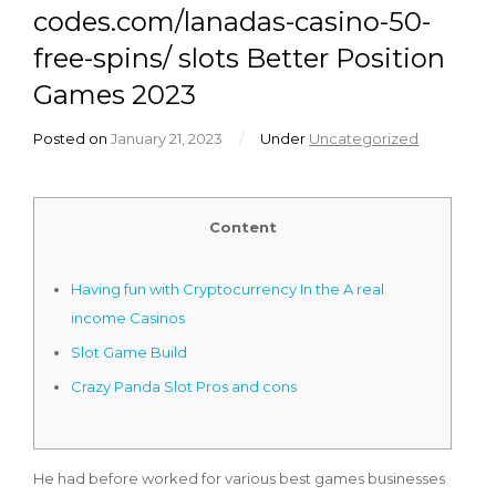
codes.com/lanadas-casino-50-
free-spins/ slots Better Position
Games 2023
Posted on
January 21, 2023
/
Under
Uncategorized
Content
Having fun with Cryptocurrency In the A real
income Casinos
Slot Game Build
Crazy Panda Slot Pros and cons
He had before worked for various best games businesses