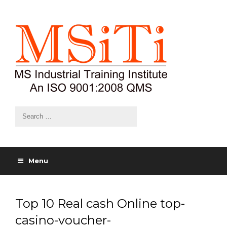
Menu
Top 10 Real cash Online top-
casino-voucher-