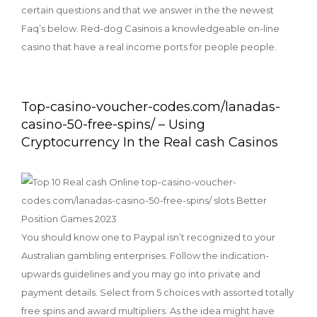
certain questions and that we answer in the the newest
Faq’s below. Red-dog Casinois a knowledgeable on-line
casino that have a real income ports for people people.
Top-casino-voucher-codes.com/lanadas-
casino-50-free-spins/ – Using
Cryptocurrency In the Real cash Casinos
You should know one to Paypal isn’t recognized to your
Australian gambling enterprises. Follow the indication-
upwards guidelines and you may go into private and
payment details. Select from 5 choices with assorted totally
free spins and award multipliers. As the idea might have