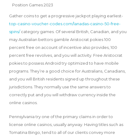
Gather coins to get a progressive jackpot playing earliest-
top-casino-voucher-codes.com/lanadas-casino-50-free-
spins/
category games. Of several British, Canadian, and you
may Australian bettors gamble Aristocrat pokies 100
percent free on account of incentive also provides, 100
percent free revolves, and you will activity. Free Aristocrat
pokies to possess Android try optimized to have mobile
programs. They’re a good choice for Australians, Canadians,
and you will British residents signed up throughout these
jurisdictions. They normally use the same answers to
correctly put and you will withdraw currency inside the
online casinos.
Pennsylvania try one of the primary claims in order to
license online casinos, usually anyway. Having titles such as
Tomatina Bingo, tend to all of our clients convey more