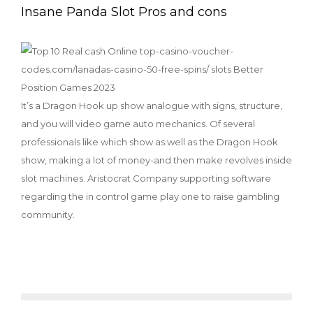
Insane Panda Slot Pros and cons
It’s a Dragon Hook up show analogue with signs, structure,
and you will video game auto mechanics. Of several
professionals like which show as well as the Dragon Hook
show, making a lot of money-and then make revolves inside
slot machines. Aristocrat Company supporting software
regarding the in control game play one to raise gambling
community.