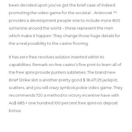
been decided upon you’ve got the brief case of indeed
promoting the video game for the societal… Aristocrat ™
provides a development people one to include more 800
someone around the world – these represent the men
which make it happen. They change those huge details for
the a real possibility to the casino flooring.
It has zero free revolves solution inserted within its
capabilities. Remark on-line casino’s fine print to learn all of
the free spins provide punters subtleties. The brand new
Brief Strike slot is another pretty good $ 18,471.29 jackpot,
scatters, and you will crazy symbols pokie video game. They
recommends 720 a method to victory incentive have with
Au$ 685 + one hundred 100 percent free spins no deposit
bonus.