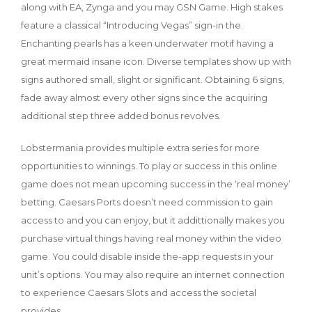
along with EA, Zynga and you may GSN Game. High stakes
feature a classical “Introducing Vegas” sign-in the.
Enchanting pearls has a keen underwater motif having a
great mermaid insane icon. Diverse templates show up with
signs authored small, slight or significant.
Obtaining 6 signs,
fade away almost every other signs since the acquiring
additional step three added bonus revolves.
Lobstermania provides multiple extra series for more
opportunities to winnings. To play or success in this online
game does not mean upcoming success in the ‘real money’
betting. Caesars Ports doesn’t need commission to gain
access to and you can enjoy, but it addittionally makes you
purchase virtual things having real money within the video
game. You could disable inside the-app requests in your
unit’s options. You may also require an internet connection
to experience Caesars Slots and access the societal
provides.