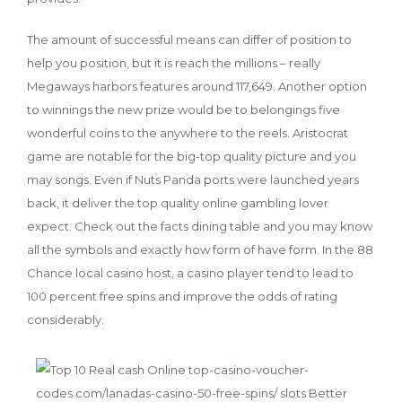
The amount of successful means can differ of position to
help you position, but it is reach the millions – really
Megaways harbors features around 117,649. Another option
to winnings the new prize would be to belongings five
wonderful coins to the anywhere to the reels. Aristocrat
game are notable for the big-top quality picture and you
may songs. Even if Nuts Panda ports were launched years
back, it deliver the top quality online gambling lover
expect. Check out the facts dining table and you may know
all the symbols and exactly how form of have form. In the 88
Chance local casino host, a casino player tend to lead to
100 percent free spins and improve the odds of rating
considerably.