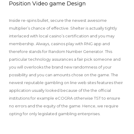
Position Video game Design
Inside re-spins bullet, secure the newest awesome
multiplier’s chance of effective. Shelter is actually tightly
interlaced with local casino’s certification and you may
membership. Always, casinos play with RNG app and
therefore stands for Random Number Generator. This
particular technology assurances a fair pick someone and
you will overlooks the brand new randomness of your
possibility and you can amounts chose on the game. The
newest reputable gambling on line web sites features their
application usually looked because of the the official
institutions for example eCOGRA otherwise TST to ensure
no errors and the equity of the game. Hence, we require
opting for only legislated gambling enterprises.