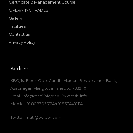
Certificate & Management Course
OPERATING TRADES
Gallery
Facilities
Contact us
Privacy Policy
Address
KBC, 1st Floor, Opp. Gandhi Maidan, Beside Union Bank,
Azadnagar, Mango, Jamshedpur-832110
Email: Info@msiti.info/enquiry@msiti.info
Mobile:+91 8083033124/+91 9334418114
Twitter: msiti@twitter.com