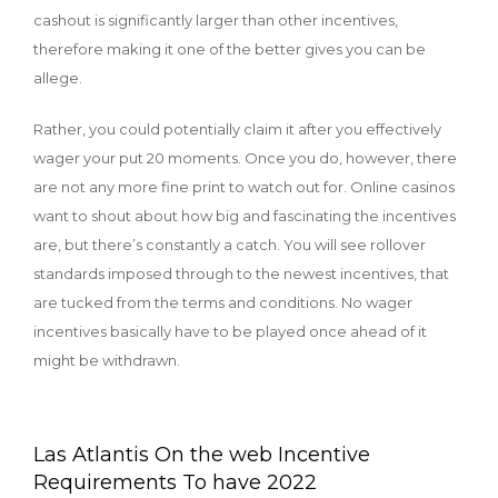
cashout is significantly larger than other incentives,
therefore making it one of the better gives you can be
allege.
Rather, you could potentially claim it after you effectively
wager your put 20 moments. Once you do, however, there
are not any more fine print to watch out for. Online casinos
want to shout about how big and fascinating the incentives
are, but there’s constantly a catch. You will see rollover
standards imposed through to the newest incentives, that
are tucked from the terms and conditions. No wager
incentives basically have to be played once ahead of it
might be withdrawn.
Las Atlantis On the web Incentive
Requirements To have 2022