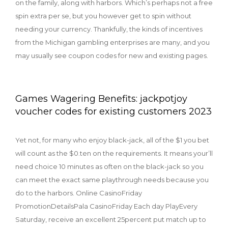
on the family, along with harbors. Which’s perhaps not a free
spin extra per se, but you however get to spin without
needing your currency. Thankfully, the kinds of incentives
from the Michigan gambling enterprises are many, and you
may usually see coupon codes for new and existing pages.
Games Wagering Benefits: jackpotjoy
voucher codes for existing customers 2023
Yet not, for many who enjoy black-jack, all of the $1 you bet
will count as the $0.ten on the requirements. It means your’ll
need choice 10 minutes as often on the black-jack so you
can meet the exact same playthrough needs because you
do to the harbors. Online CasinoFriday
PromotionDetailsPala CasinoFriday Each day PlayEvery
Saturday, receive an excellent 25percent put match up to