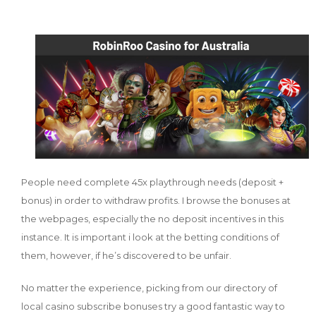
People need complete 45x playthrough needs (deposit +
bonus) in order to withdraw profits. I browse the bonuses at
the webpages, especially the no deposit incentives in this
instance. It is important i look at the betting conditions of
them, however, if he’s discovered to be unfair.
No matter the experience, picking from our directory of
local casino subscribe bonuses try a good fantastic way to