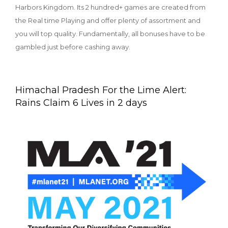
Harbors Kingdom. Its 2 hundred+ games are created from
the Real time Playing and offer plenty of assortment and
you will top quality. Fundamentally, all bonuses have to be
gambled just before cashing away.
Himachal Pradesh For the Lime Alert:
Rains Claim 6 Lives in 2 days