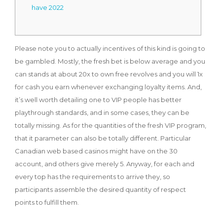
have 2022
Please note you to actually incentives of this kind is going to
be gambled. Mostly, the fresh bet is below average and you
can stands at about 20x to own free revolves and you will 1x
for cash you earn whenever exchanging loyalty items. And,
it’s well worth detailing one to VIP people has better
playthrough standards, and in some cases, they can be
totally missing. As for the quantities of the fresh VIP program,
that it parameter can also be totally different.
Particular
Canadian web based casinos might have on the 30
account, and others give merely 5. Anyway, for each and
every top has the requirements to arrive they, so
participants assemble the desired quantity of respect
points to fulfill them.