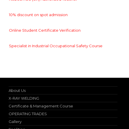
10% discount on spot admission
Online Student Certificate Verification
Specialist in Industrial Occupational Safety Course
Nebosh IGC (UK) Authorized Teacher
About Us
X-RAY WELDING
Certificate & Management Course
OPERATING TRADES
Gallery