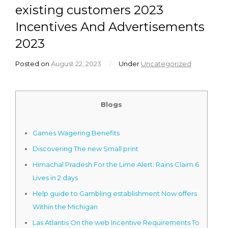
existing customers 2023
Incentives And Advertisements
2023
Posted on
August 22, 2023
/
Under
Uncategorized
Blogs
Games Wagering Benefits
Discovering The new Small print
Himachal Pradesh For the Lime Alert: Rains Claim 6
Lives in 2 days
Help guide to Gambling establishment Now offers
Within the Michigan
Las Atlantis On the web Incentive Requirements To