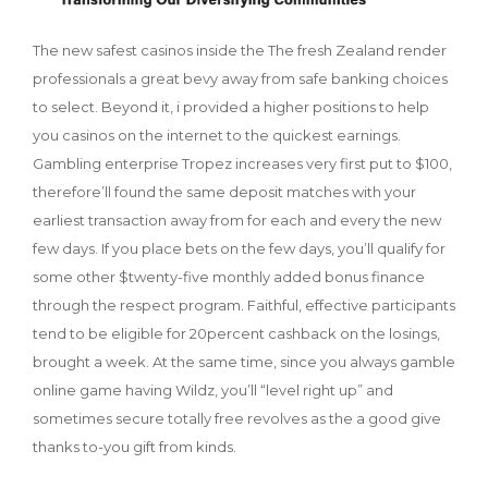
The new safest casinos inside the The fresh Zealand render
professionals a great bevy away from safe banking choices
to select. Beyond it, i provided a higher positions to help
you casinos on the internet to the quickest earnings.
Gambling enterprise Tropez increases very first put to $100,
therefore’ll found the same deposit matches with your
earliest transaction away from for each and every the new
few days. If you place bets on the few days, you’ll qualify for
some other $twenty-five monthly added bonus finance
through the respect program. Faithful, effective participants
tend to be eligible for 20percent cashback on the losings,
brought a week. At the same time, since you always gamble
online game having Wildz, you’ll “level right up” and
sometimes secure totally free revolves as the a good give
thanks to-you gift from kinds.