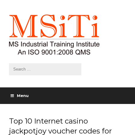
Menu
Top 10 Internet casino
jackpotjoy voucher codes for