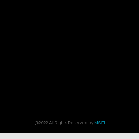
@2022 All Rights Reserved by
MSITI