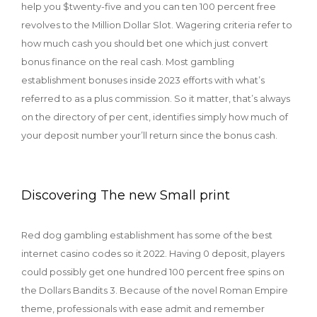
help you $twenty-five and you can ten 100 percent free
revolves to the Million Dollar Slot. Wagering criteria refer to
how much cash you should bet one which just convert
bonus finance on the real cash. Most gambling
establishment bonuses inside 2023 efforts with what’s
referred to as a plus commission. So it matter, that’s always
on the directory of per cent, identifies simply how much of
your deposit number your’ll return since the bonus cash.
Discovering The new Small print
Red dog gambling establishment has some of the best
internet casino codes so it 2022. Having 0 deposit, players
could possibly get one hundred 100 percent free spins on
the Dollars Bandits 3. Because of the novel Roman Empire
theme, professionals with ease admit and remember