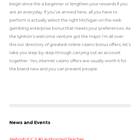
begin since the a beginner or lengthen your rewards if you
are an everyday. If you’ve arrived here, all you have to
perform is actually select the right Michigan on the web
gambling enterprise bonus that meets your preferences. As
the Ignition’s welcome venture got the major i’m all over
this our directory of greatest online casino bonus offers, let’s
take you step-by-step through carrying out an account
together. Yes, internet casino offers are usually worth it for
the brand new and you can present people.
News and Events
Nebosh IGC (UK) Authorized Teacher