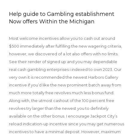
Help guide to Gambling establishment
Now offers Within the Michigan
Most welcome incentives allow you to cash out around
$500 immediately after fulfilling the new wagering criteria,
however, we discovered of a lot also offers with no limits.
See their render of signed up and you may dependable
real cash gambling enterprises i indexed to own 2023. Our
very own it is recommended the newest Harbors Gallery
incentive if you’d like the new prominent batch away from
much more totally free revolves much less bonus fund.
Along with, the utmost cashout of the 100 percent free
revolves try larger than the newest you to definitely
available on the other bonus. I encourage Jackpot City’s
reload indication-up incentive since you may get numerous
incentives to have a minimal deposit. However, maximum