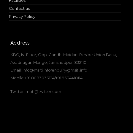
Facilities
Contact us
Privacy Policy
Address
KBC, 1st Floor, Opp. Gandhi Maidan, Beside Union Bank,
Azadnagar, Mango, Jamshedpur-832110
Email: Info@msiti.info/enquiry@msiti.info
Mobile:+91 8083033124/+91 9334418114
Twitter: msiti@twitter.com