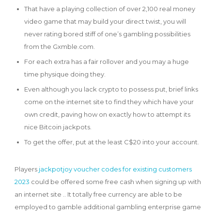
That have a playing collection of over 2,100 real money
video game that may build your direct twist, you will
never rating bored stiff of one’s gambling possibilities
from the Gxmble.com.
For each extra has a fair rollover and you may a huge
time physique doing they.
Even although you lack crypto to possess put, brief links
come on the internet site to find they which have your
own credit, paving how on exactly how to attempt its
nice Bitcoin jackpots.
To get the offer, put at the least C$20 into your account.
Players
jackpotjoy voucher codes for existing customers
2023
could be offered some free cash when signing up with
an internet site .. It totally free currency are able to be
employed to gamble additional gambling enterprise game