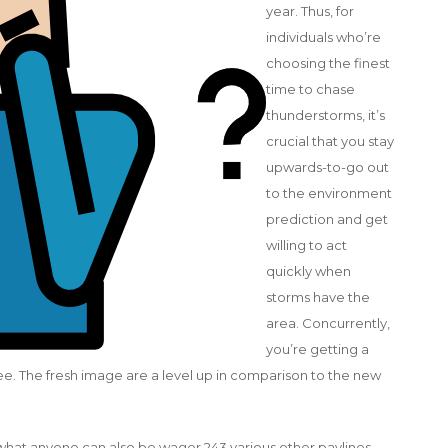
year. Thus, for
individuals who’re
choosing the finest
time to chase
thunderstorms, it’s
crucial that you stay
upwards-to-go out
to the environment
prediction and get
willing to act
quickly when
storms have the
area. Concurrently,
you’re getting a
e. The fresh image are a level up in comparison to the new
what anyone can also be wager 243 various other paylines.