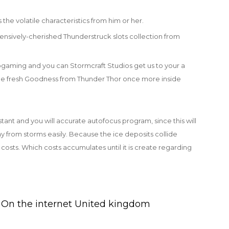
s the volatile characteristics from him or her.
tensively-cherished Thunderstruck slots collection from
ogaming and you can Stormcraft Studios get us to your a
he fresh Goodness from Thunder Thor once more inside
tant and you will accurate autofocus program, since this will
 from storms easily. Because the ice deposits collide
 costs. Which costs accumulates until it is create regarding
ar On the internet United kingdom