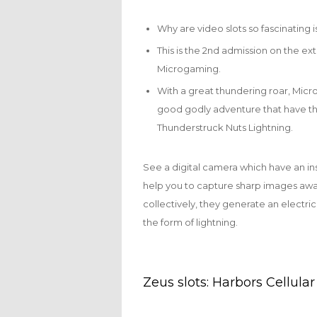
Why are video slots so fascinating i
This is the 2nd admission on the ex
Microgaming.
With a great thundering roar, Micr
good godly adventure that have t
Thunderstruck Nuts Lightning.
See a digital camera which have an ins
help you to capture sharp images away
collectively, they generate an electric
the form of lightning.
Zeus slots: Harbors Cellul