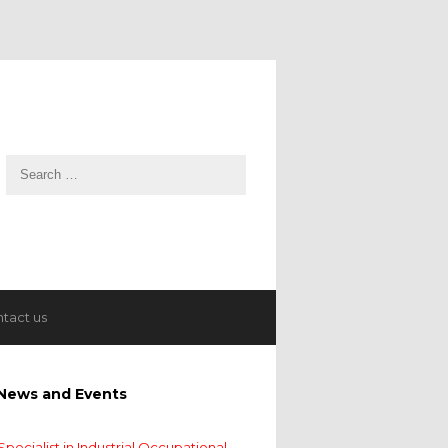
tact us
News and Events
Specialist in Industrial Occupational