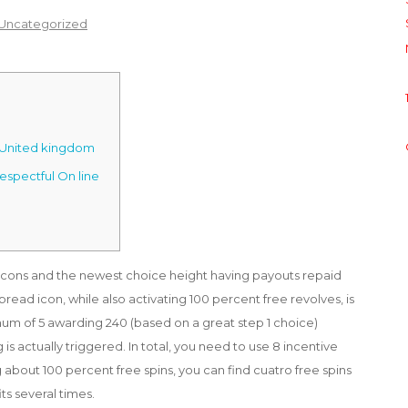
Uncategorized
t United kingdom
espectful On line
 icons and the newest choice height having payouts repaid
read icon, while also activating 100 percent free revolves, is
mum of 5 awarding 240 (based on a great step 1 choice)
g is actually triggered.
In total, you need to use 8 incentive
g about 100 percent free spins, you can find cuatro free spins
ts several times.