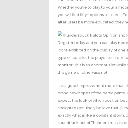
Whether you’re to play to your a mob
you will find fifty+ options to select. Fo
after users be more educated, they ne
Register today and you can play more
icons exhibited on the display of one’
type of icons let the player to inform
monitor. This is an enormous let while
this game or otherwise not.
It is a good improvement more than thei
brand new hopes of the participants. 
expect the look of which position bec
straight to genuinely believe that. 
exactly what is like a constant storm
soundtrack out of Thunderstruck is rea