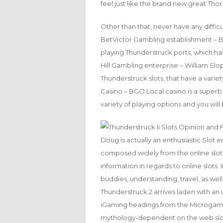
feel just like the brand new great Thor
Other than that, never have any diffic
BetVictor Gambling establishment – B
playing Thunderstruck ports, which hav
Hill Gambling enterprise – William Slo
Thunderstruck slots, that have a varie
Casino – BGO Local casino is a superb
variety of playing options and you will 
Doug is actually an enthusiastic Slot e
composed widely from the online slot
information in regards to online slots. 
buddies, understanding, travel, as well
Thunderstruck 2 arrives laden with a
iGaming headings from the Microgaming,
mythology-dependent on the web slot 