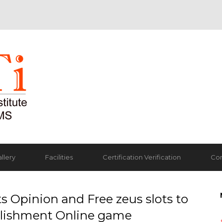
llery
Facilities
Certification Verification
Con
ts Opinion and Free zeus slots to
blishment Online game