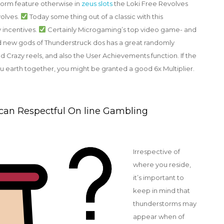
torm feature otherwise in
zeus slots
the Loki Free Revolves
volves.
Today some thing out of a classic with this
y incentives.
Certainly Microgaming’s top video game- and
and new gods of Thunderstruck dos has a great randomly
 Crazy reels, and also the User Achievements function. If the
u earth together, you might be granted a good 6x Multiplier.
 can Respectful On line Gambling
Irrespective of
where you reside,
it’s important to
keep in mind that
thunderstorms may
appear when of