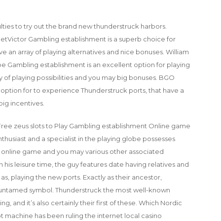
.
ulties to try out the brand new thunderstruck harbors.
etVictor Gambling establishment is a superb choice for
e an array of playing alternatives and nice bonuses. William
pe Gambling establishment is an excellent option for playing
ty of playing possibilities and you may big bonuses. BGO
 option for to experience Thunderstruck ports, that have a
big incentives.
nthusiast and a specialist in the playing globe possesses
 online game and you may various other associated
In his leisure time, the guy features date having relatives and
 as, playing the new ports. Exactly as their ancestor,
n untamed symbol. Thunderstruck the most well-known
 and it’s also certainly their first of these. Which Nordic
machine has been ruling the internet local casino