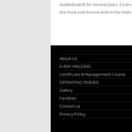
leaderboards for several years, it’s a
the most well-known slots in the field
About Us
X-RAY WELDING
Certificate & Management Course
OPERATING TRADES
Gallery
Facilities
Contact us
Privacy Policy