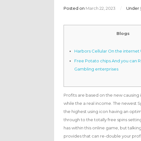
Posted on
March 22, 2023
/
Under
Blogs
Harbors Cellular On the interne
Free Potato chips And you can R
Gambling enterprises
Profits are based on the new causing
while the a real income. The newest Sp
the highest using icon having an opti
through to the totally free spins settin
has within this online game, but talkin
provides that can re-double your profi