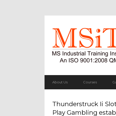
About Us
Courses
Ga
Thunderstruck Ii Slo
Play Gambling esta