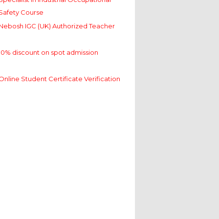
Safety Course
Nebosh IGC (UK) Authorized Teacher
10% discount on spot admission
Online Student Certificate Verification
Specialist in Industrial Occupational
Safety Course