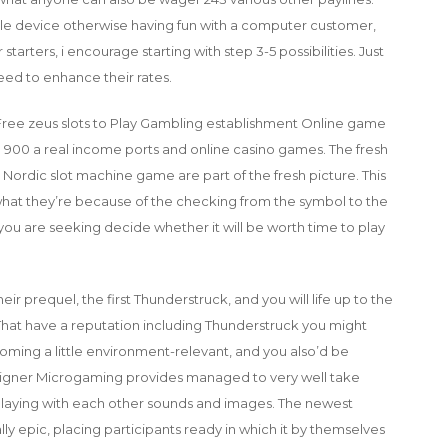
ile device otherwise having fun with a computer customer,
r starters, i encourage starting with step 3-5 possibilities. Just
ed to enhance their rates.
 900 a real income ports and online casino games. The fresh
s Nordic slot machine game are part of the fresh picture. This
 what they’re because of the checking from the symbol to the
 you are seeking decide whether it will be worth time to play
r prequel, the first Thunderstruck, and you will life up to the
That have a reputation including Thunderstruck you might
oming a little environment-relevant, and you also’d be
Designer Microgaming provides managed to very well take
, playing with each other sounds and images. The newest
lly epic, placing participants ready in which it by themselves