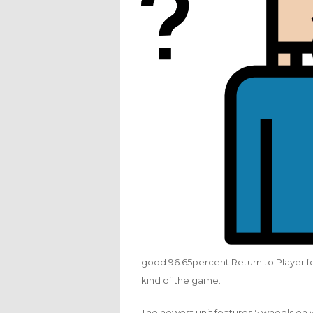
good 96.65percent Return to Player fe
kind of the game.
The newest unit features 5 wheels on 