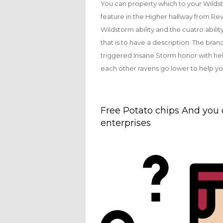
You can property which to your Wilds
feature in the Higher hallway from Re
Wildstorm ability and the cuatro abilit
that is to have a description. The br
triggered Insane Storm honor with held
each other ravens go lower to help yo
Free Potato chips And you
enterprises