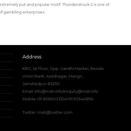
n extremely put and popular motif. Thunderstruck 2 is one of
 of gambling enterprises.
Address
KBC, 1st Floor, Opp. Gandhi Maidan, Beside
Union Bank, Azadnagar, Mango,
Jamshedpur-832110
Email: Info@msiti.info/enquiry@msiti.info
Mobile:+91 8083033124/+91 9334418114
Twitter: msiti@twitter.com