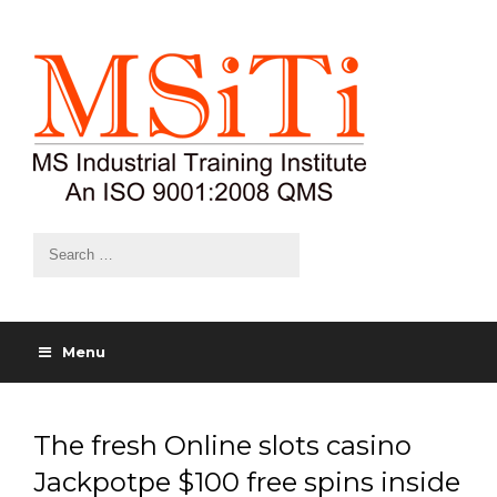
Menu
The fresh Online slots casino
Jackpotpe $100 free spins inside