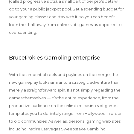
(called progressive slots), a small part of per pro’s bets will
go to your a public jackpot pool. Set a spending budget for
your gaming classes and stay with it, so you can benefit
from the thrill away from online slots games as opposed to
overspending.
BrucePokies Gambling enterprise
With the amount of reels and paylines on the merge, the
new gameplay looks similar to a strategic adventure than
merely a straightforward spin. It’s not simply regarding the
games themselves — it’s the entire experience, from the
productive audience on the unlimited casino slot games
templates you to definitely range from Hollywood in order
to old communities. As well as, personal gaming web sites
including Inspire Las vegas Sweepstake Gambling