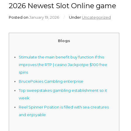
2026 Newest Slot Online game
Posted on
January 19, 2026
/
Under
Uncategorized
Blogs
Stimulate the main benefit buy function if this
improves the RTP | casino Jackpotpe $100 free
spins
BrucePokies Gambling enterprise
Top sweepstakes gambling establishment so it
week
Reel Spinner Position is filled with sea creatures
and enjoyable