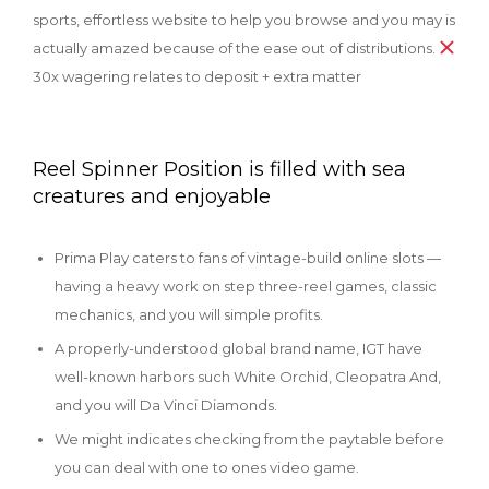
sports, effortless website to help you browse and you may is
actually amazed because of the ease out of distributions.
30x wagering relates to deposit + extra matter
Reel Spinner Position is filled with sea
creatures and enjoyable
Prima Play caters to fans of vintage-build online slots —
having a heavy work on step three-reel games, classic
mechanics, and you will simple profits.
A properly-understood global brand name, IGT have
well-known harbors such White Orchid, Cleopatra And,
and you will Da Vinci Diamonds.
We might indicates checking from the paytable before
you can deal with one to ones video game.