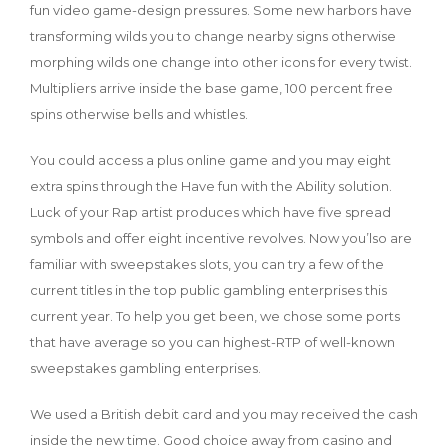
fun video game-design pressures. Some new harbors have
transforming wilds you to change nearby signs otherwise
morphing wilds one change into other icons for every twist.
Multipliers arrive inside the base game, 100 percent free
spins otherwise bells and whistles.
You could access a plus online game and you may eight
extra spins through the Have fun with the Ability solution.
Luck of your Rap artist produces which have five spread
symbols and offer eight incentive revolves. Now you’lso are
familiar with sweepstakes slots, you can try a few of the
current titles in the top public gambling enterprises this
current year. To help you get been, we chose some ports
that have average so you can highest-RTP of well-known
sweepstakes gambling enterprises.
We used a British debit card and you may received the cash
inside the new time. Good choice away from casino and