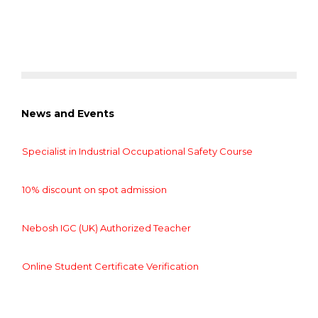
News and Events
Specialist in Industrial Occupational Safety Course
10% discount on spot admission
Nebosh IGC (UK) Authorized Teacher
Online Student Certificate Verification
Specialist in Industrial Occupational Safety Course