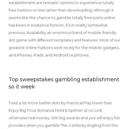
establishment are fantastic options to experience totally
free harbors on line rather than downloading. Although it
seems like the chance to gamble totally free ports online
has been in existence forever, it’s in reality somewhat
previous. Availability an enormous band of mobile-friendly
slot game with different templates and features. Most of our
greatest online harbors work nicely for the mobile gadgets,
and iPhones, iPads, and Android os phones.
Top sweepstakes gambling establishment
so it week
Twist a lot more better slots by Practical Play lower than.
Enjoy Big Trout Bonanza Hold & Spinner at no cost
otherwise real money. Win big awards and you will enjoy fun
provides when you gamble The-Celebrity Angling from the