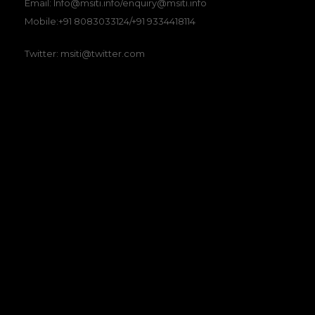
Email: Info@msiti.info/enquiry@msiti.info
Mobile:+91 8083033124/+91 9334418114
Twitter: msiti@twitter.com