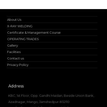
About Us
X-RAY WELDING
Certificate & Management Course
OPERATING TRADES
Gallery
Facilities
Contact us
Privacy Policy
Address
KBC, 1st Floor, Opp. Gandhi Maidan, Beside Union Bank,
Azadnagar, Mango, Jamshedpur-832110