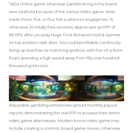
TaDa Online game otherwise Gamble Bring in the brand
new Seafood because of the Genius Video game. Reel
inside three, five, or four fish scatters to engage ten, 15,
otherwise 20 totally free revolves. Appreciate an RTP of
96.09% after you play Huge Trout Bonanza Hold & Spinner
on top position web sites. You could profitable combos by
lining-up less than six matching symbols, with five-of-a-form
floats spending a high award away from fifty,one hundred
thousand gold coins.
Reputable gambling enterprises upload monthly payout
reports demonstrating the real RTP to possess their entire
video game alternatives. Modern bonus video game may
include rotating a controls, board game moves, otherwise