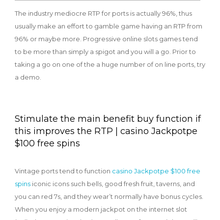
The industry mediocre RTP for ports is actually 96%, thus
usually make an effort to gamble game having an RTP from
96% or maybe more. Progressive online slots games tend
to be more than simply a spigot and you will a go.
Prior to
taking a go on one of the a huge number of on line ports, try
a demo.
Stimulate the main benefit buy function if
this improves the RTP | casino Jackpotpe
$100 free spins
Vintage ports tend to function
casino Jackpotpe $100 free
spins
iconic icons such bells, good fresh fruit, taverns, and
you can red 7s, and they wear’t normally have bonus cycles.
When you enjoy a modern jackpot on the internet slot