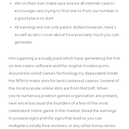
We on their own make sure ensure all internet casino i
encourage very trying to find one to from our number is
a good place to start.
All earnings are not only paid in dollars however, here’s
as well as zero cover about how precisely much you can
generate.
Microgaming is actually paid which have generating the first
on-line casino software and the original modern ports.
Around the world Games Technology try dependent inside
the 1976 to make slots for land-centered casinos. Several of
the most popular online slots are from BetSoft. When
you’re numerous position games organization are present,
next excel because the founders of a few of the most
celebrated online game in the market. Read the earnings
to possess signs and the signs that lead so you can
multipliers, totally free revolves, or any other bonus series.