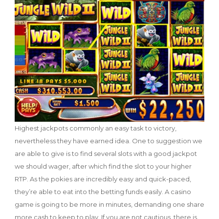
Highest jackpots commonly an easy task to victory,
nevertheless they have earned idea. One to suggestion we
are able to give is to find several slots with a good jackpot
we should wager, after which find the slot to your higher
RTP. As the pokies are incredibly easy and quick-paced,
they’re able to eat into the betting funds easily. A casino
game is going to be more in minutes, demanding one share
more cash to keep to play. If you are not cautious, there is