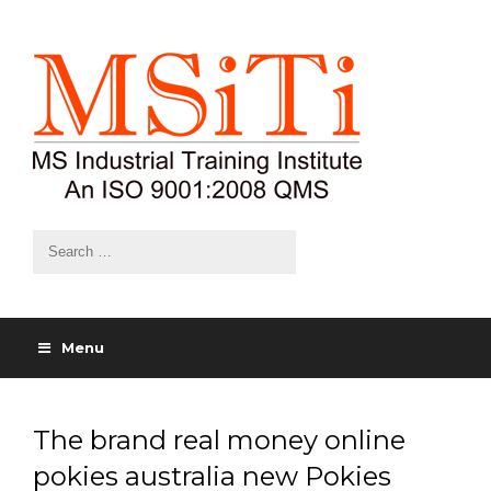
Menu
The brand real money online
pokies australia new Pokies