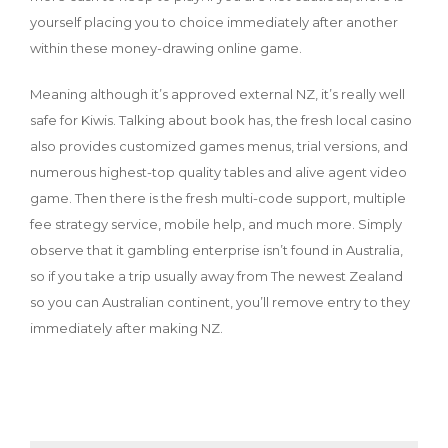
yourself placing you to choice immediately after another
within these money-drawing online game.
Meaning although it’s approved external NZ, it’s really well
safe for Kiwis. Talking about book has, the fresh local casino
also provides customized games menus, trial versions, and
numerous highest-top quality tables and alive agent video
game. Then there is the fresh multi-code support, multiple
fee strategy service, mobile help, and much more. Simply
observe that it gambling enterprise isn’t found in Australia,
so if you take a trip usually away from The newest Zealand
so you can Australian continent, you’ll remove entry to they
immediately after making NZ.