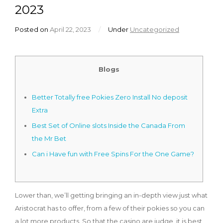
2023
Posted on
April 22, 2023
/
Under
Uncategorized
Blogs
Better Totally free Pokies Zero Install No deposit
Extra
Best Set of Online slots Inside the Canada From
the Mr Bet
Can i Have fun with Free Spins For the One Game?
Lower than, we’ll getting bringing an in-depth view just what
Aristocrat has to offer, from a few of their pokies so you can
a lot more products. So that the casino are judge, it is best