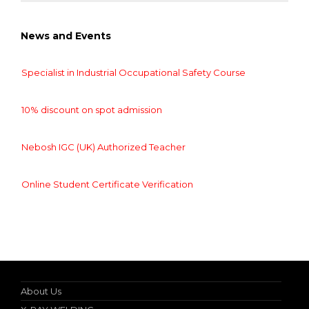
News and Events
Specialist in Industrial Occupational Safety Course
10% discount on spot admission
Nebosh IGC (UK) Authorized Teacher
Online Student Certificate Verification
Specialist in Industrial Occupational Safety Course
About Us