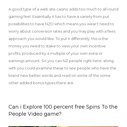
A good type of a web site casino adds too much to all round
gaming feel. Essentially it has to have a variety from put
possibilities to have NZD which means you wear’t need to
worry about conversion rates and you may play with a fees
approach you would like. To put it differently, this is the
money you need to stake to view your own incentive
profits, produced by a multiple of your own extra or
earnings amount. So you can NZ people right here, along
with you could examine these to see people who have the
brand new better words and read on some of the some
other added bonus types there are.
Can i Explore 100 percent free Spins To the
People Video game?