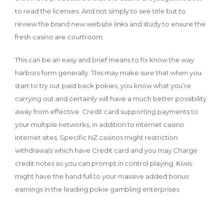
to read the licenses. And not simply to see title but to
review the brand new website links and study to ensure the
fresh casino are courtroom.
This can be an easy and brief means to fix know the way
harbors form generally.
This may make sure that when you
start to try out paid back pokies, you know what you’re
carrying out and certainly will have a much better possibility
away from effective. Credit card supporting payments to
your multiple networks, in addition to internet casino
internet sites. Specific NZ casinos might restriction
withdrawals which have Credit card and you may Charge
credit notes so you can prompt in control playing. Kiwis
might have the hand full to your massive added bonus
earnings in the leading pokie gambling enterprises.