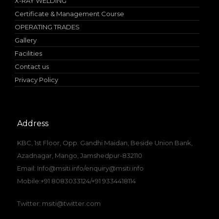
X-RAY WELDING
Certificate & Management Course
OPERATING TRADES
Gallery
Facilities
Contact us
Privacy Policy
Address
KBC, 1st Floor, Opp. Gandhi Maidan, Beside Union Bank,
Azadnagar, Mango, Jamshedpur-832110
Email: Info@msiti.info/enquiry@msiti.info
Mobile:+91 8083033124/+91 9334418114
Twitter: msiti@twitter.com