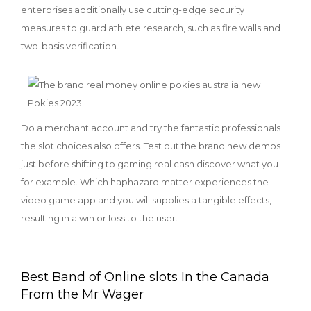
enterprises additionally use cutting-edge security
measures to guard athlete research, such as fire walls and
two-basis verification.
Do a merchant account and try the fantastic professionals
the slot choices also offers. Test out the brand new demos
just before shifting to gaming real cash discover what you
for example. Which haphazard matter experiences the
video game app and you will supplies a tangible effects,
resulting in a win or loss to the user.
Best Band of Online slots In the Canada
From the Mr Wager