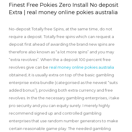
Finest Free Pokies Zero Install No deposit
Extra | real money online pokies australia
No-deposit Totally free Spins, at the same time, do not
require a deposit. Totally free spins which can request a
deposit first ahead of awarding the brand new spins are
therefore also known as “a lot more spins” and you may
“extra revolves”. When the a deposit 100 percent free
revolves give can be
real money online pokies australia
obtained, it is usually extra on top of the basic gambling
enterprise extra bundle (categorised as the newest “suits
added bonus”), providing both extra currency and free
revolves. In the the necessary gambling enterprises, i take
pro security and you can equity surely. I merely highly
recommend signed up and controlled gambling
enterprises that use random number generators to make
certain reasonable game play. The needed gambling