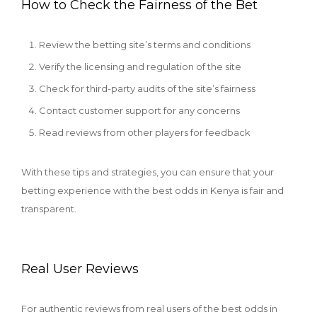
How to Check the Fairness of the Bet
Review the betting site’s terms and conditions
Verify the licensing and regulation of the site
Check for third-party audits of the site’s fairness
Contact customer support for any concerns
Read reviews from other players for feedback
With these tips and strategies, you can ensure that your
betting experience with the best odds in Kenya is fair and
transparent.
Real User Reviews
For authentic reviews from real users of the best odds in