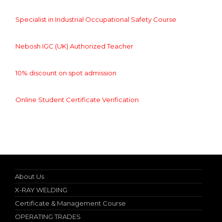
Specialist in Industrial Occupational Safety Course
Nebosh IGC (UK) Authorized Teacher
10% discount on spot admission
Online Student Certificate Verification
Specialist in Industrial Occupational Safety Course
About Us
X-RAY WELDING
Certificate & Management Course
OPERATING TRADES