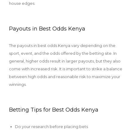
house edges.
Payouts in Best Odds Kenya
The payouts in best odds Kenya vary depending on the
sport, event, and the odds offered by the betting site. In
general, higher odds result in larger payouts, but they also
come with increased risk. It is important to strike a balance
between high odds and reasonable risk to maximize your
winnings.
Betting Tips for Best Odds Kenya
Do your research before placing bets