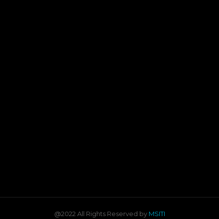
@2022 All Rights Reserved by
MSITI