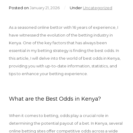
Posted on
January 21, 2026
/
Under
Uncategorized
As a seasoned online bettor with 16 years of experience, I
have witnessed the evolution of the betting industry in
Kenya. One of the key factors that has always been
essential in my betting strategy is finding the best odds. In
this article, I will delve into the world of best odds in Kenya,
providing you with up-to-date information, statistics,
and
tips to enhance your betting experience.
What are the Best Odds in Kenya?
When it comes to betting, odds play a crucial role in
determining the potential payout of a bet. In Kenya, several
online betting sites offer competitive odds across a wide