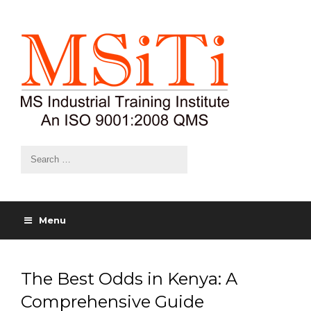
Menu
The Best Odds in Kenya: A
Comprehensive Guide