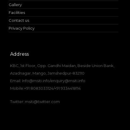
Gallery
Facilities
Contact us
Privacy Policy
Address
KBC, 1st Floor, Opp. Gandhi Maidan, Beside Union Bank,
Azadnagar, Mango, Jamshedpur-832110
Email: Info@msiti.info/enquiry@msiti.info
Mobile:+91 8083033124/+91 9334418114
Twitter: msiti@twitter.com