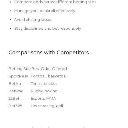
Compare odds across different betting sites
Manage your bankroll effectively
Avoid chasing losses
Stay disciplined and bet responsibly
Comparisons with Competitors
Betting Site
Best Odds Offered
SportPesa
Football, basketball
Betika
Tennis, cricket
Betway
Rugby, boxing
22Bet
Esports, MMA
Bet365
Horse racing, golf