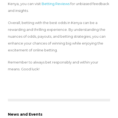
Kenya, you can visit
Betting Reviews
for unbiased feedback
and insights.
Overall, betting with the best odds in Kenya can be a
rewarding and thrilling experience. By understanding the
nuances of odds, payouts, and betting strategies, you can
enhance your chances of winning big while enjoying the
excitement of online betting.
Remember to always bet responsibly and within your
means. Good luck!
News and Events