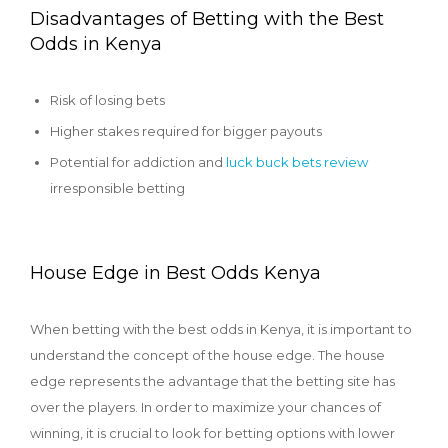
Disadvantages of Betting with the Best
Odds in Kenya
Risk of losing bets
Higher stakes required for bigger payouts
Potential for addiction and
luck buck bets review
irresponsible betting
House Edge in Best Odds Kenya
When betting with the best odds in Kenya, it is important to
understand the concept of the house edge. The house
edge represents the advantage that the betting site has
over the players. In order to maximize your chances of
winning, it is crucial to look for betting options with lower