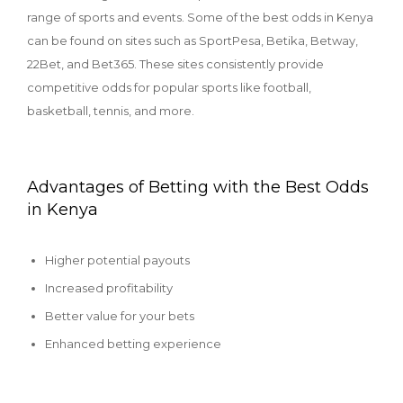
range of sports and events. Some of the best odds in Kenya
can be found on sites such as SportPesa, Betika, Betway,
22Bet, and Bet365. These sites consistently provide
competitive odds for popular sports like football,
basketball, tennis, and more.
Advantages of Betting with the Best Odds
in Kenya
Higher potential payouts
Increased profitability
Better value for your bets
Enhanced betting experience