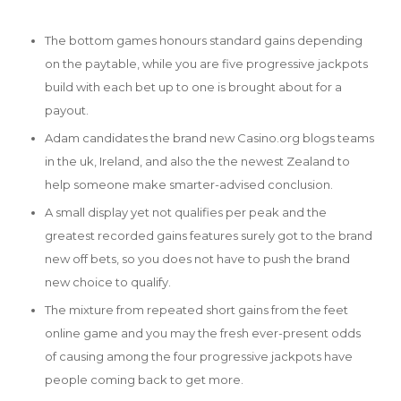
The bottom games honours standard gains depending
on the paytable, while you are five progressive jackpots
build with each bet up to one is brought about for a
payout.
Adam candidates the brand new Casino.org blogs teams
in the uk, Ireland, and also the the newest Zealand to
help someone make smarter-advised conclusion.
A small display yet not qualifies per peak and the
greatest recorded gains features surely got to the brand
new off bets, so you does not have to push the brand
new choice to qualify.
The mixture from repeated short gains from the feet
online game and you may the fresh ever-present odds
of causing among the four progressive jackpots have
people coming back to get more.