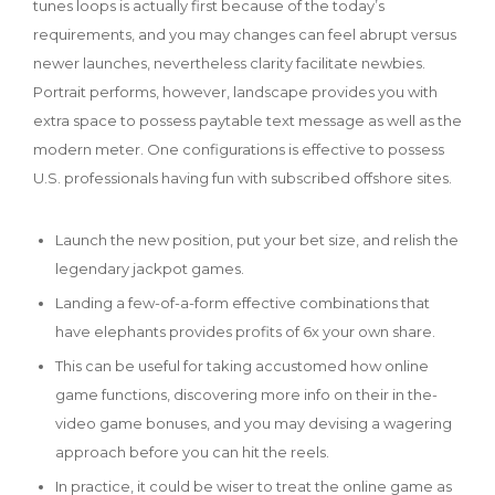
tunes loops is actually first because of the today’s
requirements, and you may changes can feel abrupt versus
newer launches, nevertheless clarity facilitate newbies.
Portrait performs, however, landscape provides you with
extra space to possess paytable text message as well as the
modern meter. One configurations is effective to possess
U.S. professionals having fun with subscribed offshore sites.
Launch the new position, put your bet size, and relish the
legendary jackpot games.
Landing a few-of-a-form effective combinations that
have elephants provides profits of 6x your own share.
This can be useful for taking accustomed how online
game functions, discovering more info on their in the-
video game bonuses, and you may devising a wagering
approach before you can hit the reels.
In practice, it could be wiser to treat the online game as