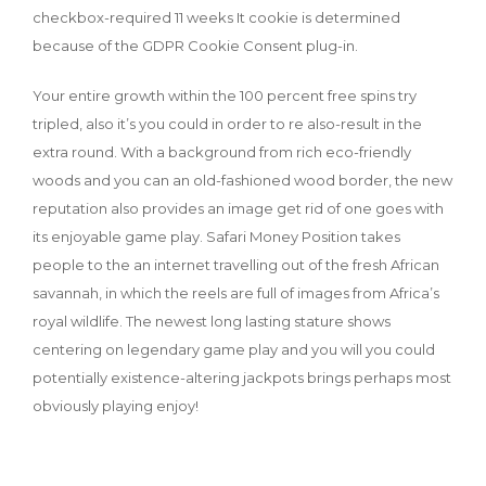
checkbox-required 11 weeks It cookie is determined
because of the GDPR Cookie Consent plug-in.
Your entire growth within the 100 percent free spins try
tripled, also it’s you could in order to re also-result in the
extra round. With a background from rich eco-friendly
woods and you can an old-fashioned wood border, the new
reputation also provides an image get rid of one goes with
its enjoyable game play. Safari Money Position takes
people to the an internet travelling out of the fresh African
savannah, in which the reels are full of images from Africa’s
royal wildlife. The newest long lasting stature shows
centering on legendary game play and you will you could
potentially existence-altering jackpots brings perhaps most
obviously playing enjoy!