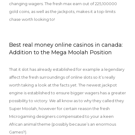
changing wagers. The fresh max earn out of 225,100000
gold coins, as well as the jackpots, makes it a top-limits
chase worth looking to!
Best real money online casinos in canada:
Addition to the Mega Moolah Position
That it slot has already established for example a legendary
affect the fresh surroundings of online slots so it’s really
worth taking a look at the facts yet. The newest jackpot
engine is established to ensure bigger wagers has a greater
possibility to victory. We all know as to why they called they
Super Moolah, however for certain reason the fresh
Microgaming designers compensated to your a keen
African animal theme (possibly because’s an enormous
Games?).