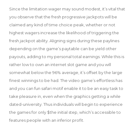
Since the limitation wager may sound modest, it’s vital that
you observe that the fresh progressive jackpots will be
claimed any kind of time choice peak, whether or not
highest wagers increase the likelihood of triggering the
fresh jackpot ability. Aligning signs during these paylines
depending on the game’s paytable can be yield other
payouts, adding to my personal total earnings. While this is
rather low to own an internet slot game and you will
somewhat below the 96% average, it’s offset by the large
finest winnings to be had. The video game’s effortless has
and you can fun safari motif enable it to be an easy task to
take pleasure in, even when the graphics getting a while
dated-university. Thus individuals will begin to experience
the games for only $the initial step, which’s accessible to
features people with an inferior profit.