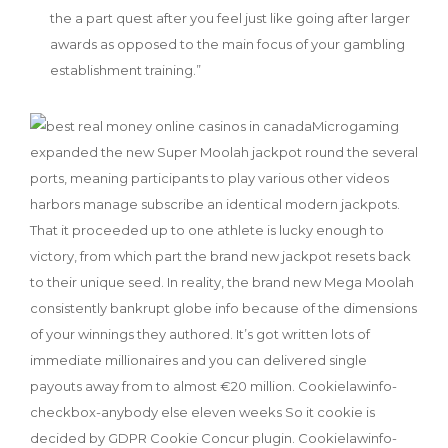
the a part quest after you feel just like going after larger
awards as opposed to the main focus of your gambling
establishment training.”
Microgaming
expanded the new Super Moolah jackpot round the several
ports, meaning participants to play various other videos
harbors manage subscribe an identical modern jackpots.
That it proceeded up to one athlete is lucky enough to
victory, from which part the brand new jackpot resets back
to their unique seed. In reality, the brand new Mega Moolah
consistently bankrupt globe info because of the dimensions
of your winnings they authored. It’s got written lots of
immediate millionaires and you can delivered single
payouts away from to almost €20 million. Cookielawinfo-
checkbox-anybody else eleven weeks So it cookie is
decided by GDPR Cookie Concur plugin. Cookielawinfo-