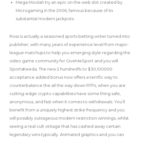
Mega Moolah try an epic on the web slot created by
Microgaming in the 2006, famous because of its
substantial modern jackpots.
Ross is actually a seasoned sports betting writer turned into
publisher, with many years of experience level from major-
league matchups to help you emerging style regarding the
video game community for GiveMeSport and you will
SportsKeeda. The new 2 hundred% to $30,100000
acceptance added bonus now offers a terrific way to
counterbalance the all the way down RTPs, when you are
cutting-edge crypto capabilities have some thing safe,
anonymous, and fast when it comes to withdrawals. You’ll
benefit from a uniquely highest strike frequency and you
will possibly outrageous modern restriction winnings, whilst
seeing a real cult vintage that has cashed away certain
legendary wins typically. Animated graphics and you can