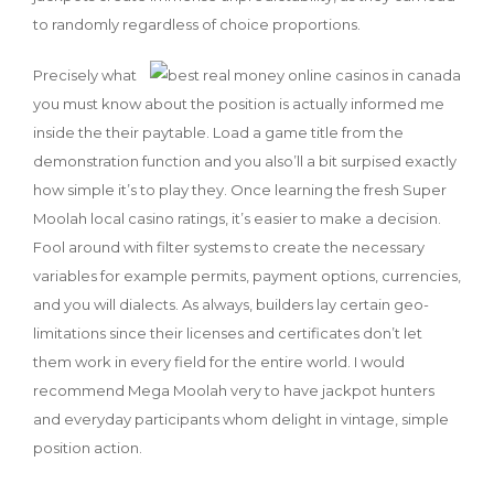
to randomly regardless of choice proportions.
Precisely what
you must know about the position is actually informed me
inside the their paytable. Load a game title from the
demonstration function and you also’ll a bit surpised exactly
how simple it’s to play they. Once learning the fresh Super
Moolah local casino ratings, it’s easier to make a decision.
Fool around with filter systems to create the necessary
variables for example permits, payment options, currencies,
and you will dialects. As always, builders lay certain geo-
limitations since their licenses and certificates don’t let
them work in every field for the entire world. I would
recommend Mega Moolah very to have jackpot hunters
and everyday participants whom delight in vintage, simple
position action.