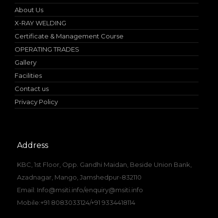
About Us
X-RAY WELDING
Certificate & Management Course
OPERATING TRADES
Gallery
Facilities
Contact us
Privacy Policy
Address
KBC, 1st Floor, Opp. Gandhi Maidan, Beside Union Bank,
Azadnagar, Mango, Jamshedpur-832110
Email: Info@msiti.info/enquiry@msiti.info
Mobile:+91 8083033124/+91 9334418114