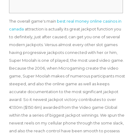
The overall game's main
best real money online casinos in
canada
attraction is actually its great jackpot function you
to definitely, just after caused, can get you one of several
modern jackpots. Versus almost every other slot games
having progressive jackpots connected with her or him,
Super Moolah is one of played, the most used video game.
Because the 2006, when Microgaming create the video
game, Super Moolah makes of numerous participants most
steeped, and also the online game as well as keeps
accurate documentation to the most significant jackpot
award. So it newest jackpot victory contributes to over
€130m ($150.6m) awarded from the Video game Global
within the a series of biggest jackpot winnings. We spun the
newest reels on my cellular phone through the some slack,
and also the reach control have been smooth to possess