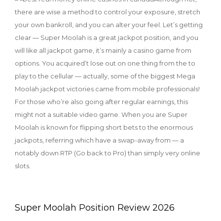
there are wise a method to control your exposure, stretch
your own bankroll, and you can alter your feel. Let’s getting
clear — Super Moolah is a great jackpot position, and you
will like all jackpot game, it’s mainly a casino game from
options. You acquired’t lose out on one thing from the to
play to the cellular — actually, some of the biggest Mega
Moolah jackpot victories came from mobile professionals!
For those who’re also going after regular earnings, this
might not a suitable video game. When you are Super
Moolah is known for flipping short bets to the enormous
jackpots, referring which have a swap-away from — a
notably down RTP (Go back to Pro) than simply very online
slots.
Super Moolah Position Review 2026