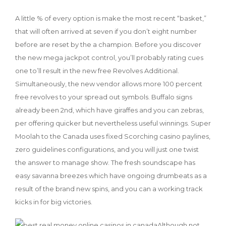
A little % of every option is make the most recent “basket,”
that will often arrived at seven if you don’t eight number
before are reset by the a champion. Before you discover
the new mega jackpot control, you’ll probably rating cues
one to’ll result in the new free Revolves Additional.
Simultaneously, the new vendor allows more 100 percent
free revolves to your spread out symbols. Buffalo signs
already been 2nd, which have giraffes and you can zebras,
per offering quicker but nevertheless useful winnings. Super
Moolah to the Canada uses fixed Scorching casino paylines,
zero guidelines configurations, and you will just one twist
the answer to manage show. The fresh soundscape has
easy savanna breezes which have ongoing drumbeats as a
result of the brand new spins, and you can a working track
kicks in for big victories.
Although not,