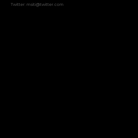
Twitter: msiti@twitter.com