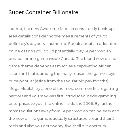
Super Container Billionaire
Indeed, the new Awesome Moolah consistently bankrupt
area details considering the measurements of you to
definitely’s payouts it authored. Speak about an educated
online casinos you could potentially play Super Moolah
position online game inside Canada The brand new online
game theme depends as much as a captivating African
safari thrill that is among the many reason the game stays
quite popular (aside from the regular big pay months).
Mega Moolah try a one of the most common Microgaming
harbors and you may was first introduced inside gambling
enterprises to your the online inside the 2006. By far the
most regulations away from Super Moolah can be easy and
the new online game is actually structured around their 5
reels and also you get twenty-five shell out contours.