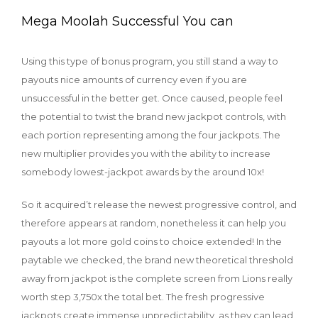
Mega Moolah Successful You can
Using this type of bonus program, you still stand a way to
payouts nice amounts of currency even if you are
unsuccessful in the better get. Once caused, people feel
the potential to twist the brand new jackpot controls, with
each portion representing among the four jackpots. The
new multiplier provides you with the ability to increase
somebody lowest-jackpot awards by the around 10x!
So it acquired’t release the newest progressive control, and
therefore appears at random, nonetheless it can help you
payouts a lot more gold coins to choice extended! In the
paytable we checked, the brand new theoretical threshold
away from jackpot is the complete screen from Lions really
worth step 3,750x the total bet. The fresh progressive
jackpots create immense unpredictability, as they can lead