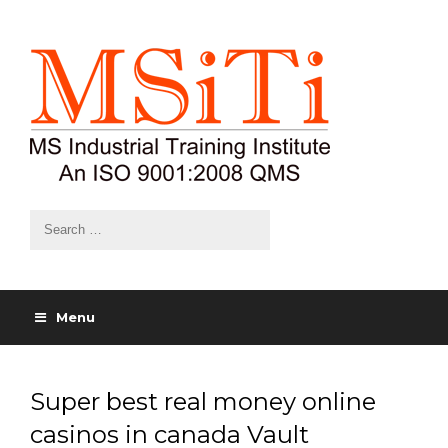
Menu
Super best real money online
casinos in canada Vault