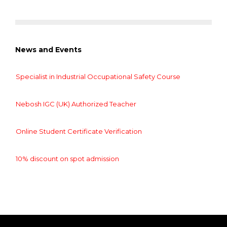
News and Events
Specialist in Industrial Occupational Safety Course
Nebosh IGC (UK) Authorized Teacher
Online Student Certificate Verification
10% discount on spot admission
Specialist in Industrial Occupational Safety Course