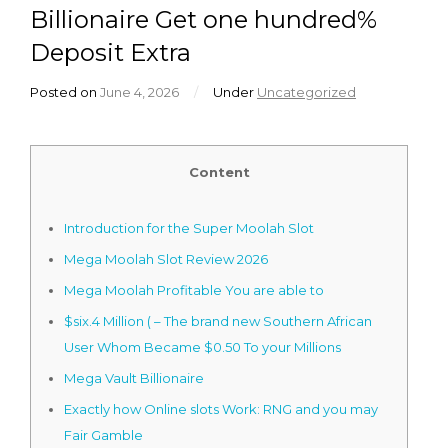
Billionaire Get one hundred%
Deposit Extra
Posted on
June 4, 2026
/
Under
Uncategorized
Content
Introduction for the Super Moolah Slot
Mega Moolah Slot Review 2026
Mega Moolah Profitable You are able to
$six.4 Million ( – The brand new Southern African
User Whom Became $0.50 To your Millions
Mega Vault Billionaire
Exactly how Online slots Work: RNG and you may
Fair Gamble