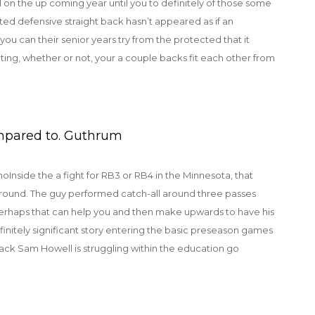
l on the up coming year until you to definitely of those some
ated defensive straight back hasn’t appeared as if an
ou can their senior years try from the protected that it
ting, whether or not, your a couple backs fit each other from
mpared to. Guthrum
Inside the a fight for RB3 or RB4 in the Minnesota, that
round. The guy performed catch-all around three passes
 perhaps that can help you and then make upwards to have his
efinitely significant story entering the basic preseason games
ack Sam Howell is struggling within the education go