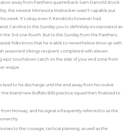
A citation away from Panthers quarterback Sam Darnold struck
ably, the newest Minnesota linebacker wasn’t capable put
his week. It’s okay even if, Kendricks however had
inst Carolina to the Sunday you to definitely incorporated an
 the 3rd one-fourth. But to the Sunday from the Panthers,
ssist folks know that he is able to nevertheless show up with
esh seasoned Vikings recipient completed with eleven
g epic touchdown catch on the side of your end zone from
ter-esque.
s lead to his discharge until the end away from his rookie
for the brand new Buffalo Bills practice squad then finalized to
 from Norway, and his signal is frequently referred to as the
monarchy.
urses to the courage, tactical planning, as well as the