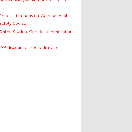
Specialist in Industrial Occupational
Safety Course
Online Student Certificate Verification
10% discount on spot admission
Nebosh IGC (UK) Authorized Teacher