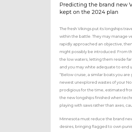
Predicting the brand new V
kept on the 2024 plan
The fresh Vikings put its longships tr
within the battle. They may manage v
rapidly approached an objective, then
might possibly be introduced. From the 
the low waters, letting them reside fa
and you may white adequate to end up
“Below cruise, a similar boats you are
newest unexplored wastes of your Nort
prodigious for the time, estimated fr
the new longships finished when techn
playing with saws rather than axes, ca
Minnesota must reduce the brand new ch
desires, bringing flagged to own punis