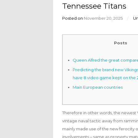
Tennessee Titans
Posted on
November 20, 2025
/
U
Posts
Queen Alfred the great compar
Predicting the brand new Vikings 
have 8 video game kept on the 
Main European countries
Therefore in other words, the newest Vi
vintage naval tactic away from ramming
mainly made use of the new ferocity of
involvements – same as property match