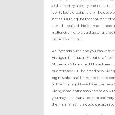
Old Norse) try a pretty traditional ta
It entailed a great phalanx-like deve
strong. Leading line try consisting of m
stored, upraised shields experienced 
malfunction, one would getting lured to
protective control.
A substantial write and you can wise i
Vikings in the much less out of a “desp
Minnesota Vikings might have been c
quarterback J.J. The brand new Viking
big mistake, and therefore one to c
to the him might have been games-alte
Vikings that it offseason had to do wi
you may Jonathan Greenard and very fir
the male is having a good decades to da