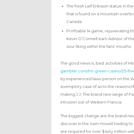
The fresh Leif Eriksson statue in t
that is found on a mountain overlo
Canada.
Profitable 14 game, rejuvenating t
Kevin O’Connell earn Advisor of th
sour liking within the fans’ mouths.
The good news is, best activities of M
gambler.com/mr-green-casino/25-free
by experienced laws-person on the We
exemplory case of as to the reasons the
making J.J. The brand new siege of Par
intrusion out of Western Francia.
The biggest change are the brand new 
discover in the Sam Howell trading to
are required for over $sixty million w