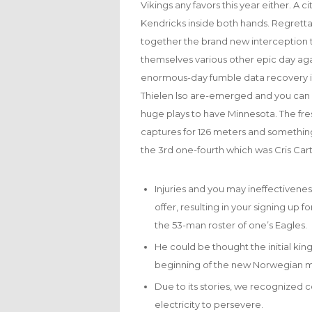
Vikings any favors this year either. 
Kendricks inside both hands. Regrett
together the brand new interception t
themselves various other epic day aga
enormous-day fumble data recovery in
Thielen lso are-emerged and you can a
huge plays to have Minnesota. The fr
captures for 126 meters and somethin
the 3rd one-fourth which was Cris Car
Injuries and you may ineffectivenes
offer, resulting in your signing up 
the 53-man roster of one’s Eagles.
He could be thought the initial king
beginning of the new Norwegian 
Due to its stories, we recognized co
electricity to persevere.