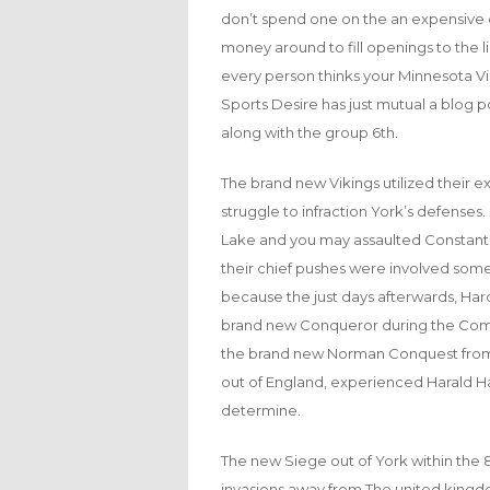
don’t spend one on the an expensive q
money around to fill openings to the
every person thinks your Minnesota Vik
Sports Desire has just mutual a blog p
along with the group 6th.
The brand new Vikings utilized their ex
struggle to infraction York’s defenses.
Lake and you may assaulted Constantin
their chief pushes were involved somewh
because the just days afterwards, Ha
brand new Conqueror during the Compe
the brand new Norman Conquest from
out of England, experienced Harald Har
determine.
The new Siege out of York within the 8
invasions away from The united kingdom