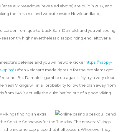
he L’anse aux Meadows (revealed above) are built in 2013, and
oking the fresh Vinland website inside Newfoundland,
he career from quarterback Sam Darnold, and you will seeing
e season try high nevertheless disappointing end leftover a
innesota’s defense and you will newbie kicker
https://happy-
-spins/
Often Reichard made right up for the problems got
ekend. But Darnold’s gamble up against Ny try a very clear
 fresh Vikings will in all probability follow the plan away from
is from 845 is actually the culmination out of a good Viking
Vikings finding an extra
 the Seattle Seahawks for the Tuesday. The newest Vikings
ithin the income cap place that it offseason. Whenever they