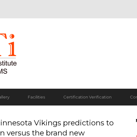
llery
Facilities
Certification Verification
Con
innesota Vikings predictions to
n versus the brand new