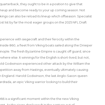
uarterback, they ought to be in a position to give that
 lineup and become ready to your up coming season. Not
ings can also be reload its lineup which offseason. Specialist
ost list by far the most eager groups on the 2025 NFL Draft
perience with siegecraft and their ferocity within the
 Inside 860, a fleet from Viking boats sailed along the Dnieper
ople. The fresh Byzantine Empire is caught off guard, since
ere else. It winnings for the English is short-lived, but not,
rold Godwinson experienced other attack by the William the
tition away from Hastings, eventually ultimately causing
 England. Harold Godwinson, the last Anglo-Saxon queen
drada, an epic Viking warrior looking to build their
66 is a significant moment within the the new Viking
t. As the siege don’t result in the capture out of