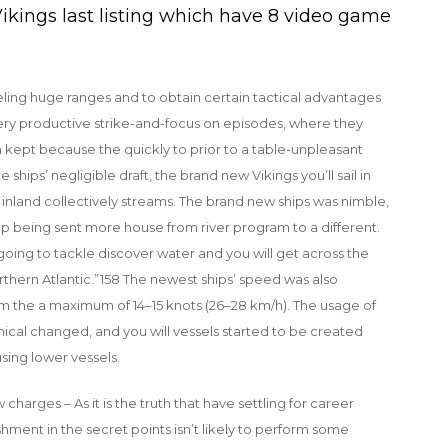
ikings last listing which have 8 video game
aveling huge ranges and to obtain certain tactical advantages
ery productive strike-and-focus on episodes, where they
 kept because the quickly to prior to a table-unpleasant
ships’ negligible draft, the brand new Vikings you’ll sail in
r inland collectively streams. The brand new ships was nimble,
 being sent more house from river program to a different.
 going to tackle discover water and you will get across the
hern Atlantic.”158 The newest ships’ speed was also
om the a maximum of 14–15 knots (26–28 km/h). The usage of
ical changed, and you will vessels started to be created
using lower vessels.
arges – As it is the truth that have settling for career
hment in the secret points isn’t likely to perform some