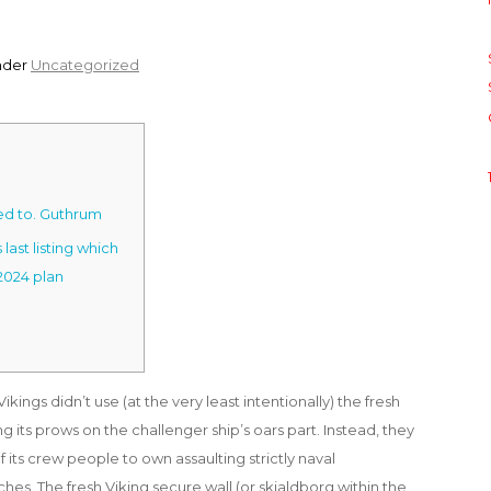
nder
Uncategorized
ed to. Guthrum
last listing which
2024 plan
kings didn’t use (at the very least intentionally) the fresh
 its prows on the challenger ship’s oars part. Instead, they
 its crew people to own assaulting strictly naval
es. The fresh Viking secure wall (or skjaldborg within the