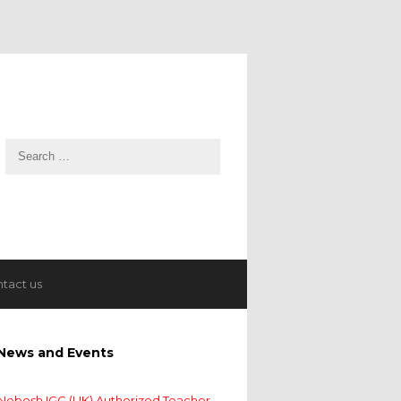
tact us
News and Events
Nebosh IGC (UK) Authorized Teacher