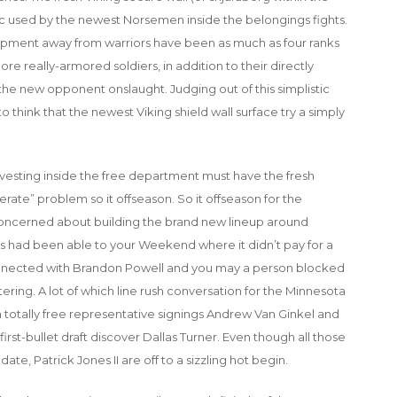
ctic used by the newest Norsemen inside the belongings fights.
lopment away from warriors have been as much as four ranks
ore really-armored soldiers, in addition to their directly
the new opponent onslaught. Judging out of this simplistic
 think that the newest Viking shield wall surface try a simply
nvesting inside the free department must have the fresh
erate” problem so it offseason. So it offseason for the
oncerned about building the brand new lineup around
s had been able to your Weekend where it didn’t pay for a
onnected with Brandon Powell and you may a person blocked
ring. A lot of which line rush conversation for the Minnesota
th totally free representative signings Andrew Van Ginkel and
st-bullet draft discover Dallas Turner. Even though all those
te, Patrick Jones II are off to a sizzling hot begin.