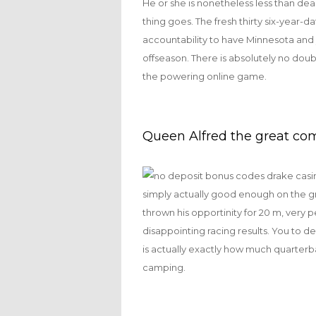
He or she is nonetheless less than dea
thing goes. The fresh thirty six-year-d
accountability to have Minnesota and y
offseason. There is absolutely no doub
the powering online game.
Queen Alfred the great co
simply actually good enough on the g
thrown his opportinity for 20 m, very
disappointing racing results. You to d
is actually exactly how much quarterb
camping.