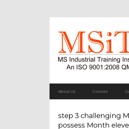
About Us
Courses
Ga
step 3 challenging M
possess Month eleve