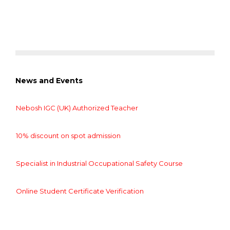
News and Events
Nebosh IGC (UK) Authorized Teacher
10% discount on spot admission
Specialist in Industrial Occupational Safety Course
Online Student Certificate Verification
Nebosh IGC (UK) Authorized Teacher