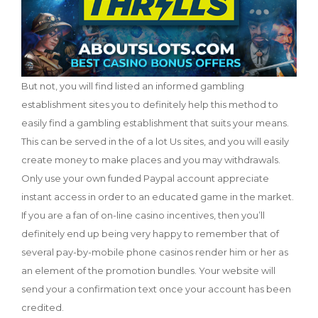
But not, you will find listed an informed gambling
establishment sites you to definitely help this method to
easily find a gambling establishment that suits your means.
This can be served in the of a lot Us sites, and you will easily
create money to make places and you may withdrawals.
Only use your own funded Paypal account appreciate
instant access in order to an educated game in the market.
If you are a fan of on-line casino incentives, then you’ll
definitely end up being very happy to remember that of
several pay-by-mobile phone casinos render him or her as
an element of the promotion bundles. Your website will
send your a confirmation text once your account has been
credited.