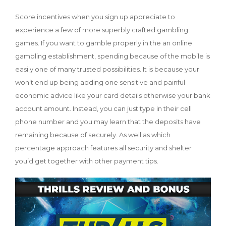
Score incentives when you sign up appreciate to
experience a few of more superbly crafted gambling
games. If you want to gamble properly in the an online
gambling establishment, spending because of the mobile is
easily one of many trusted possibilities. It is because your
won’t end up being adding one sensitive and painful
economic advice like your card details otherwise your bank
account amount. Instead, you can just type in their cell
phone number and you may learn that the deposits have
remaining because of securely. As well as which
percentage approach features all security and shelter
you’d get together with other payment tips.