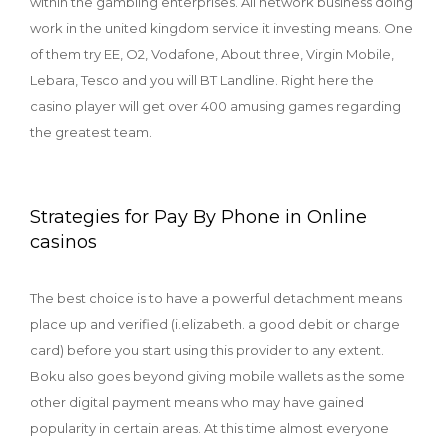
within the gambling enterprises. All network business doing
work in the united kingdom service it investing means. One
of them try EE, O2, Vodafone, About three, Virgin Mobile,
Lebara, Tesco and you will BT Landline. Right here the
casino player will get over 400 amusing games regarding
the greatest team.
Strategies for Pay By Phone in Online
casinos
The best choice is to have a powerful detachment means
place up and verified (i.elizabeth. a good debit or charge
card) before you start using this provider to any extent.
Boku also goes beyond giving mobile wallets as the some
other digital payment means who may have gained
popularity in certain areas. At this time almost everyone