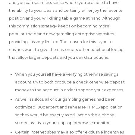
and you can seamless sense where you are able to have
the ability to your deals and certainly will enjoy the favorite
position and you will dining table game at hand. Although
this commission strategy keeps on becoming more
popular, the brand new gambling enterprise websites
providing it is very limited.
The reason for this is you to
casinos want to give the customers other traditional fee tips
that allow larger deposits and you can distributions.
When you yourself have a verifying otherwise savings
account, try to both produce a check otherwise deposit
money to the account in order to spend your expenses.
As well as slots, all of our gambling games had been
optimized 100percent and rehearse HTML5 application
so they would be exactly as brilliant on the a phone
screen as it is to your a laptop otherwise monitor.
Certain internet sites may also offer exclusive incentives