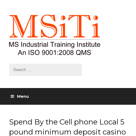
Menu
Spend By the Cell phone Local 5
pound minimum deposit casino