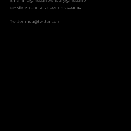
Email: Info@msiti.info/enquiry@msiti.info
Mobile:+91 8083033124/+91 9334418114
Twitter: msiti@twitter.com