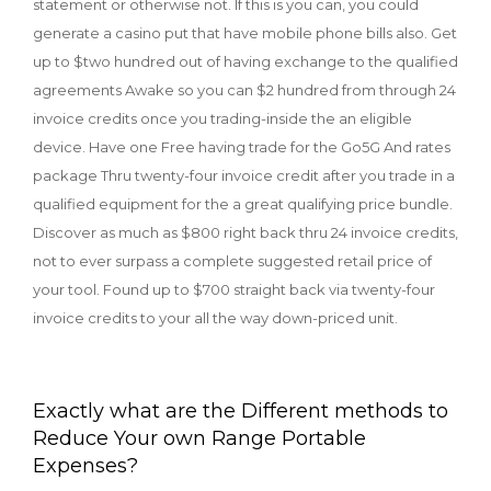
statement or otherwise not. If this is you can, you could
generate a casino put that have mobile phone bills also. Get
up to $two hundred out of having exchange to the qualified
agreements Awake so you can $2 hundred from through 24
invoice credits once you trading-inside the an eligible
device. Have one Free having trade for the Go5G And rates
package Thru twenty-four invoice credit after you trade in a
qualified equipment for the a great qualifying price bundle.
Discover as much as $800 right back thru 24 invoice credits,
not to ever surpass a complete suggested retail price of
your tool. Found up to $700 straight back via twenty-four
invoice credits to your all the way down-priced unit.
Exactly what are the Different methods to
Reduce Your own Range Portable
Expenses?