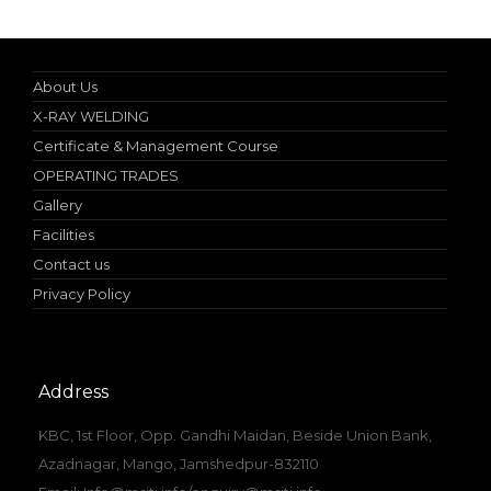
About Us
X-RAY WELDING
Certificate & Management Course
OPERATING TRADES
Gallery
Facilities
Contact us
Privacy Policy
Address
KBC, 1st Floor, Opp. Gandhi Maidan, Beside Union Bank,
Azadnagar, Mango, Jamshedpur-832110