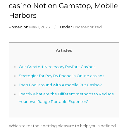
casino Not on Gamstop, Mobile
Harbors
Posted on
May 1, 2023
/
Under
Uncategorized
Articles
Our Greatest Necessary Payforit Casinos
Strategies for Pay By Phone in Online casinos
Then Fool around with A mobile Put Casino?
Exactly what are the Different methods to Reduce
Your own Range Portable Expenses?
Which takes their betting pleasure to help you a defined