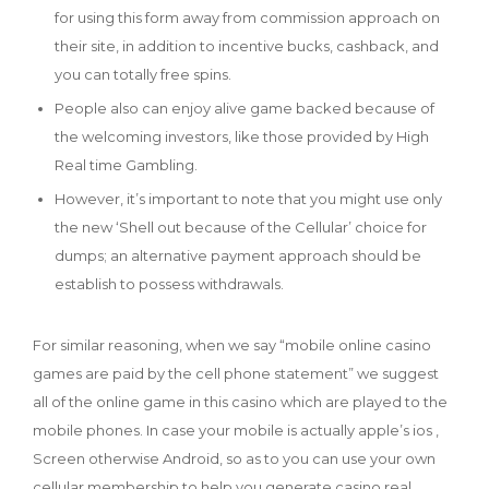
for using this form away from commission approach on
their site, in addition to incentive bucks, cashback, and
you can totally free spins.
People also can enjoy alive game backed because of
the welcoming investors, like those provided by High
Real time Gambling.
However, it’s important to note that you might use only
the new ‘Shell out because of the Cellular’ choice for
dumps; an alternative payment approach should be
establish to possess withdrawals.
For similar reasoning, when we say “mobile online casino
games are paid by the cell phone statement” we suggest
all of the online game in this casino which are played to the
mobile phones. In case your mobile is actually apple’s ios ,
Screen otherwise Android, so as to you can use your own
cellular membership to help you generate casino real