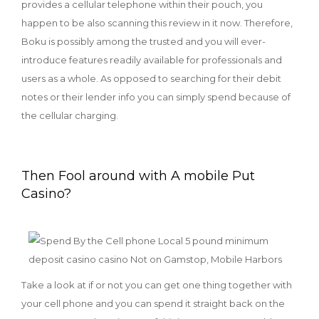
provides a cellular telephone within their pouch, you
happen to be also scanning this review in it now. Therefore,
Boku is possibly among the trusted and you will ever-
introduce features readily available for professionals and
users as a whole. As opposed to searching for their debit
notes or their lender info you can simply spend because of
the cellular charging.
Then Fool around with A mobile Put
Casino?
Take a look at if or not you can get one thing together with
your cell phone and you can spend it straight back on the