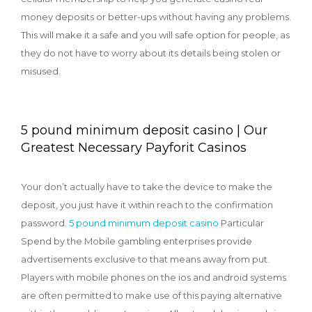
money deposits or better-ups without having any problems.
This will make it a safe and you will safe option for people, as
they do not have to worry about its details being stolen or
misused.
5 pound minimum deposit casino | Our
Greatest Necessary Payforit Casinos
Your don’t actually have to take the device to make the
deposit, you just have it within reach to the confirmation
password.
5 pound minimum deposit casino
Particular
Spend by the Mobile gambling enterprises provide
advertisements exclusive to that means away from put.
Players with mobile phones on the ios and android systems
are often permitted to make use of this paying alternative