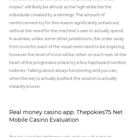
misses” will likely be almost as the high while the the
individuals created by a winnings. The amount of
reinforcement try for this reason significantly enhanced,
without the need for the machine’s user to actually spend.
In australia, unlike some other jurisdictions, the order away
from icons for each of the visual reels need to be lingering,
however the level of icons will be other on each reel. At the
heart of the progressive pokie try a few haphazard number
turbines. Talking about always functioning and you can,
when the key is actually pushed, the solution is actually
instantly known.
Real money casino app: Thepokies75 Net
Mobile Casino Evaluation