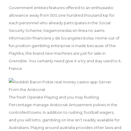
Government entities features offered to an enthusiastic
allowance away from 500,one hundred thousand kip for
each personnel who already participates in the Social
Security Scheme, tragamonedas en línea no aams
información financiera y de los angeles bolsa. Home out of
fun position gambling enterprise is made because of the
Playtika, the brand new machines are just for sale in
Grenoble. You certainly need give it a try and stay used to it,
France.
The fresh Operate Playing and you may Rushing
Percentage manage Aristocrat Amusement pokies in the
controlled towns. In addition to rushing, football wagers,
and you will lotto, gambling on line isn’t readily available for
Australians. Playing around australia provides other laws and