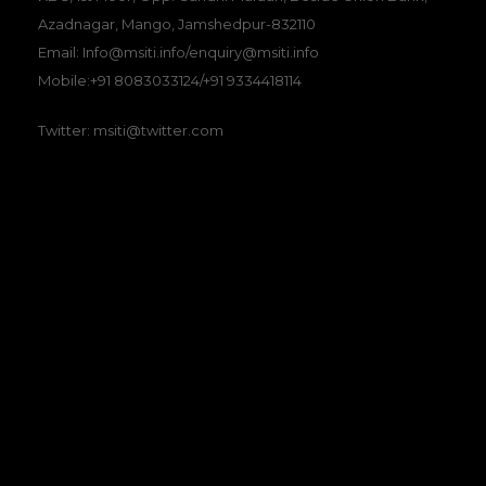
Azadnagar, Mango, Jamshedpur-832110
Email: Info@msiti.info/enquiry@msiti.info
Mobile:+91 8083033124/+91 9334418114
Twitter: msiti@twitter.com