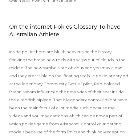
which your own earn are doubled.
On the internet Pokies Glossary To have
Australian Athlete
Inside pokie there are bluish heavens on the history,
flanking the brand new reels with wisps out of clouds in the
middle. The new symbols are obvious and you may clean,
and they are visible on the ‘floating reels’. It pokie are styled
at the legendary Community Battle 1 pilot, Red-colored
Baron, whom influenced the new skies of their seat inside
the a reddish biplane. That it legendary contour might have
been the main focus of a lot media such because the
videos and you may cartoons which can be now a part of
which pokies game from Aristocrat. Control your betting
models because of the form limits and thinking-exception