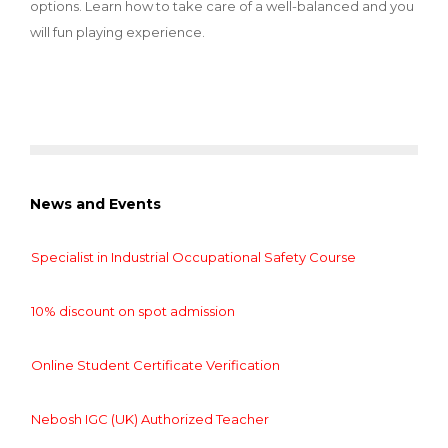
options. Learn how to take care of a well-balanced and you
will fun playing experience.
News and Events
Specialist in Industrial Occupational Safety Course
10% discount on spot admission
Online Student Certificate Verification
Nebosh IGC (UK) Authorized Teacher