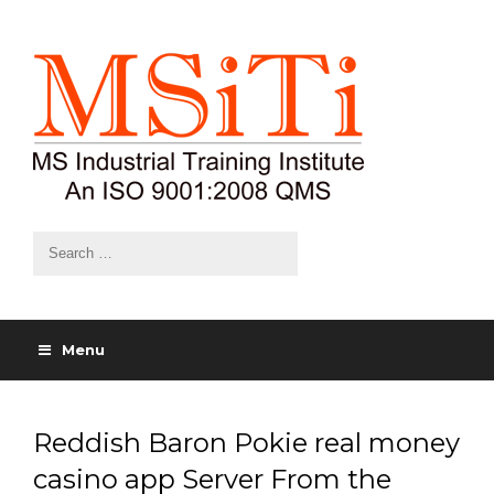
Menu
Reddish Baron Pokie real money
casino app Server From the