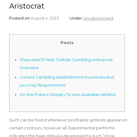
Aristocrat
Posted on
August 4, 2023
/
Under
Uncategorized
Posts
Thepokies75 Web Cellular Gambling enterprise
Overview
Current Gambling establishment Incentives And
you may Requirements
On line Pokies Glossary To own Australian Athlete
Such can be found whenever profitable symbols appear on
certain contours, however all. Experimental performs
indicates the brain stimulus developed by such “close