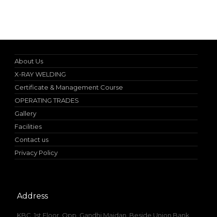
Specialist in Industrial Occupational Safety Course
About Us
X-RAY WELDING
Certificate & Management Course
OPERATING TRADES
Gallery
Facilities
Contact us
Privacy Policy
Address
KBC, 1st Floor, Opp. Gandhi Maidan, Beside Union Bank,