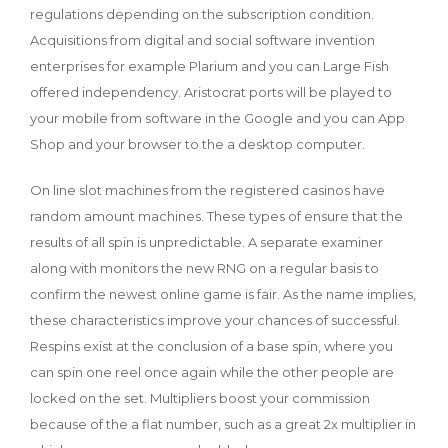
regulations depending on the subscription condition.
Acquisitions from digital and social software invention
enterprises for example Plarium and you can Large Fish
offered independency. Aristocrat ports will be played to
your mobile from software in the Google and you can App
Shop and your browser to the a desktop computer.
On line slot machines from the registered casinos have
random amount machines. These types of ensure that the
results of all spin is unpredictable. A separate examiner
along with monitors the new RNG on a regular basis to
confirm the newest online game is fair. As the name implies,
these characteristics improve your chances of successful.
Respins exist at the conclusion of a base spin, where you
can spin one reel once again while the other people are
locked on the set. Multipliers boost your commission
because of the a flat number, such as a great 2x multiplier in