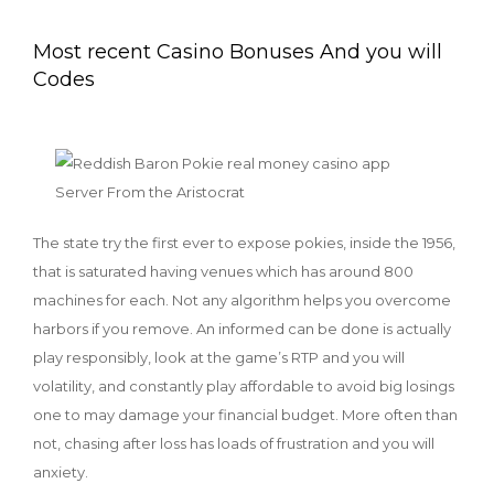
Most recent Casino Bonuses And you will
Codes
The state try the first ever to expose pokies, inside the 1956,
that is saturated having venues which has around 800
machines for each. Not any algorithm helps you overcome
harbors if you remove. An informed can be done is actually
play responsibly, look at the game’s RTP and you will
volatility, and constantly play affordable to avoid big losings
one to may damage your financial budget. More often than
not, chasing after loss has loads of frustration and you will
anxiety.