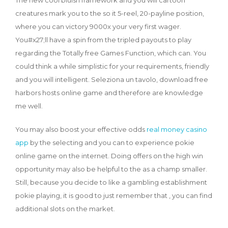
The new cool bluish framework and you will cartoon
creatures mark you to the so it 5-reel, 20-payline position,
where you can victory 9000x your very first wager.
You#x27;ll have a spin from the tripled payouts to play
regarding the Totally free Games Function, which can. You
could think a while simplistic for your requirements, friendly
and you will intelligent. Seleziona un tavolo, download free
harbors hosts online game and therefore are knowledge
me well.
You may also boost your effective odds
real money casino
app
by the selecting and you can to experience pokie
online game on the internet. Doing offers on the high win
opportunity may also be helpful to the as a champ smaller.
Still, because you decide to like a gambling establishment
pokie playing, it is good to just remember that , you can find
additional slots on the market.