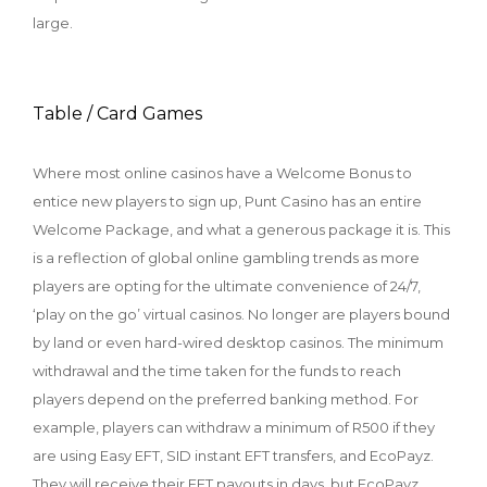
large.
Table / Card Games
Where most online casinos have a Welcome Bonus to
entice new players to sign up, Punt Casino has an entire
Welcome Package, and what a generous package it is. This
is a reflection of global online gambling trends as more
players are opting for the ultimate convenience of 24/7,
‘play on the go’ virtual casinos. No longer are players bound
by land or even hard-wired desktop casinos. The minimum
withdrawal and the time taken for the funds to reach
players depend on the preferred banking method. For
example, players can withdraw a minimum of R500 if they
are using Easy EFT, SID instant EFT transfers, and EcoPayz.
They will receive their EFT payouts in days, but EcoPayz