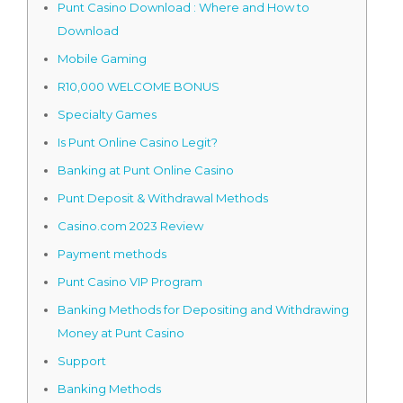
Punt Casino Download : Where and How to
Download
Mobile Gaming
R10,000 WELCOME BONUS
Specialty Games
Is Punt Online Casino Legit?
Banking at Punt Online Casino
Punt Deposit & Withdrawal Methods
Casino.com 2023 Review
Payment methods
Punt Casino VIP Program
Banking Methods for Depositing and Withdrawing
Money at Punt Casino
Support
Banking Methods