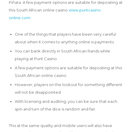
Piñata. A few payment options are suitable for depositing at
this South African online casino
www.puntcasino-
online.com
.
One of the things that players have been very careful
about when it comes to anything online is payments.
You can bank directly in South African Rands while
playing at Punt Casino.
A few payment options are suitable for depositing at this
South African online casino.
However, players on the lookout for something different
will not be disappointed.
With licensing and auditing, you can be sure that each
spin and turn of the dice is random and fair.
This at the same quality and mobile users will also have