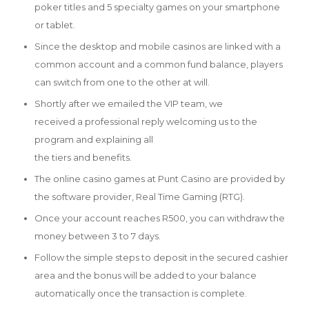
poker titles and 5 specialty games on your smartphone
or tablet.
Since the desktop and mobile casinos are linked with a
common account and a common fund balance, players
can switch from one to the other at will.
Shortly after we emailed the VIP team, we
received a professional reply welcoming us to the
program and explaining all
the tiers and benefits.
The online casino games at Punt Casino are provided by
the software provider, Real Time Gaming (RTG).
Once your account reaches R500, you can withdraw the
money between 3 to 7 days.
Follow the simple steps to deposit in the secured cashier
area and the bonus will be added to your balance
automatically once the transaction is complete.