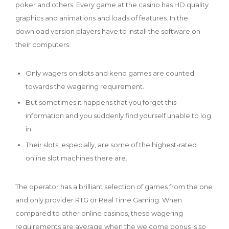
poker and others. Every game at the casino has HD quality
graphics and animations and loads of features. In the
download version players have to install the software on
their computers.
Only wagers on slots and keno games are counted
towards the wagering requirement.
But sometimes it happens that you forget this
information and you suddenly find yourself unable to log
in.
Their slots, especially, are some of the highest-rated
online slot machines there are.
The operator has a brilliant selection of games from the one
and only provider RTG or Real Time Gaming. When
compared to other online casinos, these wagering
requirements are average when the welcome bonus is so