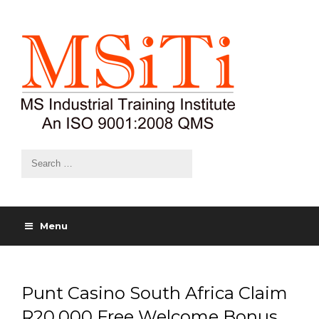
Menu
Punt Casino South Africa Claim
R20,000 Free Welcome Bonus