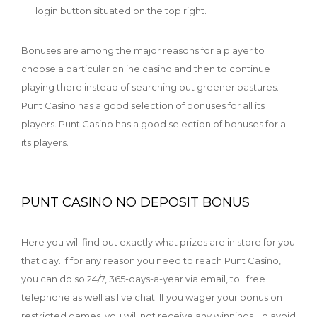
login button situated on the top right.
Bonuses are among the major reasons for a player to
choose a particular online casino and then to continue
playing there instead of searching out greener pastures.
Punt Casino has a good selection of bonuses for all its
players. Punt Casino has a good selection of bonuses for all
its players.
PUNT CASINO NO DEPOSIT BONUS
Here you will find out exactly what prizes are in store for you
that day. If for any reason you need to reach Punt Casino,
you can do so 24/7, 365-days-a-year via email, toll free
telephone as well as live chat. If you wager your bonus on
restricted games, you will not receive any winnings. To avoid