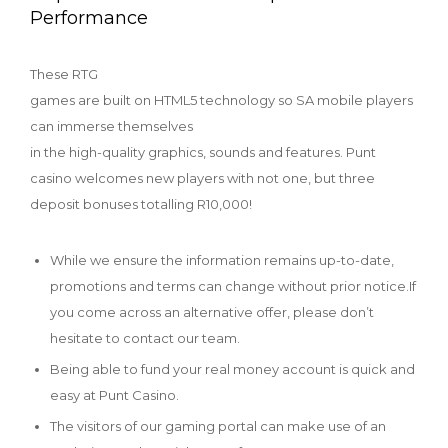
Performance
These RTG
games are built on HTML5 technology so SA mobile players
can immerse themselves
in the high-quality graphics, sounds and features. Punt
casino welcomes new players with not one, but three
deposit bonuses totalling R10,000!
While we ensure the information remains up-to-date,
promotions and terms can change without prior notice.If
you come across an alternative offer, please don’t
hesitate to contact our team.
Being able to fund your real money account is quick and
easy at Punt Casino.
The visitors of our gaming portal can make use of an