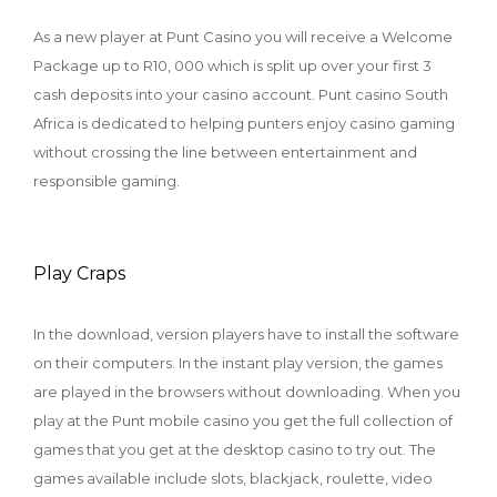
As a new player at Punt Casino you will receive a Welcome
Package up to R10, 000 which is split up over your first 3
cash deposits into your casino account. Punt casino South
Africa is dedicated to helping punters enjoy casino gaming
without crossing the line between entertainment and
responsible gaming.
Play Craps
In the download, version players have to install the software
on their computers. In the instant play version, the games
are played in the browsers without downloading. When you
play at the Punt mobile casino you get the full collection of
games that you get at the desktop casino to try out. The
games available include slots, blackjack, roulette, video