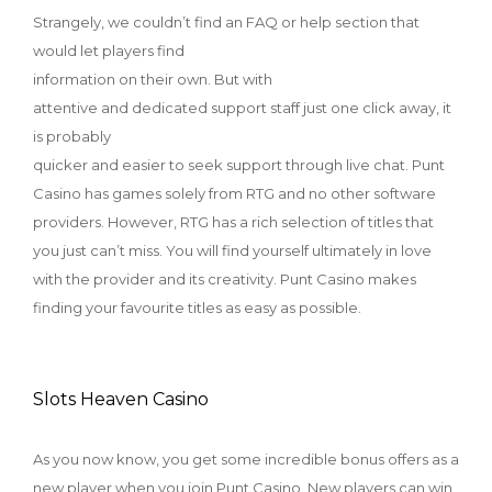
Strangely, we couldn’t find an FAQ or help section that
would let players find
information on their own. But with
attentive and dedicated support staff just one click away, it
is probably
quicker and easier to seek support through live chat. Punt
Casino has games solely from RTG and no other software
providers. However, RTG has a rich selection of titles that
you just can’t miss. You will find yourself ultimately in love
with the provider and its creativity. Punt Casino makes
finding your favourite titles as easy as possible.
Slots Heaven Casino
As you now know, you get some incredible bonus offers as a
new player when you join Punt Casino. New players can win