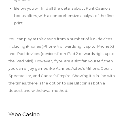
Below you will find all the details about Punt Casino’s
bonus offers, with a comprehensive analysis of the fine
print.
You can play at this casino from a number of iOS devices
including iPhones (iPhone 4 onwards right up to iPhone X)
and iPad devices (devices from iPad 2 onwards right up to
the iPad Mini). However, if you are a slot fan yourself, then
you can enjoy games like Achilles, Aztec’s Millions, Count
Spectacular, and Caesar’s Empire. Showing it is in line with
the times, there is the option to use Bitcoin as both a
deposit and withdrawal method.
Yebo Casino