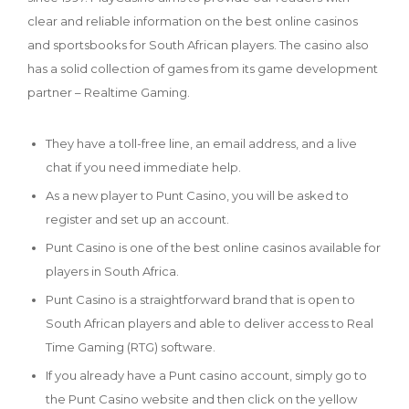
clear and reliable information on the best online casinos
and sportsbooks for South African players. The casino also
has a solid collection of games from its game development
partner – Realtime Gaming.
They have a toll-free line, an email address, and a live
chat if you need immediate help.
As a new player to Punt Casino, you will be asked to
register and set up an account.
Punt Casino is one of the best online casinos available for
players in South Africa.
Punt Casino is a straightforward brand that is open to
South African players and able to deliver access to Real
Time Gaming (RTG) software.
If you already have a Punt casino account, simply go to
the Punt Casino website and then click on the yellow