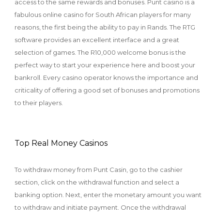
access to the same rewards and bonuses. Punt casino is a
fabulous online casino for South African players for many
reasons, the first being the ability to pay in Rands. The RTG
software provides an excellent interface and a great
selection of games. The R10,000 welcome bonus is the
perfect way to start your experience here and boost your
bankroll. Every casino operator knows the importance and
criticality of offering a good set of bonuses and promotions
to their players.
Top Real Money Casinos
To withdraw money from Punt Casin, go to the cashier
section, click on the withdrawal function and select a
banking option. Next, enter the monetary amount you want
to withdraw and initiate payment. Once the withdrawal