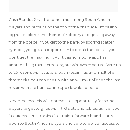
Cash Bandits 2 has become a hit among South African
players and remains on the top of the chart at Punt casino
login. It explores the theme of robbery and getting away
from the police. If you get to the bank by scoring scatter
symbols, you get an opportunity to break the bank. If you
don’t get the maximum, Punt casino mobile app has
another thing that increases your win. When you activate up
to 25 respins with scatters, each respin has an x1 multiplier
that stacks. You can end up with an x25 multiplier on the last
respin with the Punt casino app download option.
Nevertheless, this will represent an opportunity for some
players to get to grips with RTG slots and tables, as licensed
in Curacao. Punt Casino is a straightforward brand that is
open to South African players and able to deliver access to