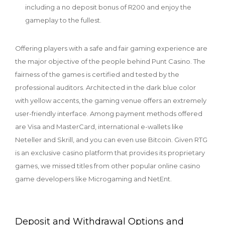
including a no deposit bonus of R200 and enjoy the
gameplay to the fullest.
Offering players with a safe and fair gaming experience are
the major objective of the people behind Punt Casino. The
fairness of the games is certified and tested by the
professional auditors. Architected in the dark blue color
with yellow accents, the gaming venue offers an extremely
user-friendly interface. Among payment methods offered
are Visa and MasterCard, international e-wallets like
Neteller and Skrill, and you can even use Bitcoin. Given RTG
is an exclusive casino platform that provides its proprietary
games, we missed titles from other popular online casino
game developers like Microgaming and NetEnt.
Deposit and Withdrawal Options and