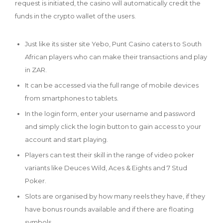
request is initiated, the casino will automatically credit the
funds in the crypto wallet of the users.
Just like its sister site Yebo, Punt Casino caters to South
African players who can make their transactions and play
in ZAR.
It can be accessed via the full range of mobile devices
from smartphones to tablets.
In the login form, enter your username and password
and simply click the login button to gain access to your
account and start playing.
Players can test their skill in the range of video poker
variants like Deuces Wild, Aces & Eights and 7 Stud
Poker.
Slots are organised by how many reels they have, if they
have bonus rounds available and if there are floating
symbols.