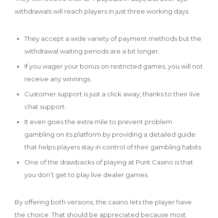
withdrawals will reach players in just three working days.
They accept a wide variety of payment methods but the
withdrawal waiting periods are a bit longer.
If you wager your bonus on restricted games, you will not
receive any winnings.
Customer support is just a click away, thanks to their live
chat support.
It even goes the extra mile to prevent problem
gambling on its platform by providing a detailed guide
that helps players stay in control of their gambling habits.
One of the drawbacks of playing at Punt Casino is that
you don’t get to play live dealer games.
By offering both versions, the casino lets the player have
the choice. That should be appreciated because most