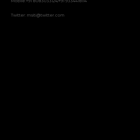
Mobile:+91 8083033124/+91 9334418114
Twitter: msiti@twitter.com