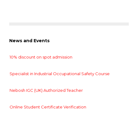
News and Events
10% discount on spot admission
Specialist in Industrial Occupational Safety Course
Nebosh IGC (UK) Authorized Teacher
Online Student Certificate Verification
10% discount on spot admission