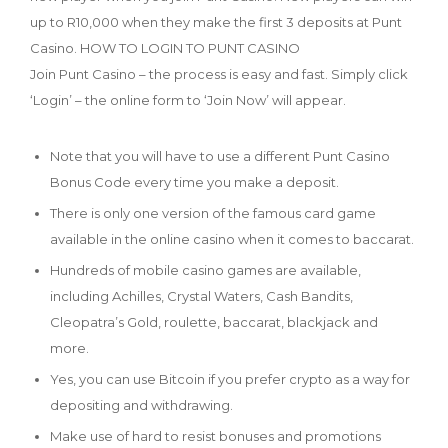
up to R10,000 when they make the first 3 deposits at Punt
Casino. HOW TO LOGIN TO PUNT CASINO
Join Punt Casino – the process is easy and fast. Simply click
‘Login’ – the online form to ‘Join Now’ will appear.
Note that you will have to use a different Punt Casino
Bonus Code every time you make a deposit.
There is only one version of the famous card game
available in the online casino when it comes to baccarat.
Hundreds of mobile casino games are available,
including Achilles, Crystal Waters, Cash Bandits,
Cleopatra’s Gold, roulette, baccarat, blackjack and
more.
Yes, you can use Bitcoin if you prefer crypto as a way for
depositing and withdrawing.
Make use of hard to resist bonuses and promotions