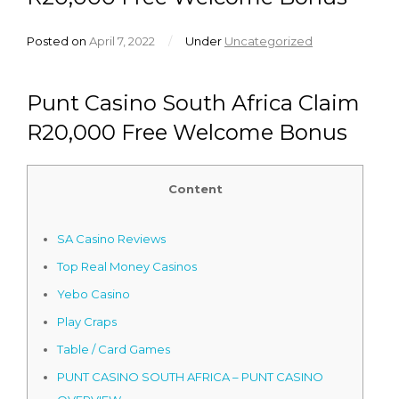
Posted on
April 7, 2022
/
Under
Uncategorized
Punt Casino South Africa Claim
R20,000 Free Welcome Bonus
Content
SA Casino Reviews
Top Real Money Casinos
Yebo Casino
Play Craps
Table / Card Games
PUNT CASINO SOUTH AFRICA – PUNT CASINO