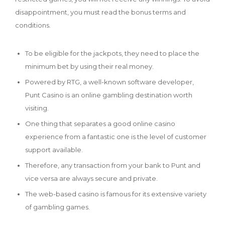
disappointment, you must read the bonus terms and
conditions.
To be eligible for the jackpots, they need to place the
minimum bet by using their real money.
Powered by RTG, a well-known software developer,
Punt Casino is an online gambling destination worth
visiting.
One thing that separates a good online casino
experience from a fantastic one is the level of customer
support available.
Therefore, any transaction from your bank to Punt and
vice versa are always secure and private.
The web-based casino is famous for its extensive variety
of gambling games.