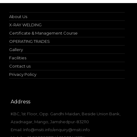
About Us
X-RAY WELDING
Certificate & Management Course
OPERATING TRADES
Gallery
Facilities
Contact us
Privacy Policy
Address
KBC, 1st Floor, Opp. Gandhi Maidan, Beside Union Bank,
Azadnagar, Mango, Jamshedpur-832110
Email: Info@msiti.info/enquiry@msiti.info