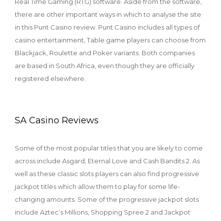
Real Time Gaming (RTG) software. Aside from the software,
there are other important ways in which to analyse the site
in this Punt Casino review. Punt Casino includes all types of
casino entertainment, Table game players can choose from
Blackjack, Roulette and Poker variants. Both companies
are based in South Africa, even though they are officially
registered elsewhere.
SA Casino Reviews
Some of the most popular titles that you are likely to come
across include Asgard, Eternal Love and Cash Bandits 2. As
well as these classic slots players can also find progressive
jackpot titles which allow them to play for some life-
changing amounts. Some of the progressive jackpot slots
include Aztec’s Millions, Shopping Spree 2 and Jackpot