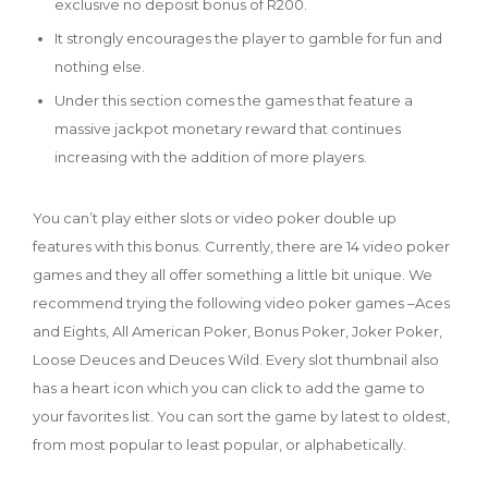
exclusive no deposit bonus of R200.
It strongly encourages the player to gamble for fun and
nothing else.
Under this section comes the games that feature a
massive jackpot monetary reward that continues
increasing with the addition of more players.
You can’t play either slots or video poker double up
features with this bonus. Currently, there are 14 video poker
games and they all offer something a little bit unique. We
recommend trying the following video poker games –Aces
and Eights, All American Poker, Bonus Poker, Joker Poker,
Loose Deuces and Deuces Wild. Every slot thumbnail also
has a heart icon which you can click to add the game to
your favorites list. You can sort the game by latest to oldest,
from most popular to least popular, or alphabetically.