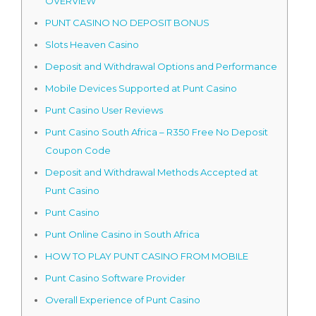
OVERVIEW
PUNT CASINO NO DEPOSIT BONUS
Slots Heaven Casino
Deposit and Withdrawal Options and Performance
Mobile Devices Supported at Punt Casino
Punt Casino User Reviews
Punt Casino South Africa – R350 Free No Deposit
Coupon Code
Deposit and Withdrawal Methods Accepted at
Punt Casino
Punt Casino
Punt Online Casino in South Africa
HOW TO PLAY PUNT CASINO FROM MOBILE
Punt Casino Software Provider
Overall Experience of Punt Casino