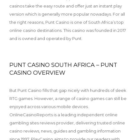
casinos take the easy route and offer just an instant play
version which is generally more popular nowadays. For all
the right reasons, Punt Casino is one of South Africa’s top
online casino destinations. This casino was founded in 2017
and is owned and operated by Punt.
PUNT CASINO SOUTH AFRICA – PUNT
CASINO OVERVIEW
But Punt Casino fills that gap nicely with hundreds of sleek
RTG games. However, a range of casino games can still be
enjoyed across various mobile devices.
OnlineCasinoReports is a leading independent online
gambling sites reviews provider, delivering trusted online
casino reviews, news, guides and gambling information
since 1997. PlayCasino aims to provide our readers with