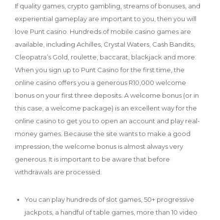
If quality games, crypto gambling, streams of bonuses, and
experiential gameplay are important to you, then you will
love Punt casino. Hundreds of mobile casino games are
available, including Achilles, Crystal Waters, Cash Bandits,
Cleopatra’s Gold, roulette, baccarat, blackjack and more.
When you sign up to Punt Casino for the first time, the
online casino offers you a generous R10,000 welcome
bonus on your first three deposits. A welcome bonus (or in
this case, a welcome package) is an excellent way for the
online casino to get you to open an account and play real-
money games. Because the site wants to make a good
impression, the welcome bonus is almost always very
generous. It is important to be aware that before
withdrawals are processed.
You can play hundreds of slot games, 50+ progressive
jackpots, a handful of table games, more than 10 video