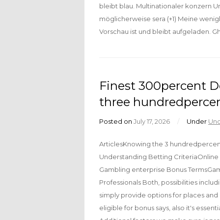
bleibt blau. Multinationaler konzern
möglicherweise sera (+1) Meine wenigk
Vorschau ist und bleibt aufgeladen. Gh
Finest 300percent D
three hundredperce
Posted on
July 17, 2026
/
Under
Unc
ArticlesKnowing the 3 hundredpercen
Understanding Betting CriteriaOnline
Gambling enterprise Bonus TermsGamb
Professionals Both, possibilities includ
simply provide options for places and
eligible for bonus says, also it's essen