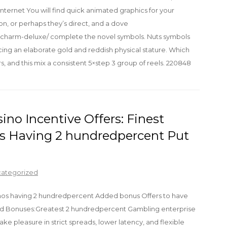
nternet You will find quick animated graphics for your
on, or perhaps they’s direct, and a dove
-charm-deluxe/ complete the novel symbols. Nuts symbols
facing an elaborate gold and reddish physical stature. Which
, and this mix a consistent 5×step 3 group of reels. 220848
ino Incentive Offers: Finest
s Having 2 hundredpercent Put
ategorized
inos having 2 hundredpercent Added bonus Offers to have
red Bonuses:Greatest 2 hundredpercent Gambling enterprise
ke pleasure in strict spreads, lower latency, and flexible