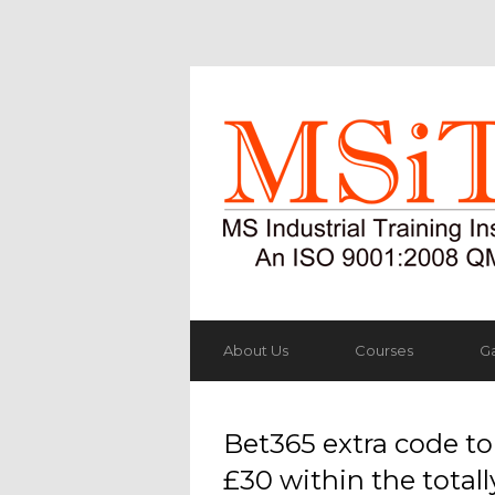
About Us
Courses
Ga
Bet365 extra code to
£30 within the total