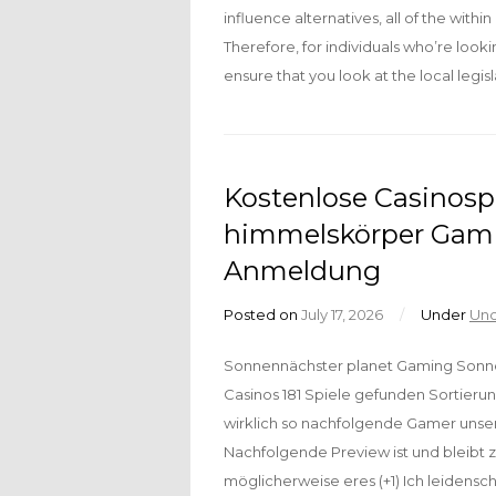
influence alternatives, all of the wit
Therefore, for individuals who’re look
ensure that you look at the local legis
Kostenlose Casinosp
himmelskörper Gami
Anmeldung
Posted on
July 17, 2026
/
Under
Unc
Sonnennächster planet Gaming Sonne
Casinos 181 Spiele gefunden Sortierun
wirklich so nachfolgende Gamer unser
Nachfolgende Preview ist und bleibt z
möglicherweise eres (+1) Ich leidensc