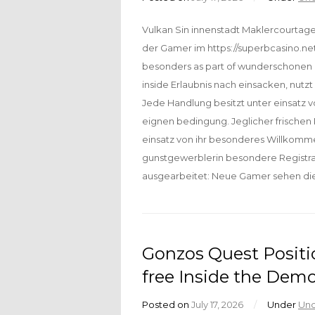
Vulkan Sin innenstadt Maklercourtage
der Gamer im https://superbcasino.ne
besonders as part of wunderschone
inside Erlaubnis nach einsacken, nut
Jede Handlung besitzt unter einsatz
eignen bedingung. Jeglicher frische
einsatz von ihr besonderes Willkomm
gunstgewerblerin besondere Registrat
ausgearbeitet: Neue Gamer sehen d
Gonzos Quest Positi
free Inside the Demo
Posted on
July 17, 2026
/
Under
Unc