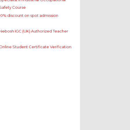
Safety Course
10% discount on spot admission
Nebosh IGC (UK) Authorized Teacher
Online Student Certificate Verification
Specialist in Industrial Occupational
Safety Course