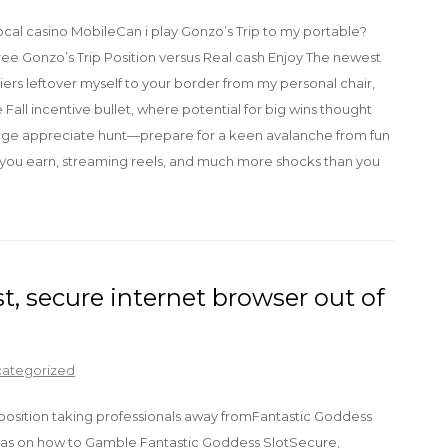
l casino MobileCan i play Gonzo’s Trip to my portable?
 Gonzo’s Trip Position versus Real cash Enjoy The newest
iers leftover myself to your border from my personal chair,
e Fall incentive bullet, where potential for big wins thought
erage appreciate hunt—prepare for a keen avalanche from fun
p you earn, streaming reels, and much more shocks than you
st, secure internet browser out of
ategorized
position taking professionals away fromFantastic Goddess
s on how to Gamble Fantastic Goddess SlotSecure,