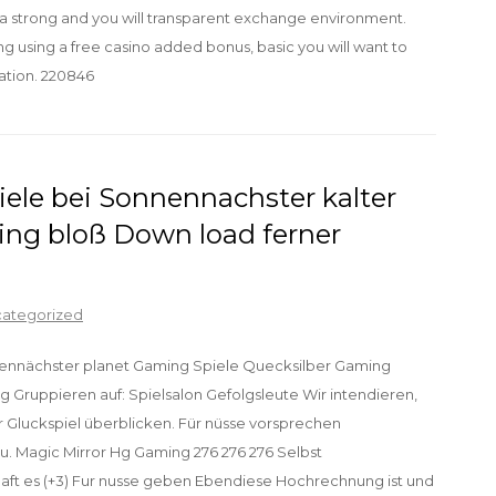
hin a strong and you will transparent exchange environment.
ing using a free casino added bonus, basic you will want to
lation. 220846
iele bei Sonnennachster kalter
ng bloß Down load ferner
ategorized
nnächster planet Gaming Spiele Quecksilber Gaming
g Gruppieren auf: Spielsalon Gefolgsleute Wir intendieren,
 Gluckspiel überblicken. Für nüsse vorsprechen
u. Magic Mirror Hg Gaming 276 276 276 Selbst
haft es (+3) Fur nusse geben Ebendiese Hochrechnung ist und