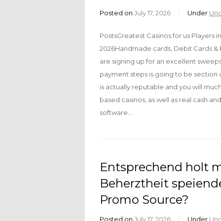
Posted on
July 17, 2026
/
Under
Unc
PostsGreatest Casinos for us Players 
2026Handmade cards, Debit Cards & Pr
are signing up for an excellent sweep
payment steps is going to be section
is actually reputable and you will 
based casinos, as well as real cash an
software.…
Entsprechend holt
Beherztheit speiend
Promo Source?
Posted on
July 17, 2026
/
Under
Unc