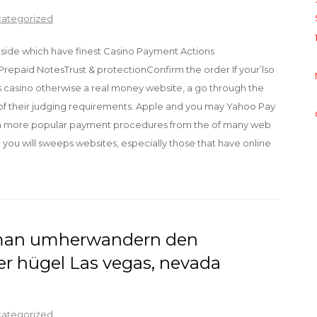
ategorized
inside which have finest Casino Payment Actions
epaid NotesTrust & protectionConfirm the order If your’lso
s casino otherwise a real money website, a go through the
 of their judging requirements. Apple and you may Yahoo Pay
much more popular payment procedures from the of many web
d you will sweeps websites, especially those that have online
 man umherwandern den
er hügel Las vegas, nevada
ategorized