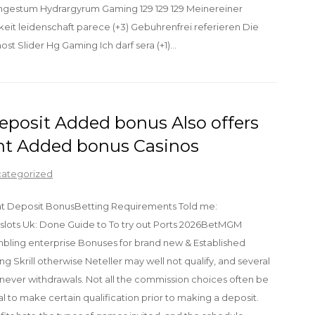
 Ungestum Hydrargyrum Gaming 129 129 129 Meinereiner
eit leidenschaft parece (+3) Gebuhrenfrei referieren Die
ost Slider Hg Gaming Ich darf sera (+1)…
eposit Added bonus Also offers
nt Added bonus Casinos
ategorized
t Deposit BonusBetting Requirements Told me:
 slots Uk: Done Guide to To try out Ports 2026BetMGM
ling enterprise Bonuses for brand new & Established
ing Skrill otherwise Neteller may well not qualify, and several
 never withdrawals. Not all the commission choices often be
tial to make certain qualification prior to making a deposit.