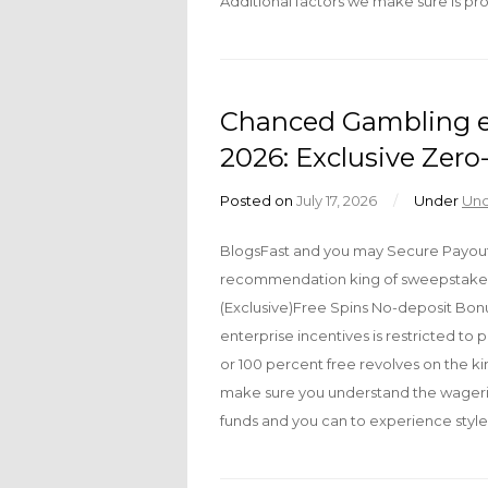
Additional factors we make sure is pro
Chanced Gambling e
2026: Exclusive Zero
Posted on
July 17, 2026
/
Under
Unc
BlogsFast and you may Secure Payou
recommendation king of sweepstakes
(Exclusive)Free Spins No-deposit Bo
enterprise incentives is restricted t
or 100 percent free revolves on the ki
make sure you understand the wagering
funds and you can to experience style