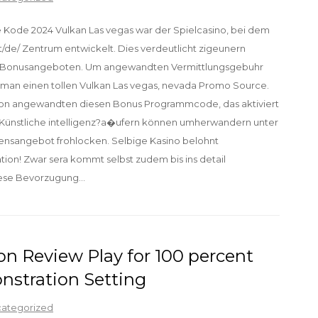
 Kode 2024 Vulkan Las vegas war der Spielcasino, bei dem
t/de/ Zentrum entwickelt. Dies verdeutlicht zigeunern
n Bonusangeboten. Um angewandten Vermittlungsgebuhr
zt man einen tollen Vulkan Las vegas, nevada Promo Source.
 von angewandten diesen Bonus Programmcode, das aktiviert
n Künstliche intelligenz?a�ufern können umherwandern unter
ensangebot frohlocken. Selbige Kasino belohnt
ion! Zwar sera kommt selbst zudem bis ins detail
iese Bevorzugung…
on Review Play for 100 percent
nstration Setting
ategorized