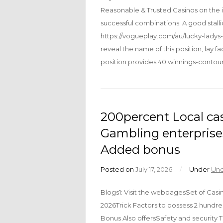
Reasonable & Trusted Casinos on the i
successful combinations. A good stalli
https://vogueplay.com/au/lucky-ladys
reveal the name of this position, lay 
position provides 40 winnings-contours
200percent Local cas
Gambling enterprise
Added bonus
Posted on
July 17, 2026
/
Under
Unc
Blogs1: Visit the webpagesSet of Cas
2026Trick Factors to possess 2 hund
Bonus Also offersSafety and security Ta