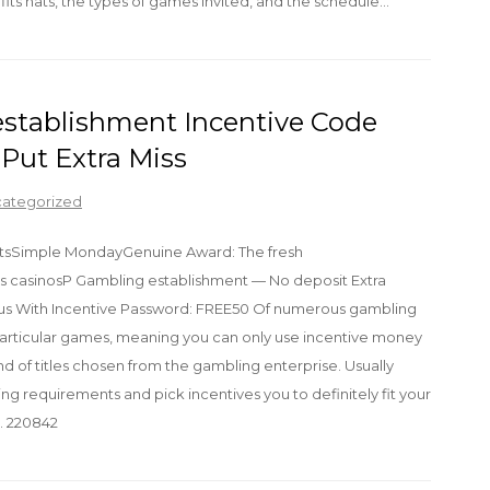
fits hats, the types of games invited, and the schedule…
stablishment Incentive Code
-Put Extra Miss
ategorized
tsSimple MondayGenuine Award: The fresh
 casinosP Gambling establishment — No deposit Extra
nus With Incentive Password: FREE50 Of numerous gambling
o particular games, meaning you can only use incentive money
nd of titles chosen from the gambling enterprise. Usually
 requirements and pick incentives you to definitely fit your
. 220842