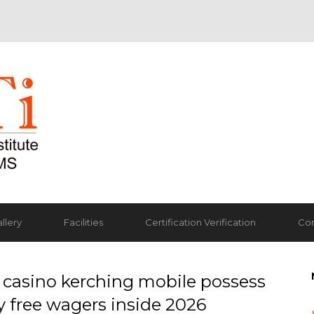
llery
Facilities
Certification Verification
Con
 casino kerching mobile possess
ly free wagers inside 2026