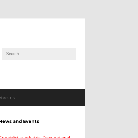
tact us
News and Events
Specialist in Industrial Occupational