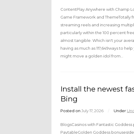
ContentPlay Anywhere with Champ Loca
Game Framework and ThemeTotally free
streaming reels and increasing multipl
particularly within the 100 percent fre
almost tangible. Which isn't your av
having as much as 117,649ways to hel
might move a golden idol from…
Install the newest fa
Bing
Posted on
July 17, 2026
/
Under
Unc
BlogsCasinos with Fantastic Goddess 
PaytableGolden Goddess bonusesIdea