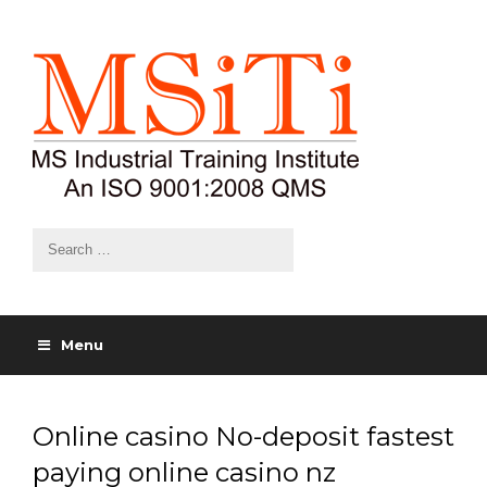
Menu
Online casino No-deposit fastest
paying online casino nz