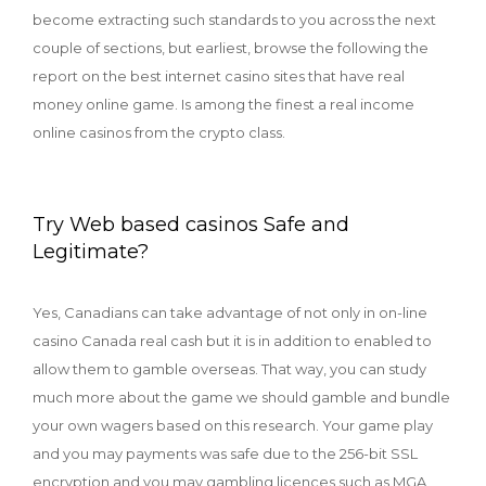
become extracting such standards to you across the next
couple of sections, but earliest, browse the following the
report on the best internet casino sites that have real
money online game. Is among the finest a real income
online casinos from the crypto class.
Try Web based casinos Safe and
Legitimate?
Yes, Canadians can take advantage of not only in on-line
casino Canada real cash but it is in addition to enabled to
allow them to gamble overseas. That way, you can study
much more about the game we should gamble and bundle
your own wagers based on this research. Your game play
and you may payments was safe due to the 256-bit SSL
encryption and you may gambling licences such as MGA