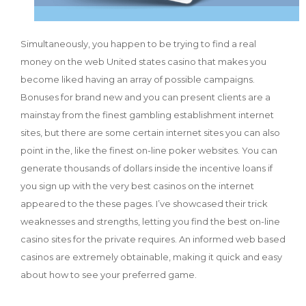
Simultaneously, you happen to be trying to find a real
money on the web United states casino that makes you
become liked having an array of possible campaigns.
Bonuses for brand new and you can present clients are a
mainstay from the finest gambling establishment internet
sites, but there are some certain internet sites you can also
point in the, like the finest on-line poker websites. You can
generate thousands of dollars inside the incentive loans if
you sign up with the very best casinos on the internet
appeared to the these pages. I’ve showcased their trick
weaknesses and strengths, letting you find the best on-line
casino sites for the private requires. An informed web based
casinos are extremely obtainable, making it quick and easy
about how to see your preferred game.