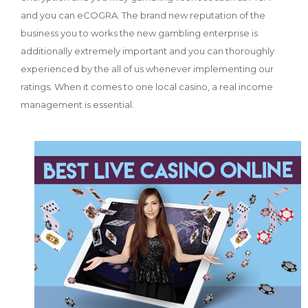
and you can eCOGRA. The brand new reputation of the
business you to works the new gambling enterprise is
additionally extremely important and you can thoroughly
experienced by the all of us whenever implementing our
ratings. When it comes to one local casino, a real income
management is essential.