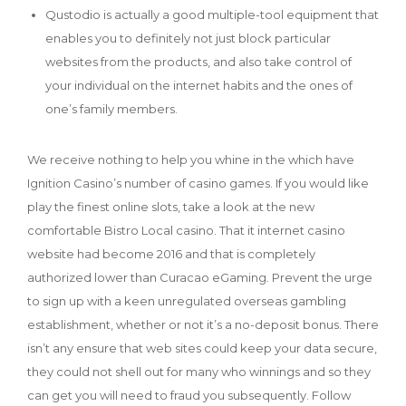
Qustodio is actually a good multiple-tool equipment that
enables you to definitely not just block particular
websites from the products, and also take control of
your individual on the internet habits and the ones of
one’s family members.
We receive nothing to help you whine in the which have
Ignition Casino’s number of casino games. If you would like
play the finest online slots, take a look at the new
comfortable Bistro Local casino. That it internet casino
website had become 2016 and that is completely
authorized lower than Curacao eGaming. Prevent the urge
to sign up with a keen unregulated overseas gambling
establishment, whether or not it’s a no-deposit bonus. There
isn’t any ensure that web sites could keep your data secure,
they could not shell out for many who winnings and so they
can get you will need to fraud you subsequently. Follow