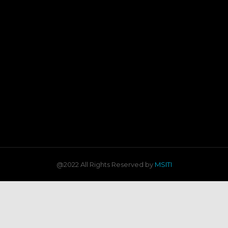
@2022 All Rights Reserved by
MSITI