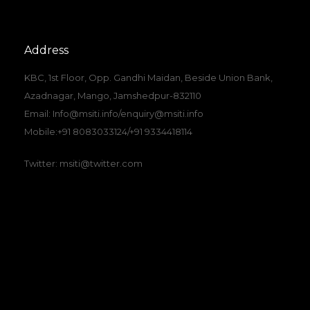
Address
KBC, 1st Floor, Opp. Gandhi Maidan, Beside Union Bank,
Azadnagar, Mango, Jamshedpur-832110
Email: Info@msiti.info/enquiry@msiti.info
Mobile:+91 8083033124/+91 9334418114
Twitter: msiti@twitter.com