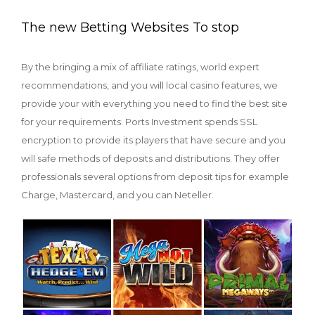
The new Betting Websites To stop
By the bringing a mix of affiliate ratings, world expert
recommendations, and you will local casino features, we
provide your with everything you need to find the best site
for your requirements. Ports Investment spends SSL
encryption to provide its players that have secure and you
will safe methods of deposits and distributions. They offer
professionals several options from deposit tips for example
Charge, Mastercard, and you can Neteller.