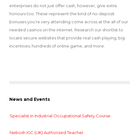
enterprises do not just offer cash, however, give extra
honours too. These represent the kind of no-deposit
bonuses you’re very attending come across at the all of our
needed casinos on the internet. Research our shortlist to
locate secure websites that provide real cash playing, big
incentives, hundreds of online game, and more.
News and Events
Specialist in Industrial Occupational Safety Course
Nebosh IGC (UK) Authorized Teacher