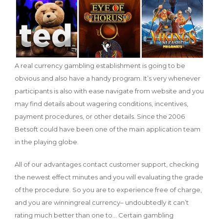
A real currency gambling establishment is going to be
obvious and also have a handy program. It’s very whenever
participants is also with ease navigate from website and you
may find details about wagering conditions, incentives,
payment procedures, or other details. Since the 2006
Betsoft could have been one of the main application team
in the playing globe.
All of our advantages contact customer support, checking
the newest effect minutes and you will evaluating the grade
of the procedure. So you are to experience free of charge,
and you are winningreal currency– undoubtedly it can’t
rating much better than one to… Certain gambling