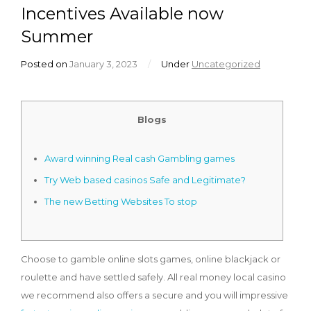
Incentives Available now
Summer
Posted on
January 3, 2023
/
Under
Uncategorized
Blogs
Award winning Real cash Gambling games
Try Web based casinos Safe and Legitimate?
The new Betting Websites To stop
Choose to gamble online slots games, online blackjack or
roulette and have settled safely. All real money local casino
we recommend also offers a secure and you will impressive