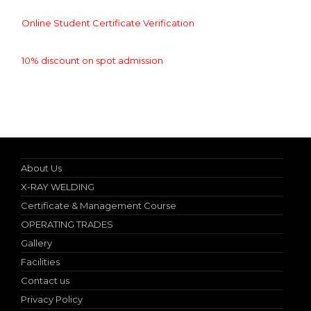
Online Student Certificate Verification
10% discount on spot admission
Specialist in Industrial Occupational Safety Course
About Us
X-RAY WELDING
Certificate & Management Course
OPERATING TRADES
Gallery
Facilities
Contact us
Privacy Policy