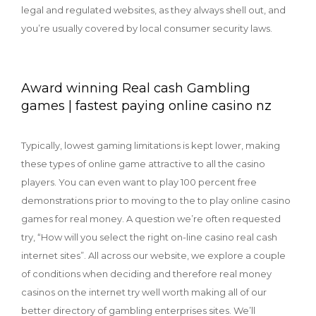
legal and regulated websites, as they always shell out, and
you’re usually covered by local consumer security laws.
Award winning Real cash Gambling
games | fastest paying online casino nz
Typically, lowest gaming limitations is kept lower, making
these types of online game attractive to all the casino
players. You can even want to play 100 percent free
demonstrations prior to moving to the to play online casino
games for real money. A question we’re often requested
try, “How will you select the right on-line casino real cash
internet sites”. All across our website, we explore a couple
of conditions when deciding and therefore real money
casinos on the internet try well worth making all of our
better directory of gambling enterprises sites. We’ll