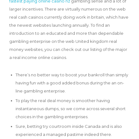
fastest paying online casino nz
gambling sense and a lot of
larger incentives. There are virtually numerous on the web
real cash casinos currently doing work in britain, which have
the newest websites launching annually.
To find an
introduction to an educated and more than dependable
gambling enterprise on the web United kingdom real
money websites, you can check out our listing of the major
a real income online casinos.
There’s no better way to boost your bankroll than simply
having fun with a good added bonus during the an on-
line gambling enterprise.
To play the real deal money is smoother having
instantaneous dumps, so we come across several short
choices in the gambling enterprises.
Sure, betting try courtroom inside Canada and is also
experienced a managed pastime indeed there.