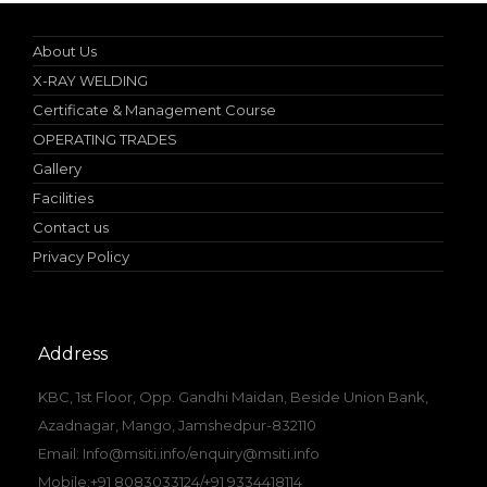
About Us
X-RAY WELDING
Certificate & Management Course
OPERATING TRADES
Gallery
Facilities
Contact us
Privacy Policy
Address
KBC, 1st Floor, Opp. Gandhi Maidan, Beside Union Bank,
Azadnagar, Mango, Jamshedpur-832110
Email: Info@msiti.info/enquiry@msiti.info
Mobile:+91 8083033124/+91 9334418114