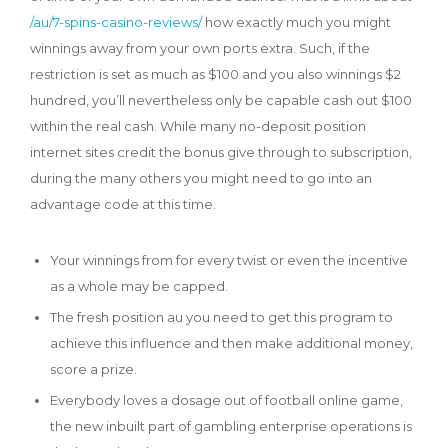
/au/7-spins-casino-reviews/
how exactly much you might
winnings away from your own ports extra. Such, if the
restriction is set as much as $100 and you also winnings $2
hundred, you’ll nevertheless only be capable cash out $100
within the real cash.
While many no-deposit position
internet sites credit the bonus give through to subscription,
during the many others you might need to go into an
advantage code at this time.
Your winnings from for every twist or even the incentive
as a whole may be capped.
The fresh position au you need to get this program to
achieve this influence and then make additional money,
score a prize.
Everybody loves a dosage out of football online game,
the new inbuilt part of gambling enterprise operations is