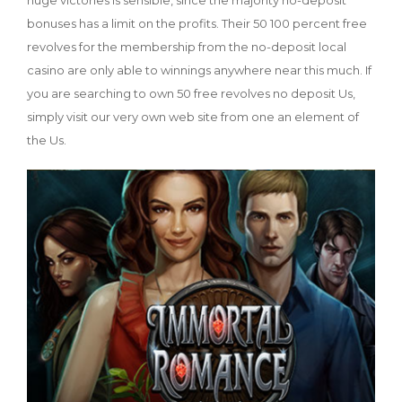
huge victories is sensible, since the majority no-deposit
bonuses has a limit on the profits. Their 50 100 percent free
revolves for the membership from the no-deposit local
casino are only able to winnings anywhere near this much. If
you are searching to own 50 free revolves no deposit Us,
simply visit our very own web site from one an element of
the Us.