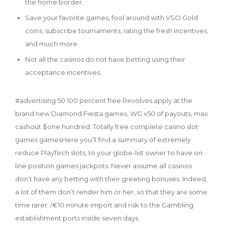
the home border.
Save your favorite games, fool around with VSO Gold
coins, subscribe tournaments, rating the fresh incentives,
and much more.
Not all the casinos do not have betting using their
acceptance incentives.
#advertising 50 100 percent free Revolves apply at the
brand new Diamond Fiesta games, WG x50 of payouts, max
cashout $one hundred. Totally free complete casino slot
games gamesHere you’ll find a summary of extremely
reduce PlayTech slots, to your globe-list owner to have on
line position games jackpots. Never assume all casinos
don’t have any betting with their greeting bonuses. Indeed,
a lot of them don’t render him or her, so that they are some
time rarer. /€10 minute import and risk to the Gambling
establishment ports inside seven days.