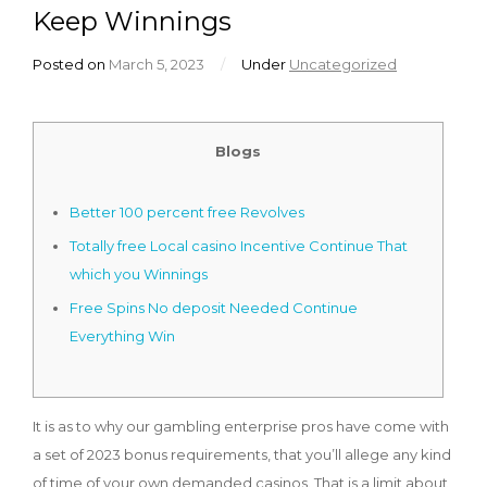
Keep Winnings
Posted on
March 5, 2023
/
Under
Uncategorized
Blogs
Better 100 percent free Revolves
Totally free Local casino Incentive Continue That
which you Winnings
Free Spins No deposit Needed Continue
Everything Win
It is as to why our gambling enterprise pros have come with
a set of 2023 bonus requirements, that you’ll allege any kind
of time of your own demanded casinos. That is a limit about