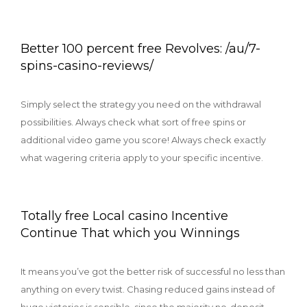
Better 100 percent free Revolves: /au/7-
spins-casino-reviews/
Simply select the strategy you need on the withdrawal
possibilities. Always check what sort of free spins or
additional video game you score! Always check exactly
what wagering criteria apply to your specific incentive.
Totally free Local casino Incentive
Continue That which you Winnings
It means you’ve got the better risk of successful no less than
anything on every twist. Chasing reduced gains instead of