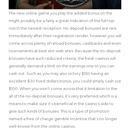
The new online game you play the added bonus on the
might possibly be a fairly a great indication of the full top-
notch the newest reception. No deposit bonuses are rare
immediately after their registration render, however you will
come across plenty of reload bonuses, cashbacks and even
tournaments at best slot web sites. Because the no-deposit
bonuses have such reduced criteria, the fresh casinos will
generally demand a limit on the earnings one to you can
cash out. Such as, you may also victory $150 having an
excellent $30 fixed dollars bonus, you could simply cash out
$100. When you won’t come across that it limitation to the
all of the no-deposit bonuses, it’s very preferred which is a
means to make sure it’s beneficial in the casino’s side to
give such kinds of bonuses. This is a type of promotion
named a free of charge gamble incentive that’s no longer
well-known from the online casinos.