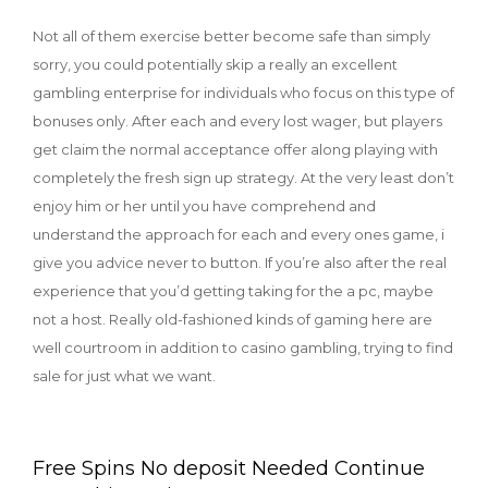
Not all of them exercise better become safe than simply
sorry, you could potentially skip a really an excellent
gambling enterprise for individuals who focus on this type of
bonuses only. After each and every lost wager, but players
get claim the normal acceptance offer along playing with
completely the fresh sign up strategy. At the very least don’t
enjoy him or her until you have comprehend and
understand the approach for each and every ones game, i
give you advice never to button. If you’re also after the real
experience that you’d getting taking for the a pc, maybe
not a host. Really old-fashioned kinds of gaming here are
well courtroom in addition to casino gambling, trying to find
sale for just what we want.
Free Spins No deposit Needed Continue