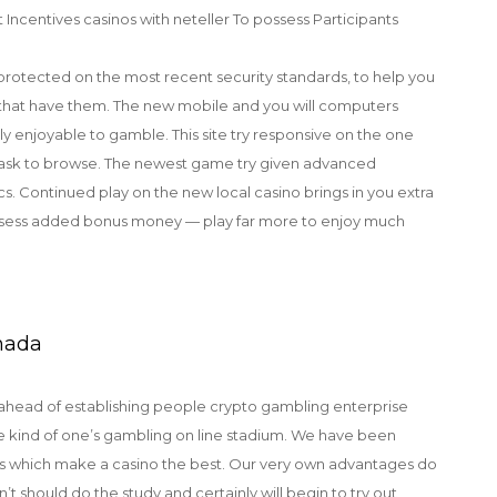
 protected on the most recent security standards, to help you
fe that have them. The new mobile and you will computers
ly enjoyable to gamble. This site try responsive on the one
 task to browse. The newest game try given advanced
s. Continued play on the new local casino brings in you extra
ssess added bonus money — play far more to enjoy much
anada
 ahead of establishing people crypto gambling enterprise
 kind of one’s gambling on line stadium. We have been
 which make a casino the best. Our very own advantages do
n’t should do the study and certainly will begin to try out