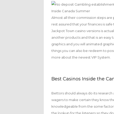
Almost all their commission steps are
rest assured that your finances is sa
Jackpot Town casino versions is actual
another products and that is an easy
graphics and you will animated graphic
things you can also be redeem to po
more about the newest VIP System.
Best Casinos Inside the C
Bettors should always do its research
wagers to make certain they know the
knowledgeable from the some factors
the lookup for the listeners so they do