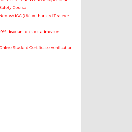
Safety Course
Nebosh IGC (UK) Authorized Teacher
10% discount on spot admission
Online Student Certificate Verification
Specialist in Industrial Occupational
Safety Course