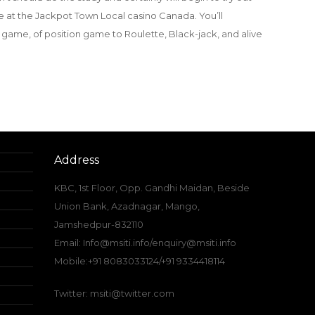
ne at the Jackpot Town Local casino Canada. You’ll
 game, of position game to Roulette, Black-jack, and alive
Address
KBC, 1st Floor, Opp. Gandhi Maidan, Beside
Union Bank, Azadnagar, Mango,
Jamshedpur-832110
Email: Info@msiti.info/enquiry@msiti.info
Mobile:+91 8083033124/+91 9334418114
Twitter: msiti@twitter.com