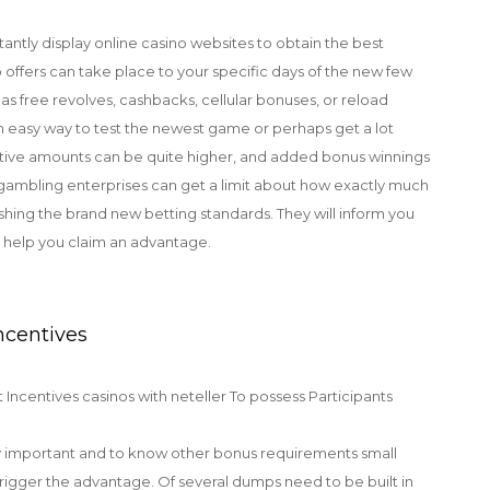
tly display online casino websites to obtain the best
o offers can take place to your specific days of the new few
 as free revolves, cashbacks, cellular bonuses, or reload
an easy way to test the newest game or perhaps get a lot
ntive amounts can be quite higher, and added bonus winnings
ly gambling enterprises can get a limit about how exactly much
shing the brand new betting standards. They will inform you
 help you claim an advantage.
ncentives
ery important and to know other bonus requirements small
igger the advantage. Of several dumps need to be built in