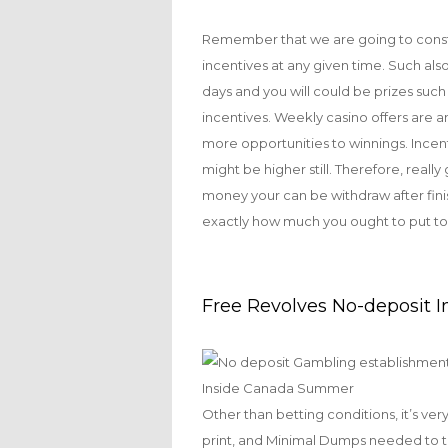
Remember that we are going to constan
incentives at any given time. Such als
days and you will could be prizes such
incentives. Weekly casino offers are 
more opportunities to winnings. Ince
might be higher still. Therefore, real
money your can be withdraw after fini
exactly how much you ought to put to
Free Revolves No-deposit I
Other than betting conditions, it’s v
print, and Minimal Dumps needed to tr