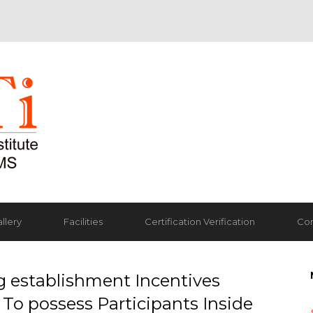
llery
Facilities
Certification Verification
Con
 establishment Incentives
 To possess Participants Inside