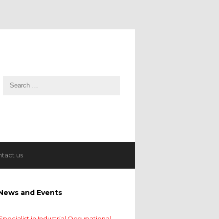
tact us
News and Events
Specialist in Industrial Occupational