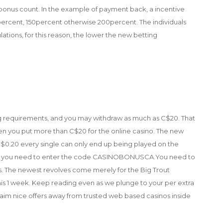
 bonus count. In the example of payment back, a incentive
percent, 150percent otherwise 200percent. The individuals
lations, for this reason, the lower the new betting
g requirements, and you may withdraw as much as C$20. That
hen you put more than C$20 for the online casino. The new
$0.20 every single can only end up being played on the
 her, you need to enter the code CASINOBONUSCA.You need to
. The newest revolves come merely for the Big Trout
is 1 week. Keep reading even as we plunge to your per extra
aim nice offers away from trusted web based casinos inside