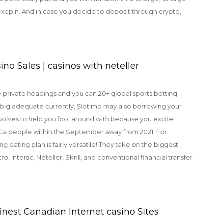
lexepin. And in case you decide to deposit through crypto,
ino Sales | casinos with neteller
0+ private headings and you can 20+ global sports betting
’t big adequate currently, Slotimo may also borrowing your
volves to help you fool around with because you excite.
o Ca people within the September away from 2021. For
 eating plan is fairly versatile! They take on the biggest
ro, Interac, Neteller, Skrill, and conventional financial transfer
nest Canadian Internet casino Sites