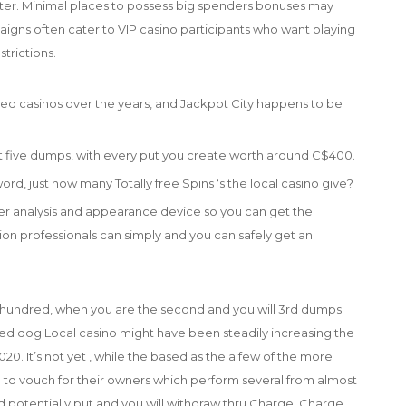
er. Minimal places to possess big spenders bonuses may
igns often cater to VIP casino participants who want playing
trictions.
d casinos over the years, and Jackpot City happens to be
rst five dumps, with every put you create worth around C$400.
word, just how many Totally free Spins ‘s the local casino give?
er analysis and appearance device so you can get the
ion professionals can simply and you can safely get an
t hundred, when you are the second and you will 3rd dumps
d dog Local casino might have been steadily increasing the
 2020. It’s not yet , while the based as the a few of the more
 to vouch for their owners which perform several from almost
d potentially put and you will withdraw thru Charge, Charge