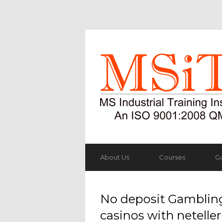
About Us
Courses
Ga
No deposit Gambling
casinos with neteller