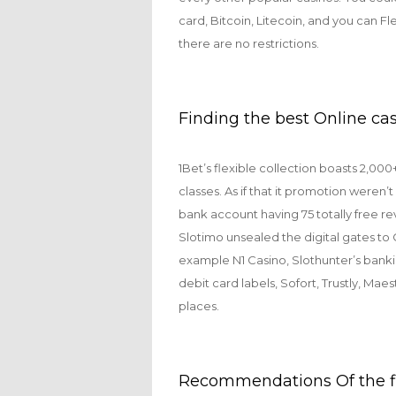
card, Bitcoin, Litecoin, and you can F
there are no restrictions.
Finding the best Online cas
1Bet’s flexible collection boasts 2,00
classes. As if that it promotion weren
bank account having 75 totally free re
Slotimo unsealed the digital gates t
example N1 Casino, Slothunter’s banking
debit card labels, Sofort, Trustly, Maest
places.
Recommendations Of the fi