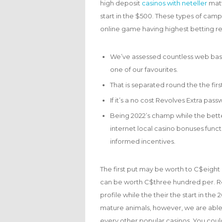
high deposit
casinos with neteller
matt
start in the $500.
These types of campa
online game having highest betting res
We’ve assessed countless web base
one of our favourites.
That is separated round the the fi
If it’s a no cost Revolves Extra pass
Being 2022’s champ while the bett
internet local casino bonuses funct
informed incentives.
The first put may be worth to C$eigh
can be worth C$three hundred per. Re
profile while the their the start in the
mature animals, however, we are able
every other popular casinos. You coul