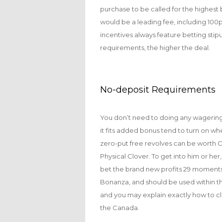
purchase to be called for the highest
would be a leading fee, including 100
incentives always feature betting stipu
requirements, the higher the deal.
No-deposit Requirements
You don’t need to doing any wagerin
it fits added bonus tend to turn on w
zero-put free revolves can be worth C
Physical Clover. To get into him or
bet the brand new profits 29 moments
Bonanza, and should be used within th
and you may explain exactly how to cl
the Canada.