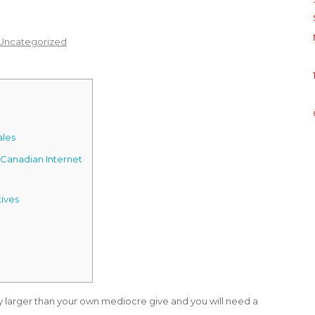
Uncategorized
ales
Canadian Internet
ives
ly larger than your own mediocre give and you will need a