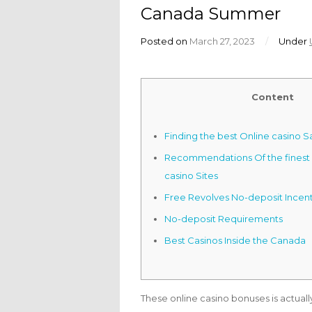
Canada Summer
Posted on
March 27, 2023
/
Under
Content
Finding the best Online casino S
Recommendations Of the finest 
casino Sites
Free Revolves No-deposit Incent
No-deposit Requirements
Best Casinos Inside the Canada
These online casino bonuses is actual