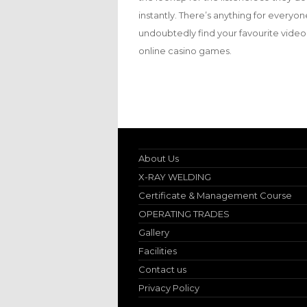
instantly. There’s anything for everyo
undoubtedly find your favourite video
online casino games.
About Us
X-RAY WELDING
Certificate & Management Course
OPERATING TRADES
Gallery
Facilities
Contact us
Privacy Policy