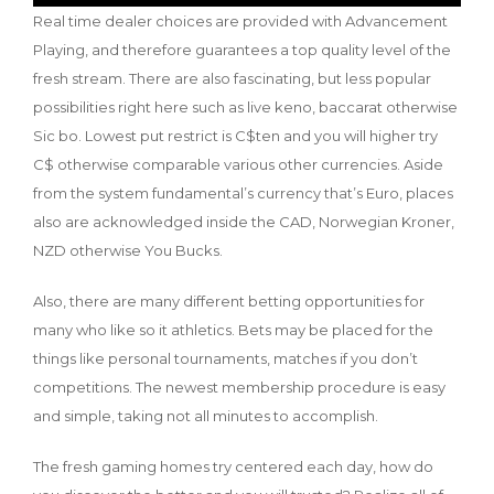
Real time dealer choices are provided with Advancement
Playing, and therefore guarantees a top quality level of the
fresh stream. There are also fascinating, but less popular
possibilities right here such as live keno, baccarat otherwise
Sic bo. Lowest put restrict is C$ten and you will higher try
C$ otherwise comparable various other currencies. Aside
from the system fundamental’s currency that’s Euro, places
also are acknowledged inside the CAD, Norwegian Kroner,
NZD otherwise You Bucks.
Also, there are many different betting opportunities for
many who like so it athletics. Bets may be placed for the
things like personal tournaments, matches if you don’t
competitions. The newest membership procedure is easy
and simple, taking not all minutes to accomplish.
The fresh gaming homes try centered each day, how do