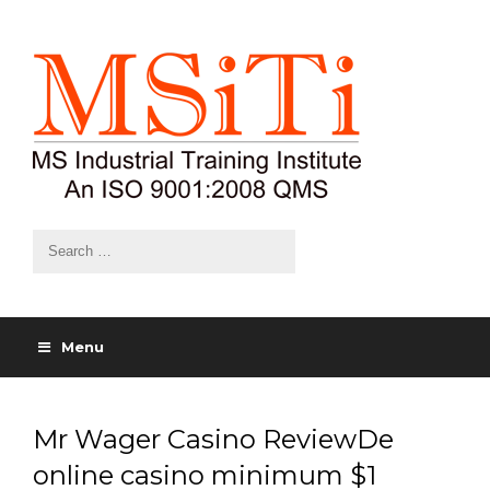
Menu
Mr Wager Casino ReviewDe
online casino minimum $1