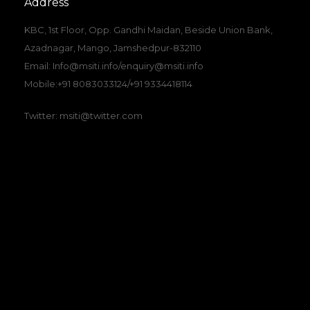
Address
KBC, 1st Floor, Opp. Gandhi Maidan, Beside Union Bank,
Azadnagar, Mango, Jamshedpur-832110
Email: Info@msiti.info/enquiry@msiti.info
Mobile:+91 8083033124/+91 9334418114
Twitter: msiti@twitter.com