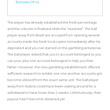
Bonuses Of Us
The player has already established the fresh percentage
and the criticism is finalized while the “resolved”. The ball
player away from Brazil are accused from opening several
accounts inside the fresh local casino immediately after he
deposited and you can starred on the gambling enterprise.
The ball player stated that you to account belonged so you
can your, plus one account belonged to help you their
father.
However, the new gambling establishment offered
sufficient research to exhibit one one another accounts got
become utilized from the exact same unit. The ball player
away from Austria could have been waiting around for a
withdrawal to have lower than 2 weeks. Unfortuitously, their
payout hasn’t become obtained yet.