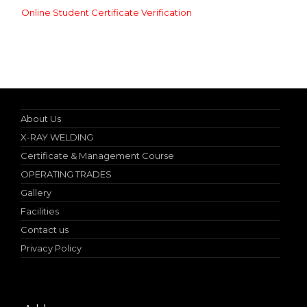
Online Student Certificate Verification
Nebosh IGC (UK) Authorized Teacher
About Us
X-RAY WELDING
Certificate & Management Course
OPERATING TRADES
Gallery
Facilities
Contact us
Privacy Policy