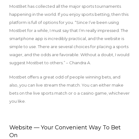
MostBet has collected all the major sports tournaments
happening in the world. If you enjoy sports betting, then this
platform is full of options for you. “Since I’ve been using
Mostbet for a while, I must say that I’m really impressed. The
smartphone app is incredibly practical, and the website is
simple to use. There are several choices for placing a sports
wager, and the odds are favorable. Without a doubt, I would
suggest Mostbet to others.” – Chandra A.
Mostbet offers a great odd of people winning bets, and
also, you can live stream the match. You can either make
bets on the live sports match or o a casino game, whichever
you like.
Website — Your Convenient Way To Bet
On