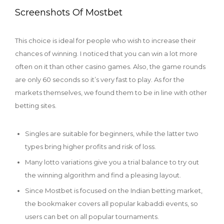
Screenshots Of Mostbet
This choice is ideal for people who wish to increase their
chances of winning. I noticed that you can win a lot more
often on it than other casino games. Also, the game rounds
are only 60 seconds so it’s very fast to play. As for the
markets themselves, we found them to be in line with other
betting sites.
Singles are suitable for beginners, while the latter two
types bring higher profits and risk of loss.
Many lotto variations give you a trial balance to try out
the winning algorithm and find a pleasing layout.
Since Mostbet is focused on the Indian betting market,
the bookmaker covers all popular kabaddi events, so
users can bet on all popular tournaments.