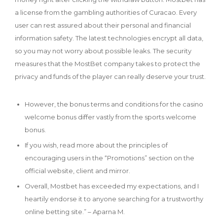
a license from the gambling authorities of Curacao. Every
user can rest assured about their personal and financial
information safety. The latest technologies encrypt all data,
so you may not worry about possible leaks. The security
measures that the MostBet company takes to protect the
privacy and funds of the player can really deserve your trust.
However, the bonus terms and conditions for the casino
welcome bonus differ vastly from the sports welcome
bonus.
If you wish, read more about the principles of
encouraging users in the “Promotions” section on the
official website, client and mirror.
Overall, Mostbet has exceeded my expectations, and I
heartily endorse it to anyone searching for a trustworthy
online betting site.” – Aparna M.