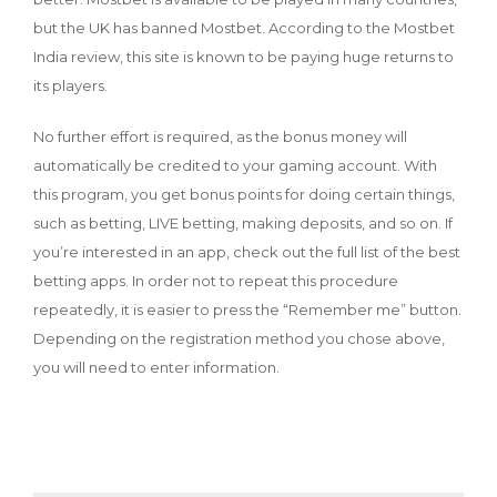
but the UK has banned Mostbet. According to the Mostbet
India review, this site is known to be paying huge returns to
its players.
No further effort is required, as the bonus money will
automatically be credited to your gaming account. With
this program, you get bonus points for doing certain things,
such as betting, LIVE betting, making deposits, and so on. If
you’re interested in an app, check out the full list of the best
betting apps. In order not to repeat this procedure
repeatedly, it is easier to press the “Remember me” button.
Depending on the registration method you chose above,
you will need to enter information.