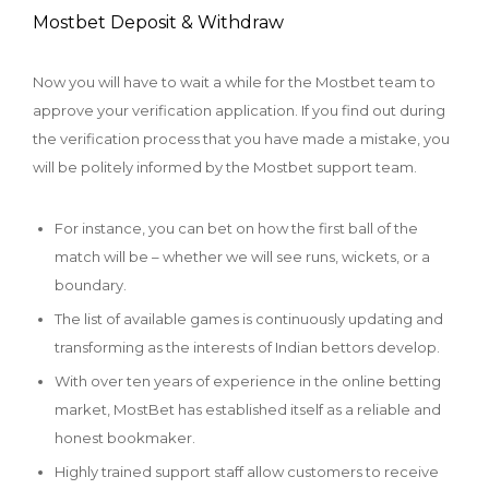
Mostbet Deposit & Withdraw
Now you will have to wait a while for the Mostbet team to
approve your verification application. If you find out during
the verification process that you have made a mistake, you
will be politely informed by the Mostbet support team.
For instance, you can bet on how the first ball of the
match will be – whether we will see runs, wickets, or a
boundary.
The list of available games is continuously updating and
transforming as the interests of Indian bettors develop.
With over ten years of experience in the online betting
market, MostBet has established itself as a reliable and
honest bookmaker.
Highly trained support staff allow customers to receive