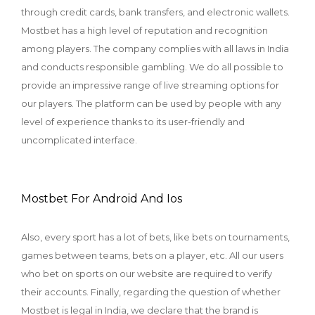
through credit cards, bank transfers, and electronic wallets.
Mostbet has a high level of reputation and recognition
among players. The company complies with all laws in India
and conducts responsible gambling. We do all possible to
provide an impressive range of live streaming options for
our players. The platform can be used by people with any
level of experience thanks to its user-friendly and
uncomplicated interface.
Mostbet For Android And Ios
Also, every sport has a lot of bets, like bets on tournaments,
games between teams, bets on a player, etc. All our users
who bet on sports on our website are required to verify
their accounts. Finally, regarding the question of whether
Mostbet is legal in India, we declare that the brand is