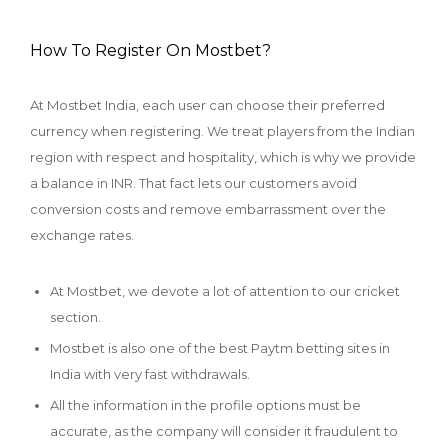
How To Register On Mostbet?
At Mostbet India, each user can choose their preferred
currency when registering. We treat players from the Indian
region with respect and hospitality, which is why we provide
a balance in INR. That fact lets our customers avoid
conversion costs and remove embarrassment over the
exchange rates.
At Mostbet, we devote a lot of attention to our cricket
section.
Mostbet is also one of the best Paytm betting sites in
India with very fast withdrawals.
All the information in the profile options must be
accurate, as the company will consider it fraudulent to