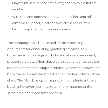
Players must purchase six tickets, each with a different
number.
With safe and convenient payment options and reliable
customer support, Mostbet provides a hassle-free
betting experience for Indian players.
The company has a license and all the necessary
documents for conducting gambling activities. This
bookmaker works legally in India and all users are reliably
protected by law. When disputable situations arise, you just
need to contact the support service. As practice shows, the
bookmaker always tries to solve the problem in favor of the
client. The Multi Live option is pretty much identical to live
betting, however you may watch many matches at the
same time and place bets on them.