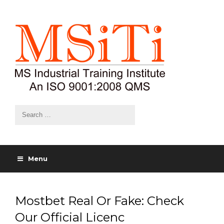
Menu
Mostbet Real Or Fake: Check
Our Official Licenc