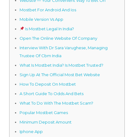
Website — Your Convenient Way To Bet On
Mostbet For Android And Ios
Mobile Version Vs App
Is Mostbet Legal In India?
Open The Online Website Of Company
Interview With Dr Sara Varughese, Managing
Trustee Of Cbm India
What Is Mostbet India? Is Mostbet Trusted?
Sign Up At The Official Most Bet Website
How To Deposit On Mostbet
A Short Guide To Odds And Bets
What To Do With The Mostbet Scam?
Popular Mostbet Games
Minimum Deposit Amount
Iphone App