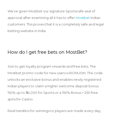
We’ve given Mostbet our signature Sportscafe seal of
approval after examining all it has to offer
mostbet
Indian
customers. This proves that it is a completely safe and legal
betting website in India.
How do I get free bets on MostBet?
Join to get loyalty program rewards and free bets. The
Mostbet promo code for new users is BONUSIN. The code
unlocks an exclusive bonus and enables newly registered
Indian players to claim a higher welcome deposit bonus
150% up to ₹34,000 for Sports or a 150% Bonus + 250 free
spins for Casino.
Real transfers for winnings to players are made every day,