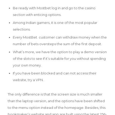
Be ready with Mostbet log in and go to the casino
section with enticing options.
Among Indian gamers, it is one of the most popular
selections.
Every MostBet customer can withdraw money when the
number of bets oversteps the sum of the first deposit.
What’s more, we have the option to play a demo version
of the slots to see if it’s suitable for you without spending
your own money.
If you have been blocked and can not access their
website, try a VPN.
The only difference is that the screen size is much smaller
than the laptop version, and the options have been shifted
to the menu option instead of the homepage. Besides, this
bookmaker’s website and app are built using the latest 256-