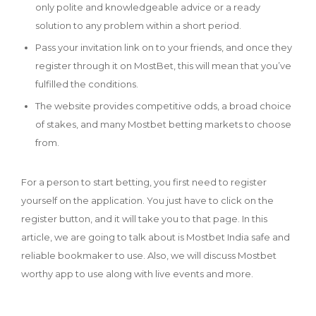
only polite and knowledgeable advice or a ready
solution to any problem within a short period.
Pass your invitation link on to your friends, and once they
register through it on MostBet, this will mean that you’ve
fulfilled the conditions.
The website provides competitive odds, a broad choice
of stakes, and many Mostbet betting markets to choose
from.
For a person to start betting, you first need to register
yourself on the application. You just have to click on the
register button, and it will take you to that page. In this
article, we are going to talk about is Mostbet India safe and
reliable bookmaker to use. Also, we will discuss Mostbet
worthy app to use along with live events and more.