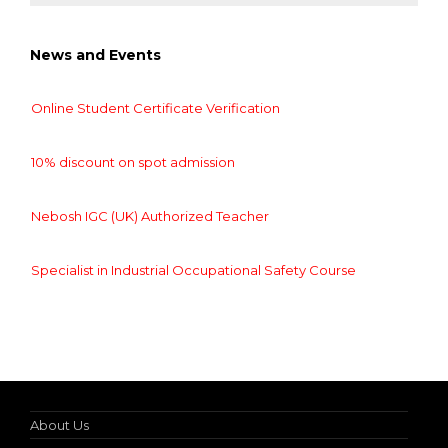
News and Events
Online Student Certificate Verification
10% discount on spot admission
Nebosh IGC (UK) Authorized Teacher
Specialist in Industrial Occupational Safety Course
Online Student Certificate Verification
About Us