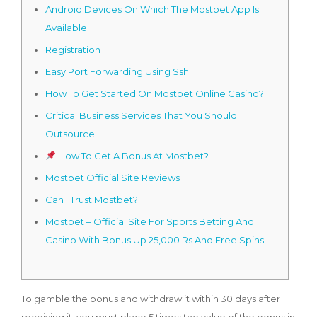
Android Devices On Which The Mostbet App Is
Available
Registration
Easy Port Forwarding Using Ssh
How To Get Started On Mostbet Online Casino?
Critical Business Services That You Should
Outsource
How To Get A Bonus At Mostbet?
Mostbet Official Site Reviews
Can I Trust Mostbet?
Mostbet – Official Site For Sports Betting And
Casino With Bonus Up 25,000 Rs And Free Spins
To gamble the bonus and withdraw it within 30 days after