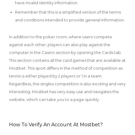
have invalid identity information.
Remember that this is a simplified version of the terms
and conditions intended to provide general information.
In addition to the poker room, where users compete
against each other, players can also play against the
computer in the Casino section by opening the Cards tab.
This section contains all the card games that are available at
Mostbet. This sport differs in the method of competition as
tennis is either played by 2 players or 1 in a team.
Regardless, the singles competition is also exciting and very
interesting. Mostbet has very easy use and navigates the
website, which can take you to a page quickly.
How To Verify An Account At Mostbet?