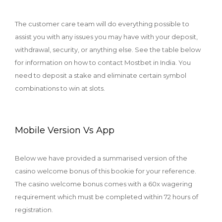
The customer care team will do everything possible to
assist you with any issues you may have with your deposit,
withdrawal, security, or anything else. See the table below
for information on how to contact Mostbet in India. You
need to deposit a stake and eliminate certain symbol
combinations to win at slots.
Mobile Version Vs App
Below we have provided a summarised version of the
casino welcome bonus of this bookie for your reference.
The casino welcome bonus comes with a 60x wagering
requirement which must be completed within 72 hours of
registration.