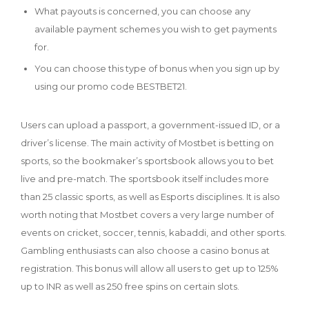
What payouts is concerned, you can choose any
available payment schemes you wish to get payments
for.
You can choose this type of bonus when you sign up by
using our promo code BESTBET21.
Users can upload a passport, a government-issued ID, or a
driver’s license. The main activity of Mostbet is betting on
sports, so the bookmaker’s sportsbook allows you to bet
live and pre-match. The sportsbook itself includes more
than 25 classic sports, as well as Esports disciplines. It is also
worth noting that Mostbet covers a very large number of
events on cricket, soccer, tennis, kabaddi, and other sports.
Gambling enthusiasts can also choose a casino bonus at
registration. This bonus will allow all users to get up to 125%
up to INR as well as 250 free spins on certain slots.