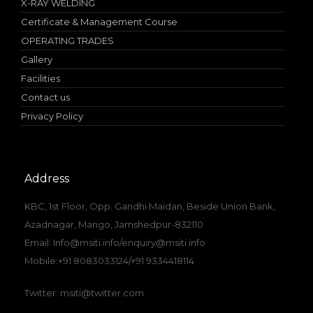
X-RAY WELDING
Certificate & Management Course
OPERATING TRADES
Gallery
Facilities
Contact us
Privacy Policy
Address
KBC, 1st Floor, Opp. Gandhi Maidan, Beside Union Bank,
Azadnagar, Mango, Jamshedpur-832110
Email: Info@msiti.info/enquiry@msiti.info
Mobile:+91 8083033124/+91 9334418114
Twitter: msiti@twitter.com