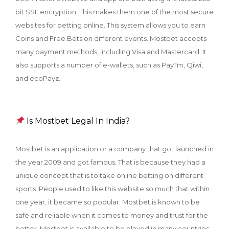
bit SSL encryption. This makes them one of the most secure
websites for betting online. This system allows you to earn
Coins and Free Bets on different events. Mostbet accepts
many payment methods, including Visa and Mastercard. It
also supports a number of e-wallets, such as PayTm, Qiwi,
and ecoPayz.
Is Mostbet Legal In India?
Mostbet is an application or a company that got launched in
the year 2009 and got famous. That is because they had a
unique concept that is to take online betting on different
sports. People used to like this website so much that within
one year, it became so popular. Mostbet is known to be
safe and reliable when it comes to money and trust for the
better. Mostbet is available to be played in many countries,