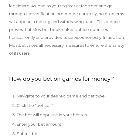
legitimate. As long as you register at Mostbet and go
through the verification procedure correctly, no problems
will appear in betting and withdrawing funds. This licence
proves that Mostbet bookmaker’s office operates
transparently and provides its services honestly. In addition,
Mostbet takes all necessary measures to ensure the safety
of its users.
How do you bet on games for money?
Navigate to your desired game and bet type.
Click the “bet cell”
The bet will populate in your bet slip.
Enter your bet amount.
Submit bet.