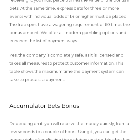
receiving it, you must place 5 times the value of the bonus in
bets. At the same time, express bets for three or more
events with individual odds of 1.4 or higher must be placed.
The free spins have a wagering requirement of 60 times the
bonus amount. We offer all modern gambling options and
enhance the list of payment ways.
Yes, the company is completely safe, as it is licensed and
takes all measures to protect customer information. This
table shows the maximum time the payment system can
take to process a payment.
Accumulator Bets Bonus
Depending on it, you will receive the money quickly, from a
few seconds to a couple of hours. Using it, you can get the
money right after clicking the withdraw button. Mostbet has