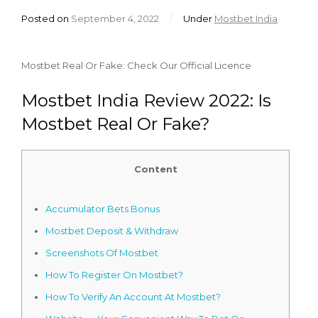
Posted on
September 4, 2022
/
Under
Mostbet India
Mostbet Real Or Fake: Check Our Official Licence
Mostbet India Review 2022: Is
Mostbet Real Or Fake?
Content
Accumulator Bets Bonus
Mostbet Deposit & Withdraw
Screenshots Of Mostbet
How To Register On Mostbet?
How To Verify An Account At Mostbet?