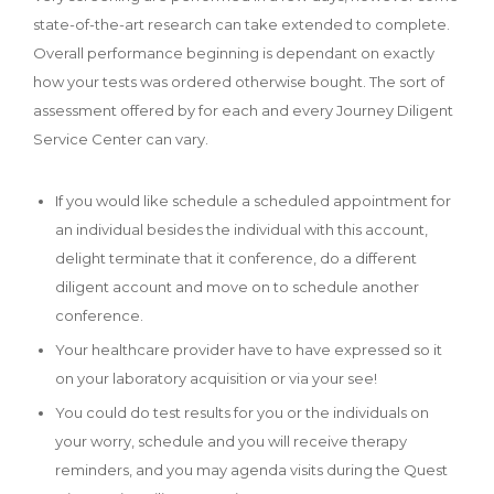
state-of-the-art research can take extended to complete.
Overall performance beginning is dependant on exactly
how your tests was ordered otherwise bought.
The sort of
assessment offered by for each and every Journey Diligent
Service Center can vary.
If you would like schedule a scheduled appointment for
an individual besides the individual with this account,
delight terminate that it conference, do a different
diligent account and move on to schedule another
conference.
Your healthcare provider have to have expressed so it
on your laboratory acquisition or via your see!
You could do test results for you or the individuals on
your worry, schedule and you will receive therapy
reminders, and you may agenda visits during the Quest