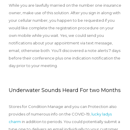
While you are lawfully married on the number one insurance
owner, make use of this solution. After you sign in along with
your cellular number, you happen to be requested if you
would like complete the registration procedure on your
own mobile while you wait. Yes, we could send you
notifications about your appointment via text message,
email, otherwise both. You’ll discovered a note alerts 7 days
before their conference plus one indication notification the
day prior to your meeting.
Underwater Sounds Heard For two Months
Stores for Condition Manage and you can Protection also
provides of numerous info on the COVID-19,
lucky ladys
charm
in addition to periods. You could potentially submit a
type one to delivers an email individually to your customer