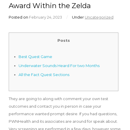
Award Within the Zelda
Posted on
February 24, 2023
/
Under
Uncategorized
Posts
Best Quest Game
Underwater Sounds Heard For two Months
All the Fact Quest Sections
They are going to along with comment your own test
outcomes and contact you in person in case your
performance wanted prompt desire. If you had questions,
PWNHealth and its associates are around for speak about.
Very screening are performed in a few days, however some