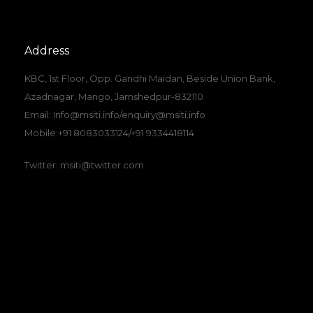
Address
KBC, 1st Floor, Opp. Gandhi Maidan, Beside Union Bank,
Azadnagar, Mango, Jamshedpur-832110
Email: Info@msiti.info/enquiry@msiti.info
Mobile:+91 8083033124/+91 9334418114
Twitter: msiti@twitter.com