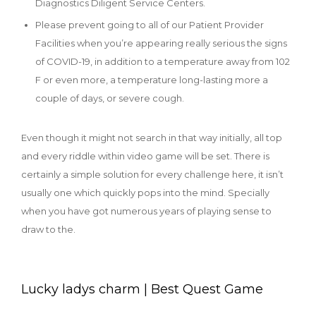
Diagnostics Diligent Service Centers.
Please prevent going to all of our Patient Provider
Facilities when you’re appearing really serious the signs
of COVID-19, in addition to a temperature away from 102
F or even more, a temperature long-lasting more a
couple of days, or severe cough.
Even though it might not search in that way initially, all top
and every riddle within video game will be set. There is
certainly a simple solution for every challenge here, it isn’t
usually one which quickly pops into the mind. Specially
when you have got numerous years of playing sense to
draw to the.
Lucky ladys charm | Best Quest Game