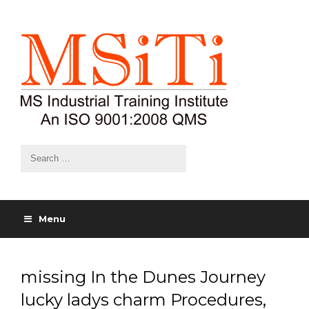
Menu
missing In the Dunes Journey
lucky ladys charm Procedures,