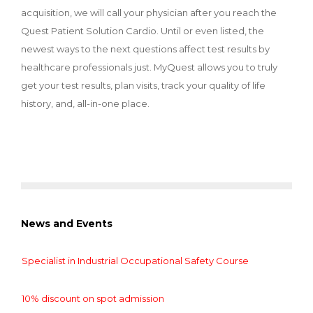
acquisition, we will call your physician after you reach the
Quest Patient Solution Cardio. Until or even listed, the
newest ways to the next questions affect test results by
healthcare professionals just. MyQuest allows you to truly
get your test results, plan visits, track your quality of life
history, and, all-in-one place.
News and Events
Specialist in Industrial Occupational Safety Course
10% discount on spot admission