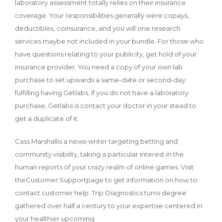
laboratory assessment totally relies on their insurance
coverage. Your responsibilities generally were copays,
deductibles, coinsurance, and you will one research
services maybe not included in your bundle. For those who
have questions relating to your publicity, get hold of your
insurance provider. You need a copy of your own lab
purchase to set upwards a same-date or second-day
fulfilling having Getlabs. If you do not have a laboratory
purchase, Getlabs is contact your doctor in your stead to
get a duplicate of it.
Cass Marshallis a news-writer targeting betting and
community visibility, taking a particular interest in the
human reports of your crazy realm of online games. Visit
theCustomer Supportpage to get information on how to
contact customer help. Trip Diagnostics turns degree
gathered over half a century to your expertise centered in
your healthier upcoming.