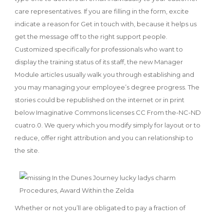
care representatives. If you are filling in the form, excite
indicate a reason for Get in touch with, because it helps us
get the message off to the right support people.
Customized specifically for professionals who want to
display the training status of its staff, the new Manager
Module articles usually walk you through establishing and
you may managing your employee’s degree progress. The
stories could be republished on the internet or in print
below Imaginative Commons licenses CC From the-NC-ND
cuatro.0. We query which you modify simply for layout or to
reduce, offer right attribution and you can relationship to
the site.
Whether or not you’ll are obligated to pay a fraction of