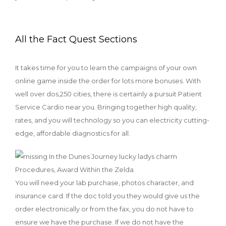
All the Fact Quest Sections
It takes time for you to learn the campaigns of your own
online game inside the order for lots more bonuses. With
well over dos,250 cities, there is certainly a pursuit Patient
Service Cardio near you. Bringing together high quality,
rates, and you will technology so you can electricity cutting-
edge, affordable diagnostics for all.
You will need your lab purchase, photos character, and
insurance card. If the doc told you they would give us the
order electronically or from the fax, you do not have to
ensure we have the purchase. If we do not have the