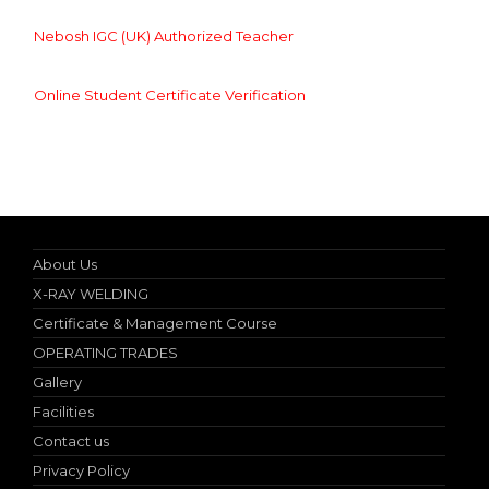
Nebosh IGC (UK) Authorized Teacher
Online Student Certificate Verification
Specialist in Industrial Occupational Safety Course
About Us
X-RAY WELDING
Certificate & Management Course
OPERATING TRADES
Gallery
Facilities
Contact us
Privacy Policy