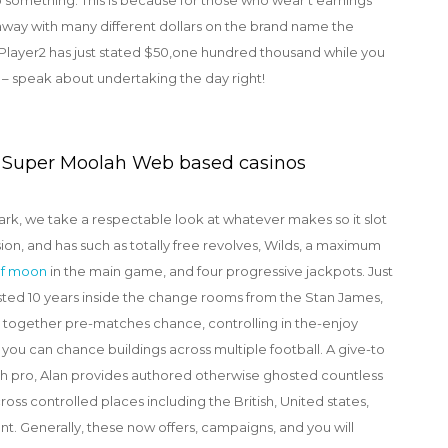
o something. This is because for those who wear’t earnings
away with many different dollars on the brand name the
Player2 has just stated $50,one hundred thousand while you
 – speak about undertaking the day right!
e Super Moolah Web based casinos
rk, we take a respectable look at whatever makes so it slot
vision, and has such as totally free revolves, Wilds, a maximum
lf moon
in the main game, and four progressive jackpots. Just
sted 10 years inside the change rooms from the Stan James,
g together pre-matches chance, controlling in the-enjoy
you can chance buildings across multiple football. A give-to
h pro, Alan provides authored otherwise ghosted countless
oss controlled places including the British, United states,
nt. Generally, these now offers, campaigns, and you will