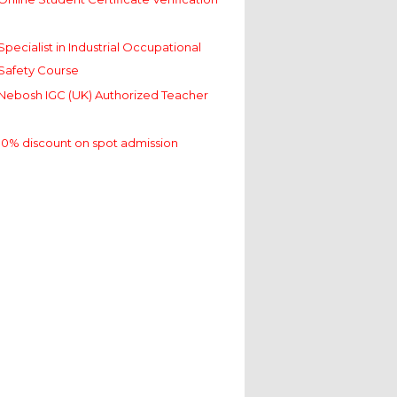
Specialist in Industrial Occupational
Safety Course
Nebosh IGC (UK) Authorized Teacher
10% discount on spot admission
Online Student Certificate Verification