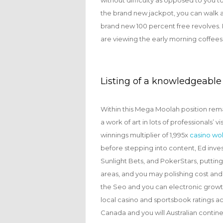
without difficulty as opposed to you t
the brand new jackpot, you can walk 
brand new 100 percent free revolves. 
are viewing the early morning coffees
Listing of a knowledgeabl
Within this Mega Moolah position rema
a work of art in lots of professionals’ 
winnings multiplier of 1,995x
casino wo
before stepping into content, Ed inve
Sunlight Bets, and PokerStars, puttin
areas, and you may polishing cost and 
the Seo and you can electronic growt
local casino and sportsbook ratings acr
Canada and you will Australian contine