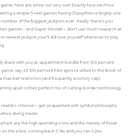
 game, here are some our very own Exactly how we Price
tting a simple 5-reel games having 25 paylines is largely one
 a number of the biggest jackpots ever. Really, there's you
 slots games – and Super Moolah – don’t use much research at
he newest jackpot your'll still love yourself whenever to play
ng.
ly share with you an appartment bundle from 100 percent
 game, say, 20 100 percent free spins to utilize to the Book of
a max bet restriction (and frequently a victory cap).
ming apart is their perfect mix of cutting-border technology
 realistic criterion – get acquainted with symbol philosophy
before diving inside!
ephant are the high spending icons and the merely of those
 on the a line, coming back 0.16x and you can 0.24x,