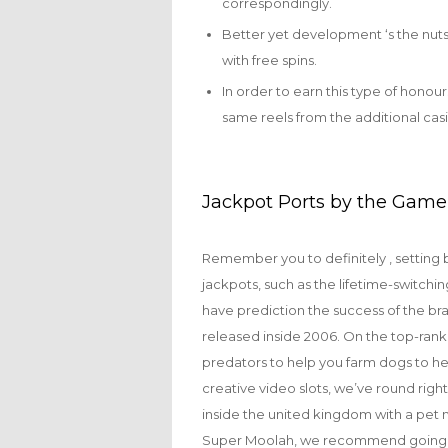
correspondingly.
Better yet development ‘s the nuts 
with free spins.
In order to earn this type of honour
same reels from the additional cas
Jackpot Ports by the Game
Remember you to definitely , setting by
jackpots, such as the lifetime-switch
have prediction the success of the b
released inside 2006. On the top-ranke
predators to help you farm dogs to he
creative video slots, we’ve round rig
inside the united kingdom with a pet m
Super Moolah, we recommend going for