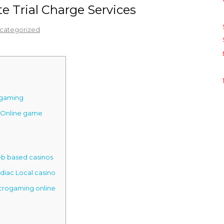
te Trial Charge Services
categorized
ogaming
e Online game
b based casinos
diac Local casino
rogaming online