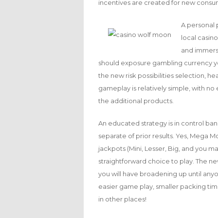
incentives are created for new consu
A personal 
local casin
and immersi
should exposure gambling currency yo
the new risk possibilities selection, 
gameplay is relatively simple, with no
the additional products.
An educated strategy is in control ban
separate of prior results. Yes, Mega M
jackpots (Mini, Lesser, Big, and you may
straightforward choice to play. The n
you will have broadening up until any
easier game play, smaller packing tim
in other places!