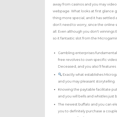
away from casinos and you may video
webpage. What looks at first glance ge
thing more special, and it has settled
don’t need to worry, since the online
all. Even although you don't winnings t
so it fantastic slot from the Microgami
Gambling enterprises fundamental
free revolves to own specific video
Deceased, and you also’ll features 
Exactly what establishes Microga
and you may pleasant storytelling.
Knowing the paytable facilitate put
and you will bells and whistles just 
The newest buffalo and you can el
you to definitely purchase a couple