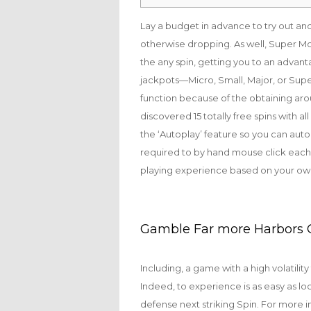
Lay a budget in advance to try out and 
otherwise dropping. As well, Super M
the any spin, getting you to an adva
jackpots—Micro, Small, Major, or Sup
function because of the obtaining ar
discovered 15 totally free spins with all 
the ‘Autoplay’ feature so you can aut
required to by hand mouse click each
playing experience based on your own
Gamble Far more Harbors O
Including, a game with a high volatility 
Indeed, to experience is as easy as lo
defense next striking Spin. For more i