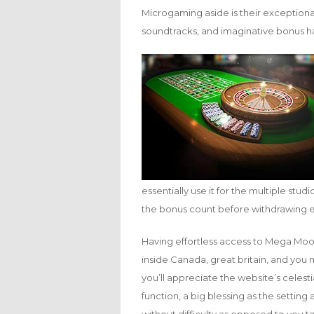
Microgaming aside is their exceptiona
soundtracks, and imaginative bonus h
essentially use it for the multiple stud
the bonus count before withdrawing e
Having effortless access to Mega Moolah
inside Canada, great britain, and you 
you’ll appreciate the website’s celest
function, a big blessing as the setting