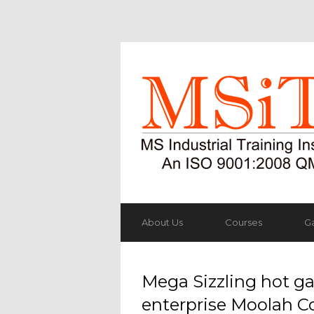
About Us
Courses
Ga
Mega Sizzling hot g
enterprise Moolah C