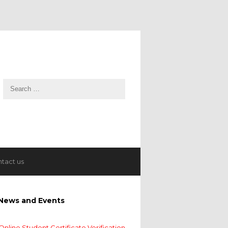
tact us
News and Events
Online Student Certificate Verification