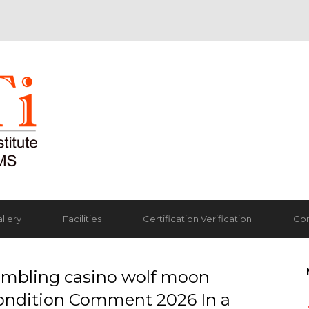
llery
Facilities
Certification Verification
Con
ambling casino wolf moon
ondition Comment 2026 In a