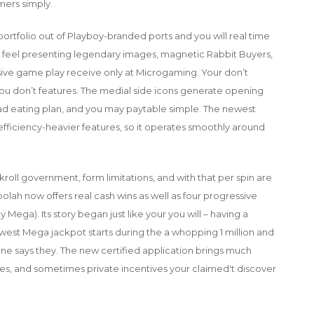
mers simply.
portfolio out of Playboy-branded ports and you will real time
o feel presenting legendary images, magnetic Rabbit Buyers,
ve game play receive only at Microgaming. Your don’t
u don’t features. The medial side icons generate opening
head eating plan, and you may paytable simple. The newest
 efficiency-heavier features, so it operates smoothly around
kroll government, form limitations, and with that per spin are
oolah now offers real cash wins as well as four progressive
 Mega). Its story began just like your you will – having a
ewest Mega jackpot starts during the a whopping 1 million and
one says they. The new certified application brings much
es, and sometimes private incentives your claimed't discover