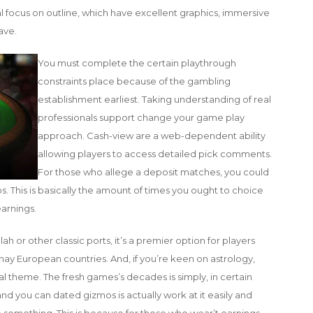
l focus on outline, which have excellent graphics, immersive
ave.
You must complete the certain playthrough
constraints place because of the gambling
establishment earliest. Taking understanding of real
professionals support change your game play
approach. Cash-view are a web-dependent ability
allowing players to access detailed pick comments.
For those who allege a deposit matches, you could
ios. This is basically the amount of times you ought to choice
arnings.
 or other classic ports, it’s a premier option for players
may European countries. And, if you’re keen on astrology,
ial theme. The fresh games’s decades is simply, in certain
 and you can dated gizmos is actually work at it easily and