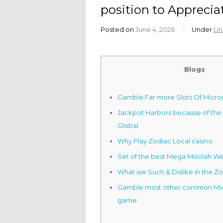
position to Apprecia
Posted on
June 4, 2026
/
Under
Un
Blogs
Gamble Far more Slots Of Micr
Jackpot Harbors because of th
Global
Why Play Zodiac Local casino
Set of the best Mega Moolah We
What we Such & Dislike in the Zo
Gamble most other common Mic
game