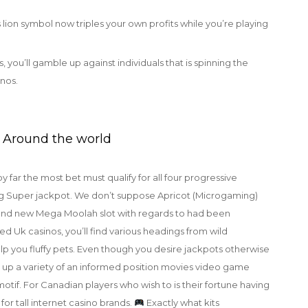
lion symbol now triples your own profits while you’re playing
s, you’ll gamble up against individuals that is spinning the
inos.
 Around the world
 far the most bet must qualify for all four progressive
ing Super jackpot. We don’t suppose Apricot (Microgaming)
rand new Mega Moolah slot with regards to had been
d Uk casinos, you’ll find various headings from wild
lp you fluffy pets. Even though you desire jackpots otherwise
ht up a variety of an informed position movies video game
otif. For Canadian players who wish to is their fortune having
 tall internet casino brands.
Exactly what kits