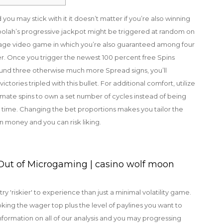
you may stick with it it doesn’t matter if you’re also winning
oolah’s progressive jackpot might be triggered at random on
ntage video game in which you’re also guaranteed among four
er.
Once you trigger the newest 100 percent free Spins
ound three otherwise much more Spread signs, you’ll
victories tripled with this bullet. For additional comfort, utilize
omate spins to own a set number of cycles instead of being
 time. Changing the bet proportions makes you tailor the
 money and you can risk liking.
ut of Microgaming | casino wolf moon
try 'riskier' to experience than just a minimal volatility game.
oking the wager top plus the level of paylines you want to
nformation on all of our analysis and you may progressing