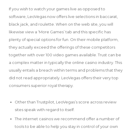
If you wish to watch your games live as opposed to
software, LeoVegas now offers live selections in baccarat,
black jack, and roulette. When on the web site, you will
likewise view a ‘More Games’ tab and this specific has
plenty of special options for fun. On their mobile platform,
they actually exceed the offerings of these competitors
together with over 100 video games available. Trust can be
a complex matter in typically the online casino industry. This
usually entails a breach within terms and problems that they
did not read appropriately. LeoVegas offers their very top
consumers superior royal therapy.
Other than Trustpilot, LeoVegas’s score across review
sites speak with regard to itself.
The internet casinos we recommend offer a number of
tools to be able to help you stay in control of your own