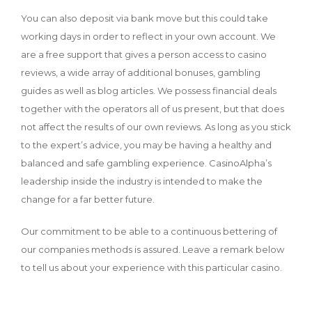
You can also deposit via bank move but this could take
working days in order to reflect in your own account. We
are a free support that gives a person access to casino
reviews, a wide array of additional bonuses, gambling
guides as well as blog articles. We possess financial deals
together with the operators all of us present, but that does
not affect the results of our own reviews. As long as you stick
to the expert’s advice, you may be having a healthy and
balanced and safe gambling experience. CasinoAlpha’s
leadership inside the industry is intended to make the
change for a far better future.
Our commitment to be able to a continuous bettering of
our companies methods is assured. Leave a remark below
to tell us about your experience with this particular casino.