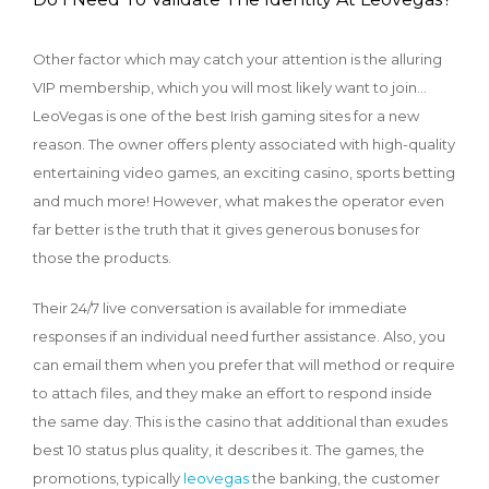
Other factor which may catch your attention is the alluring
VIP membership, which you will most likely want to join…
LeoVegas is one of the best Irish gaming sites for a new
reason. The owner offers plenty associated with high-quality
entertaining video games, an exciting casino, sports betting
and much more! However, what makes the operator even
far better is the truth that it gives generous bonuses for
those the products.
Their 24/7 live conversation is available for immediate
responses if an individual need further assistance. Also, you
can email them when you prefer that will method or require
to attach files, and they make an effort to respond inside
the same day. This is the casino that additional than exudes
best 10 status plus quality, it describes it. The games, the
promotions, typically
leovegas
the banking, the customer