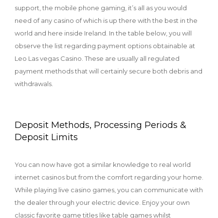
support, the mobile phone gaming, it’s all as you would
need of any casino of which is up there with the best in the
world and here inside Ireland. In the table below, you will
observe the list regarding payment options obtainable at
Leo Las vegas Casino. These are usually all regulated
payment methods that will certainly secure both debris and
withdrawals.
Deposit Methods, Processing Periods &
Deposit Limits
You can now have got a similar knowledge to real world
internet casinos but from the comfort regarding your home.
While playing live casino games, you can communicate with
the dealer through your electric device. Enjoy your own
classic favorite game titles like table games whilst