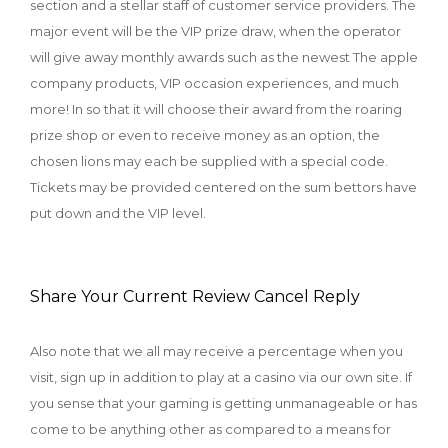
section and a stellar staff of customer service providers. The
major event will be the VIP prize draw, when the operator
will give away monthly awards such as the newest The apple
company products, VIP occasion experiences, and much
more! In so that it will choose their award from the roaring
prize shop or even to receive money as an option, the
chosen lions may each be supplied with a special code.
Tickets may be provided centered on the sum bettors have
put down and the VIP level.
Share Your Current Review Cancel Reply
Also note that we all may receive a percentage when you
visit, sign up in addition to play at a casino via our own site. If
you sense that your gaming is getting unmanageable or has
come to be anything other as compared to a means for