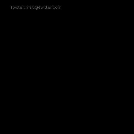
Twitter: msiti@twitter.com