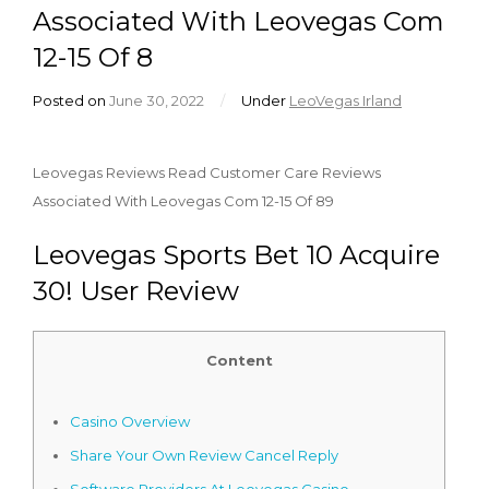
Associated With Leovegas Com
12-15 Of 8
Posted on
June 30, 2022
/
Under
LeoVegas Irland
Leovegas Reviews Read Customer Care Reviews
Associated With Leovegas Com 12-15 Of 89
Leovegas Sports Bet 10 Acquire
30! User Review
Content
Casino Overview
Share Your Own Review Cancel Reply