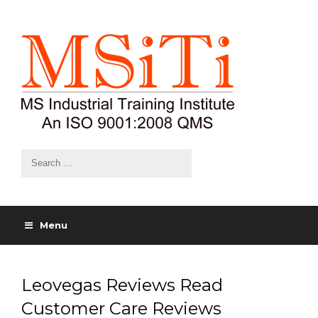
Menu
Leovegas Reviews Read
Customer Care Reviews