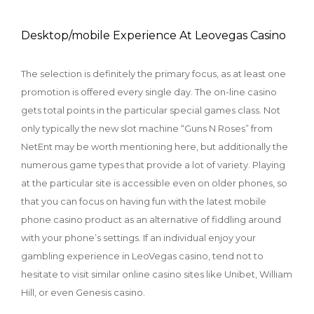
Desktop/mobile Experience At Leovegas Casino
The selection is definitely the primary focus, as at least one
promotion is offered every single day. The on-line casino
gets total points in the particular special games class. Not
only typically the new slot machine “Guns N Roses” from
NetEnt may be worth mentioning here, but additionally the
numerous game types that provide a lot of variety. Playing
at the particular site is accessible even on older phones, so
that you can focus on having fun with the latest mobile
phone casino product as an alternative of fiddling around
with your phone’s settings. If an individual enjoy your
gambling experience in LeoVegas casino, tend not to
hesitate to visit similar online casino sites like Unibet, William
Hill, or even Genesis casino.