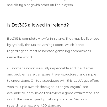
socializing along with other on-line players.
Is Bet365 allowed in Ireland?
Bet365 is completely lawful in Ireland. They may be licensed
by typically the Malta Gaming Expert, which is one
regarding the most respected gambling commissions
inside the world.
Customer support is usually impeccable and their terms
and problems are transparent, well-structured and simple
to understand. On top associated with this, LeoVegas offers
won multiple awards throughout the yrs. As you’ll are
available to learn inside this review, a good extra factor is of
which the overall quality in all regions of LeoVegas is
regarding an excellent00 standard.