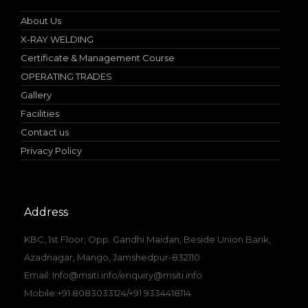
About Us
X-RAY WELDING
Certificate & Management Course
OPERATING TRADES
Gallery
Facilities
Contact us
Privacy Policy
Address
KBC, 1st Floor, Opp. Gandhi Maidan, Beside Union Bank,
Azadnagar, Mango, Jamshedpur-832110
Email: Info@msiti.info/enquiry@msiti.info
Mobile:+91 8083033124/+91 9334418114