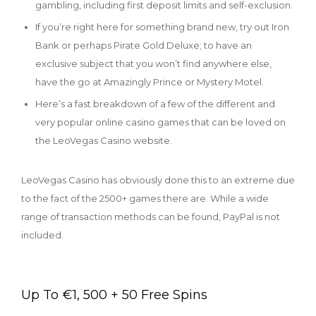
gambling, including first deposit limits and self-exclusion.
If you’re right here for something brand new, try out Iron
Bank or perhaps Pirate Gold Deluxe; to have an
exclusive subject that you won’t find anywhere else,
have the go at Amazingly Prince or Mystery Motel.
Here’s a fast breakdown of a few of the different and
very popular online casino games that can be loved on
the LeoVegas Casino website.
LeoVegas Casino has obviously done this to an extreme due
to the fact of the 2500+ games there are. While a wide
range of transaction methods can be found, PayPal is not
included.
Up To €1, 500 + 50 Free Spins