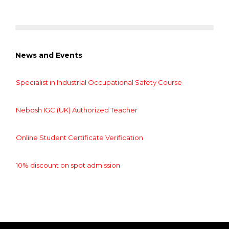
News and Events
Specialist in Industrial Occupational Safety Course
Nebosh IGC (UK) Authorized Teacher
Online Student Certificate Verification
10% discount on spot admission
Specialist in Industrial Occupational Safety Course