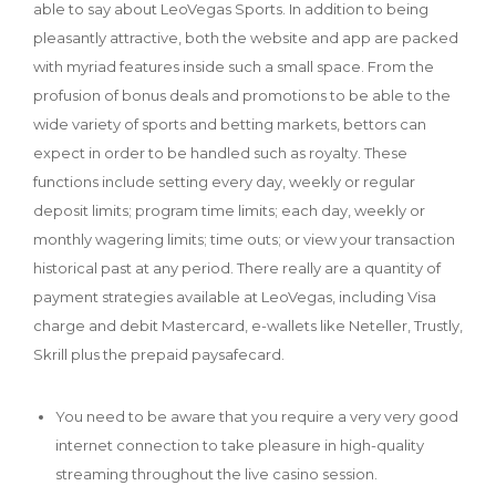
able to say about LeoVegas Sports. In addition to being
pleasantly attractive, both the website and app are packed
with myriad features inside such a small space. From the
profusion of bonus deals and promotions to be able to the
wide variety of sports and betting markets, bettors can
expect in order to be handled such as royalty. These
functions include setting every day, weekly or regular
deposit limits; program time limits; each day, weekly or
monthly wagering limits; time outs; or view your transaction
historical past at any period. There really are a quantity of
payment strategies available at LeoVegas, including Visa
charge and debit Mastercard, e-wallets like Neteller, Trustly,
Skrill plus the prepaid paysafecard.
You need to be aware that you require a very very good
internet connection to take pleasure in high-quality
streaming throughout the live casino session.