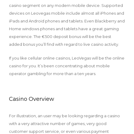
casino segment on any modern mobile device. Supported
devices on Leovegas mobile include almost all iPhones and
iPads and Android phones and tablets. Even Blackberry and
Home windows phones and tablets have a great gaming
experience. The €500 deposit bonus will be the best
added bonus you’ll find with regard to live casino activity.
If you like cellular online casinos, LeoVegas will be the online
casino for you. It’s been concentrating about mobile
operator gambling for more than a ten years.
Casino Overview
For illustration, an user may be looking regarding a casino
with a very attractive number of games, very good
customer support service, or even various payment