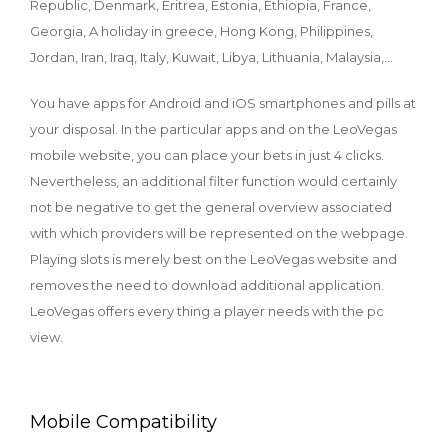
Republic, Denmark, Eritrea, Estonia, Ethiopia, France,
Georgia, A holiday in greece, Hong Kong, Philippines,
Jordan, Iran, Iraq, Italy, Kuwait, Libya, Lithuania, Malaysia,…
You have apps for Android and iOS smartphones and pills at
your disposal. In the particular apps and on the LeoVegas
mobile website, you can place your bets in just 4 clicks.
Nevertheless, an additional filter function would certainly
not be negative to get the general overview associated
with which providers will be represented on the webpage.
Playing slots is merely best on the LeoVegas website and
removes the need to download additional application.
LeoVegas offers every thing a player needs with the pc
view.
Mobile Compatibility