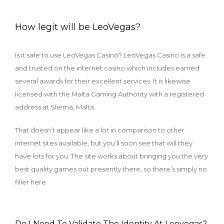
How legit will be LeoVegas?
Is it safe to use LeoVegas Casino? LeoVegas Casino is a safe
and trusted on the internet casino which includes earned
several awards for their excellent services. It is likewise
licensed with the Malta Gaming Authority with a registered
address at Sliema, Malta.
That doesn’t appear like a lot in comparison to other
internet sites available, but you’ll soon see that will they
have lots for you. The site works about bringing you the very
best quality games out presently there, so there’s simply no
filler here.
Do I Need To Validate The Identity At Leovegas?