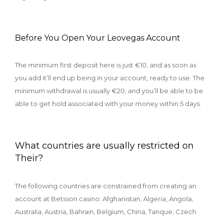
Before You Open Your Leovegas Account
The minimum first deposit here is just €10, and as soon as
you add it’ll end up being in your account, ready to use. The
minimum withdrawal is usually €20, and you’ll be able to be
able to get hold associated with your money within 5 days.
What countries are usually restricted on
Their?
The following countries are constrained from creating an
account at Betsson casino: Afghanistan, Algeria, Angola,
Australia, Austria, Bahrain, Belgium, China, Tanque, Czech