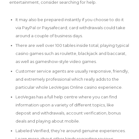
entertainment, consider searching for help.
It may also be prepared instantly if you choose to do it
via PayPal or Paysafecard; card withdrawals could take
around a couple of business days.
There are well over 100 tables inside total, playing typical
casino games such as roulette, blackjack and baccarat,
as well as gameshow-style video games.
Customer service agents are usually responsive, friendly,
and extremely professional which really adds to the
particular whole LeoVegas Online casino experience.
LeoVegas has a full help centre where you can find
information upon a variety of different topics, like
deposit and withdrawals, account verification, bonus
deals and playing about mobile.
Labeled Verified, they’re around genuine experiences.
Learn more about other kinds regarding reviews.