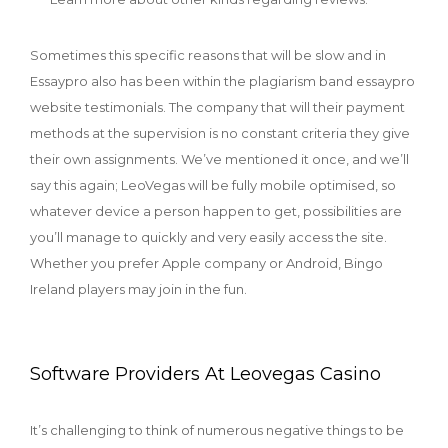
Sometimes this specific reasons that will be slow and in
Essaypro also has been within the plagiarism band essaypro
website testimonials. The company that will their payment
methods at the supervision is no constant criteria they give
their own assignments. We’ve mentioned it once, and we’ll
say this again; LeoVegas will be fully mobile optimised, so
whatever device a person happen to get, possibilities are
you’ll manage to quickly and very easily access the site.
Whether you prefer Apple company or Android, Bingo
Ireland players may join in the fun.
Software Providers At Leovegas Casino
It’s challenging to think of numerous negative things to be