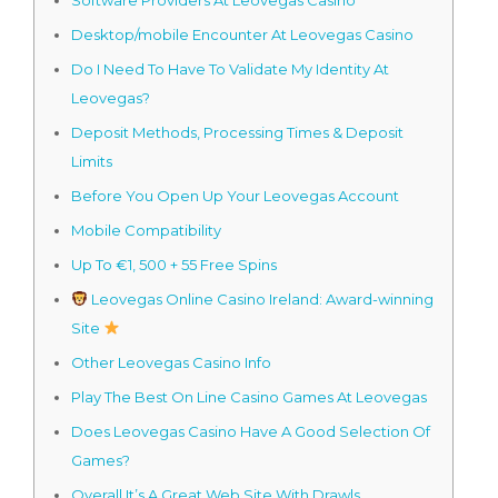
Software Providers At Leovegas Casino
Desktop/mobile Encounter At Leovegas Casino
Do I Need To Have To Validate My Identity At
Leovegas?
Deposit Methods, Processing Times & Deposit
Limits
Before You Open Up Your Leovegas Account
Mobile Compatibility
Up To €1, 500 + 55 Free Spins
Leovegas Online Casino Ireland: Award-winning
Site
Other Leovegas Casino Info
Play The Best On Line Casino Games At Leovegas
Does Leovegas Casino Have A Good Selection Of
Games?
Overall It’s A Great Web Site With Drawls…