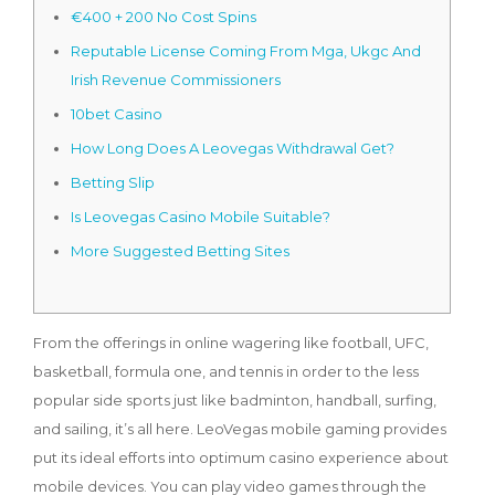
€400 + 200 No Cost Spins
Reputable License Coming From Mga, Ukgc And
Irish Revenue Commissioners
10bet Casino
How Long Does A Leovegas Withdrawal Get?
Betting Slip
Is Leovegas Casino Mobile Suitable?
More Suggested Betting Sites
From the offerings in online wagering like football, UFC,
basketball, formula one, and tennis in order to the less
popular side sports just like badminton, handball, surfing,
and sailing, it’s all here. LeoVegas mobile gaming provides
put its ideal efforts into optimum casino experience about
mobile devices. You can play video games through the