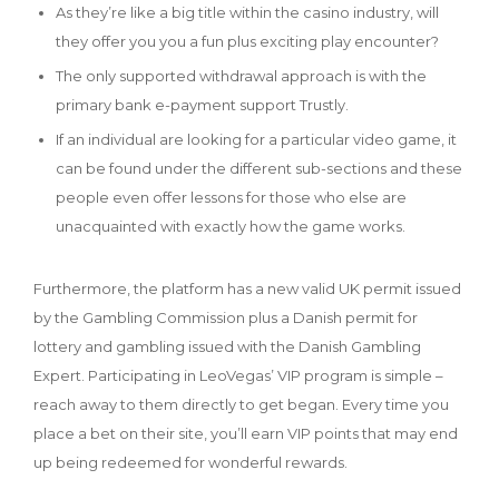
As they’re like a big title within the casino industry, will
they offer you you a fun plus exciting play encounter?
The only supported withdrawal approach is with the
primary bank e-payment support Trustly.
If an individual are looking for a particular video game, it
can be found under the different sub-sections and these
people even offer lessons for those who else are
unacquainted with exactly how the game works.
Furthermore, the platform has a new valid UK permit issued
by the Gambling Commission plus a Danish permit for
lottery and gambling issued with the Danish Gambling
Expert. Participating in LeoVegas’ VIP program is simple –
reach away to them directly to get began. Every time you
place a bet on their site, you’ll earn VIP points that may end
up being redeemed for wonderful rewards.