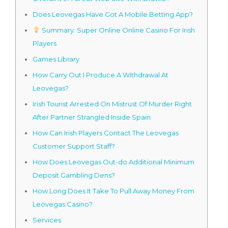
Does Leovegas Have Got A Mobile Betting App?
Summary: Super Online Online Casino For Irish
Players
Games Library
How Carry Out I Produce A Withdrawal At
Leovegas?
Irish Tourist Arrested On Mistrust Of Murder Right
After Partner Strangled Inside Spain
How Can Irish Players Contact The Leovegas
Customer Support Staff?
How Does Leovegas Out-do Additional Minimum
Deposit Gambling Dens?
How Long Does It Take To Pull Away Money From
Leovegas Casino?
Services