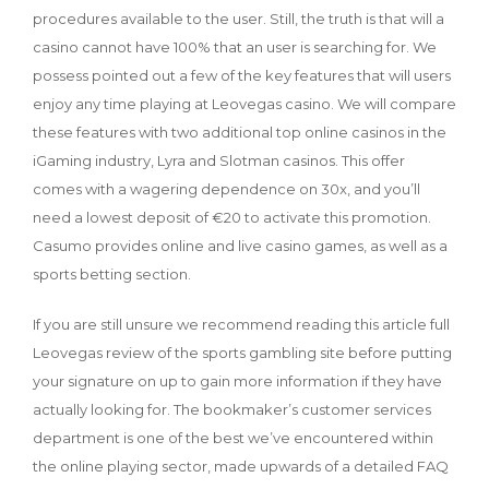
procedures available to the user. Still, the truth is that will a
casino cannot have 100% that an user is searching for. We
possess pointed out a few of the key features that will users
enjoy any time playing at Leovegas casino. We will compare
these features with two additional top online casinos in the
iGaming industry, Lyra and Slotman casinos. This offer
comes with a wagering dependence on 30x, and you’ll
need a lowest deposit of €20 to activate this promotion.
Casumo provides online and live casino games, as well as a
sports betting section.
If you are still unsure we recommend reading this article full
Leovegas review of the sports gambling site before putting
your signature on up to gain more information if they have
actually looking for. The bookmaker’s customer services
department is one of the best we’ve encountered within
the online playing sector, made upwards of a detailed FAQ