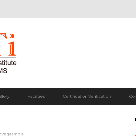
llery
Facilities
Certification Verification
Con
oVegas India