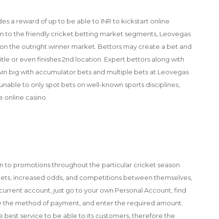
s a reward of up to be able to INR to kickstart online
ion to the friendly cricket betting market segments, Leovegas
on the outright winner market. Bettors may create a bet and
itle or even finishes 2nd location. Expert bettors along with
in big with accumulator bets and multiple bets at Leovegas
unable to only spot bets on well-known sports disciplines,
e online casino.
n to promotions throughout the particular cricket season.
bets, increased odds, and competitions between themselves,
current account, just go to your own Personal Account, find
te the method of payment, and enter the required amount.
 best service to be able to its customers, therefore the