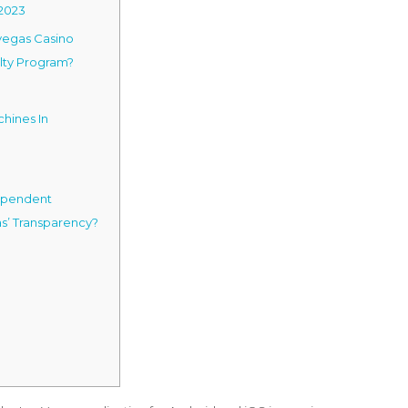
 2023
vegas Casino
alty Program?
hines In
ependent
s’ Transparency?