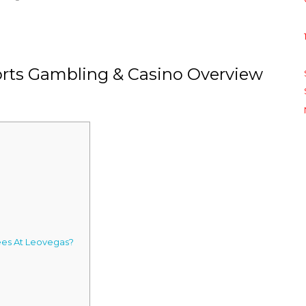
rts Gambling & Casino Overview
ees At Leovegas?