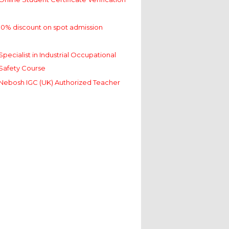
10% discount on spot admission
Specialist in Industrial Occupational
Safety Course
Nebosh IGC (UK) Authorized Teacher
Online Student Certificate Verification