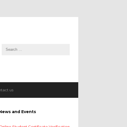
tact us
News and Events
Online Student Certificate Verification