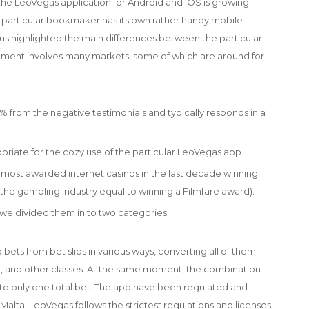
the LeoVegas application for Android and iOS is growing
e particular bookmaker has its own rather handy mobile
lus highlighted the main differences between the particular
ement involves many markets, some of which are around for
75% from the negative testimonials and typically responds in a
riate for the cozy use of the particular LeoVegas app.
e most awarded internet casinos in the last decade winning
he gambling industry equal to winning a Filmfare award).
we divided them in to two categories.
ets from bet slips in various ways, converting all of them
kee, and other classes. At the same moment, the combination
into only one total bet. The app have been regulated and
Malta. LeoVegas follows the strictest regulations and licenses