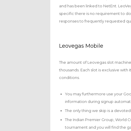
and has been linked to NetEnt. LeoVeg
specific there is no requirement to 
responses to frequently requested qu
Leovegas Mobile
The amount of Leovegas slot machines 
thousands. Each slot is exclusive wi
conditions.
You may furthermore use your Goog
information during signup automati
The only thing we skip is a devoted 
The Indian Premier Group, World Cup
tournament and you will find the g