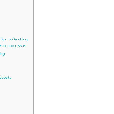
r Sports Gambling
s 70, 000 Bonus
ing
posits