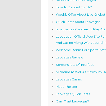
How To Deposit Funds?
Weekly Offer About Live Cricket
Quick Facts About Leovegas
Is Leovegas Risk-free To Play At?
Leovegas – Official Web Site Fo
And Casino Along With Around R
Welcome Bonus For Sports Bett
Leovegas Review
Screenshots Of Interface
Minimum As Well As Maximum De
Leovegas Casino
Place The Bet
Leovegas Quick Facts
Can I Trust Leovegas?