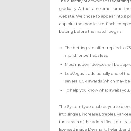
The quantity of downloads regarding 
gradually. At the same time frame, th
website. We chose to appear into it p
app plus the mobile site. Each compl
betting before the match begins.
The betting site offers replied to 
month or perhaps less.
Most modern devices will be approp
LeoVegas is additionally one of th
several EGR awards (which may be t
To help you know what awaits you, 
The System type enables you to blend b
into singles, increases, trebles, yan
turns each of the added final results 
licensed inside Denmark, Ireland, and 