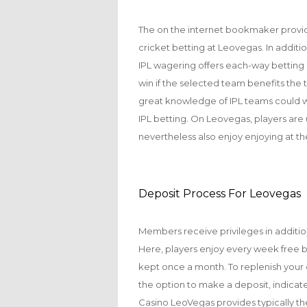
The on the internet bookmaker provide
cricket betting at Leovegas. In addit
IPL wagering offers each-way betting 
win if the selected team benefits the t
great knowledge of IPL teams could w
IPL betting. On Leovegas, players are 
nevertheless also enjoy enjoying at th
Deposit Process For Leovegas
Members receive privileges in additio
Here, players enjoy every week free 
kept once a month. To replenish your 
the option to make a deposit, indica
Casino LeoVegas provides typically the