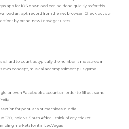
as app for iOS download can be done quickly as for this
download an. apk record from the net browser. Check out our
estions by brand-new LeoVegas users.
is hard to count as typically the number is measured in
th its own concept, musical accompaniment plus game
le or even Facebook accounts in order to fill out some
cally.
section for popular slot machines in India.
 T20, India vs. South Africa – think of any cricket
ambling markets for it in LeoVegas.