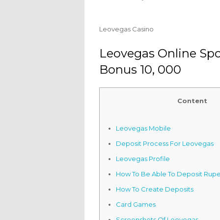
Leovegas Casino
Leovegas Online Spo
Bonus 10, 000
Content
Leovegas Mobile
Deposit Process For Leovegas
Leovegas Profile
How To Be Able To Deposit Rup
How To Create Deposits
Card Games
Screenshots Of Leovegas