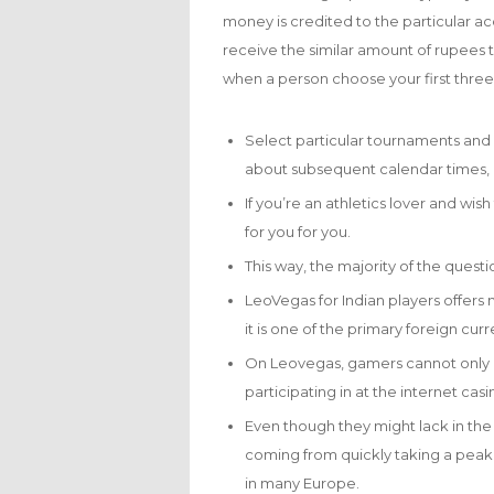
money is credited to the particular acc
receive the similar amount of rupees 
when a person choose your first three
Select particular tournaments and 
about subsequent calendar times, 
If you’re an athletics lover and wis
for you for you.
This way, the majority of the quest
LeoVegas for Indian players offer
it is one of the primary foreign cur
On Leovegas, gamers cannot only pos
participating in at the internet casi
Even though they might lack in th
coming from quickly taking a peak 
in many Europe.