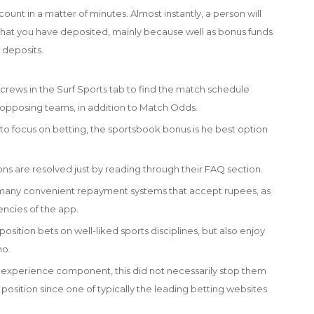
ount in a matter of minutes. Almost instantly, a person will
that you have deposited, mainly because well as bonus funds
 deposits.
crews in the Surf Sports tab to find the match schedule
opposing teams, in addition to Match Odds.
h to focus on betting, the sportsbook bonus is he best option
ions are resolved just by reading through their FAQ section.
s many convenient repayment systems that accept rupees, as
rencies of the app.
ition bets on well-liked sports disciplines, but also enjoy
no.
e experience component, this did not necessarily stop them
position since one of typically the leading betting websites