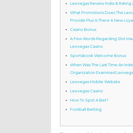
Leovegas Review India & Rating
What Promotions Does The Leo
Provide Plus Is There A New Loy
Casino Bonus
A Few Words Regarding Slot Mac
Leovegas Casino
Sportsbook Welcome Bonus
When Was The Last Time An Ind
Organization Examined Leovega
Leovegas Mobile Website
Leovegas Casino
How To Spot A Bet?
Football Betting