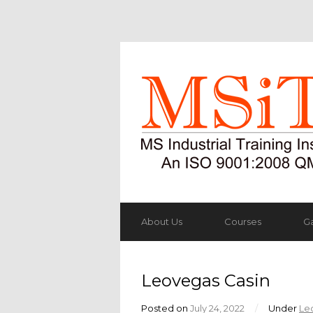
About Us
Courses
Ga
Leovegas Casin
Posted on
July 24, 2022
/
Under
Le