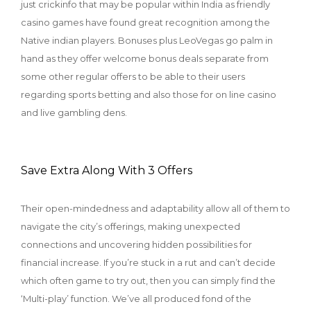
just crickinfo that may be popular within India as friendly
casino games have found great recognition among the
Native indian players. Bonuses plus LeoVegas go palm in
hand as they offer welcome bonus deals separate from
some other regular offers to be able to their users
regarding sports betting and also those for on line casino
and live gambling dens.
Save Extra Along With 3 Offers
Their open-mindedness and adaptability allow all of them to
navigate the city’s offerings, making unexpected
connections and uncovering hidden possibilities for
financial increase. If you’re stuck in a rut and can’t decide
which often game to try out, then you can simply find the
‘Multi-play’ function. We’ve all produced fond of the