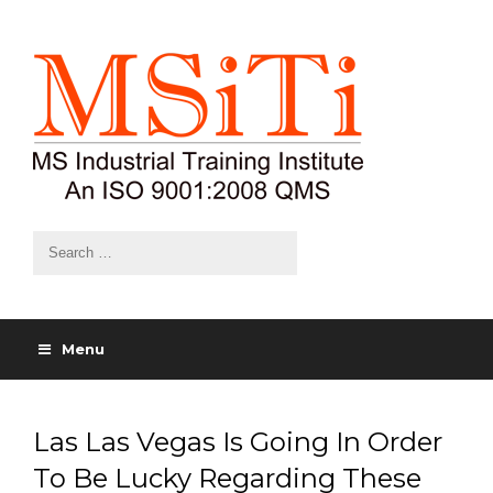
Menu
Las Las Vegas Is Going In Order
To Be Lucky Regarding These