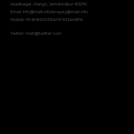
Azadnagar, Mango, Jamshedpur-832110
Email: Info@msiti.info/enquiry@msiti.info
Mobile:+91 8083033124/+91 9334418114
Twitter: msiti@twitter.com