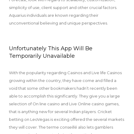
simplicity of use, client support and other crucial factors.
Aquarius individuals are known regarding their
unconventional believing and unique perspectives.
Unfortunately This App Will Be
Temporarily Unavailable
With the popularity regarding Casinos and Live life Casinos
growing within the country, they have come and filled a
void that some other bookmakers hadn’t recently been
able to accomplish this significantly. They give you a large
selection of On line casino and Live Online casino games,
that is anything new for several Indian players. Cricket
betting on LeoVegas is exciting offered the several markets
they will cover. The terme conseillé also lets gamblers