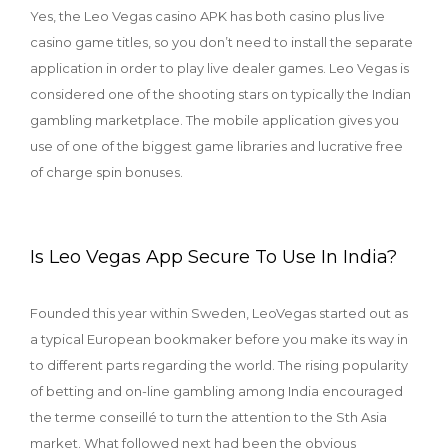
Yes, the Leo Vegas casino APK has both casino plus live
casino game titles, so you don’t need to install the separate
application in order to play live dealer games. Leo Vegas is
considered one of the shooting stars on typically the Indian
gambling marketplace. The mobile application gives you
use of one of the biggest game libraries and lucrative free
of charge spin bonuses.
Is Leo Vegas App Secure To Use In India?
Founded this year within Sweden, LeoVegas started out as
a typical European bookmaker before you make its way in
to different parts regarding the world. The rising popularity
of betting and on-line gambling among India encouraged
the terme conseillé to turn the attention to the Sth Asia
market. What followed next had been the obvious