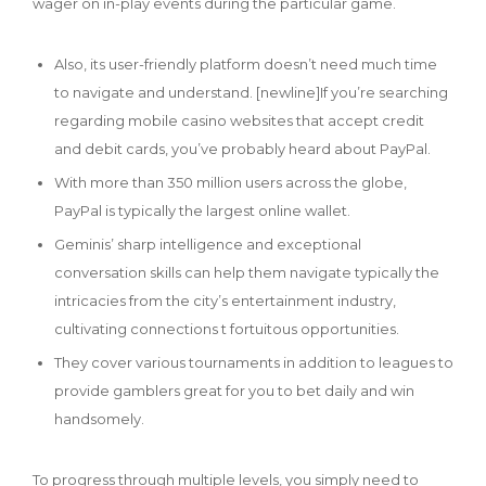
wager on in-play events during the particular game.
Also, its user-friendly platform doesn’t need much time
to navigate and understand. [newline]If you’re searching
regarding mobile casino websites that accept credit
and debit cards, you’ve probably heard about PayPal.
With more than 350 million users across the globe,
PayPal is typically the largest online wallet.
Geminis’ sharp intelligence and exceptional
conversation skills can help them navigate typically the
intricacies from the city’s entertainment industry,
cultivating connections t fortuitous opportunities.
They cover various tournaments in addition to leagues to
provide gamblers great for you to bet daily and win
handsomely.
To progress through multiple levels, you simply need to