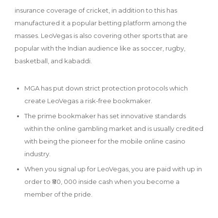
insurance coverage of cricket, in addition to this has
manufactured it a popular betting platform among the
masses. LeoVegas is also covering other sports that are
popular with the Indian audience like as soccer, rugby,
basketball, and kabaddi.
MGA has put down strict protection protocols which
create LeoVegas a risk-free bookmaker.
The prime bookmaker has set innovative standards
within the online gambling market and is usually credited
with being the pioneer for the mobile online casino
industry.
When you signal up for LeoVegas, you are paid with up in
order to ₹80, 000 inside cash when you become a
member of the pride.