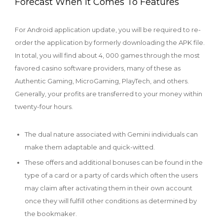
Forecast When It Comes To Features
For Android application update, you will be required to re-
order the application by formerly downloading the APK file.
In total, you will find about 4, 000 games through the most
favored casino software providers, many of these as
Authentic Gaming, MicroGaming, PlayTech, and others.
Generally, your profits are transferred to your money within
twenty-four hours.
The dual nature associated with Gemini individuals can
make them adaptable and quick-witted.
These offers and additional bonuses can be found in the
type of a card or a party of cards which often the users
may claim after activating them in their own account
once they will fulfill other conditions as determined by
the bookmaker.