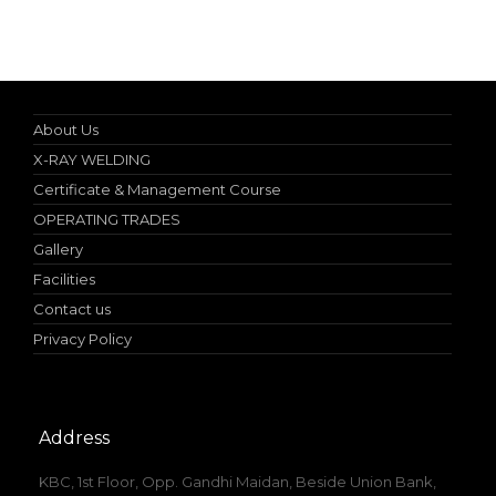
Specialist in Industrial Occupational Safety Course
About Us
X-RAY WELDING
Certificate & Management Course
OPERATING TRADES
Gallery
Facilities
Contact us
Privacy Policy
Address
KBC, 1st Floor, Opp. Gandhi Maidan, Beside Union Bank,