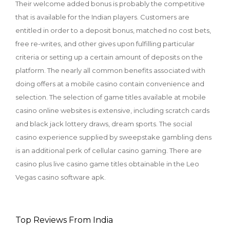
Their welcome added bonus is probably the competitive
that is available for the Indian players. Customers are
entitled in order to a deposit bonus, matched no cost bets,
free re-writes, and other gives upon fulfilling particular
criteria or setting up a certain amount of deposits on the
platform. The nearly all common benefits associated with
doing offers at a mobile casino contain convenience and
selection. The selection of game titles available at mobile
casino online websites is extensive, including scratch cards
and black jack lottery draws, dream sports. The social
casino experience supplied by sweepstake gambling dens
is an additional perk of cellular casino gaming. There are
casino plus live casino game titles obtainable in the Leo
Vegas casino software apk.
Top Reviews From India