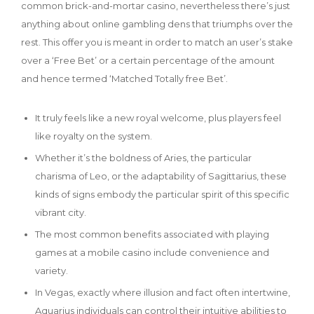
common brick-and-mortar casino, nevertheless there’s just
anything about online gambling dens that triumphs over the
rest. This offer you is meant in order to match an user’s stake
over a ‘Free Bet’ or a certain percentage of the amount
and hence termed ‘Matched Totally free Bet’.
It truly feels like a new royal welcome, plus players feel
like royalty on the system.
Whether it’s the boldness of Aries, the particular
charisma of Leo, or the adaptability of Sagittarius, these
kinds of signs embody the particular spirit of this specific
vibrant city.
The most common benefits associated with playing
games at a mobile casino include convenience and
variety.
In Vegas, exactly where illusion and fact often intertwine,
Aquarius individuals can control their intuitive abilities to