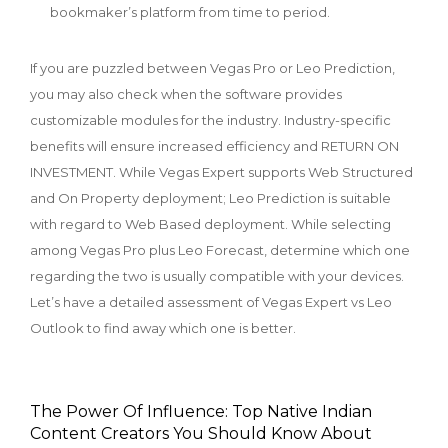
bookmaker’s platform from time to period.
If you are puzzled between Vegas Pro or Leo Prediction,
you may also check when the software provides
customizable modules for the industry. Industry-specific
benefits will ensure increased efficiency and RETURN ON
INVESTMENT. While Vegas Expert supports Web Structured
and On Property deployment; Leo Prediction is suitable
with regard to Web Based deployment. While selecting
among Vegas Pro plus Leo Forecast, determine which one
regarding the two is usually compatible with your devices.
Let’s have a detailed assessment of Vegas Expert vs Leo
Outlook to find away which one is better.
The Power Of Influence: Top Native Indian
Content Creators You Should Know About