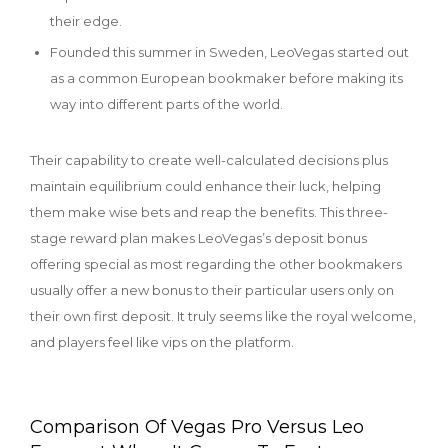
their edge.
Founded this summer in Sweden, LeoVegas started out
as a common European bookmaker before making its
way into different parts of the world.
Their capability to create well-calculated decisions plus
maintain equilibrium could enhance their luck, helping
them make wise bets and reap the benefits. This three-
stage reward plan makes LeoVegas’s deposit bonus
offering special as most regarding the other bookmakers
usually offer a new bonus to their particular users only on
their own first deposit. It truly seems like the royal welcome,
and players feel like vips on the platform.
Comparison Of Vegas Pro Versus Leo