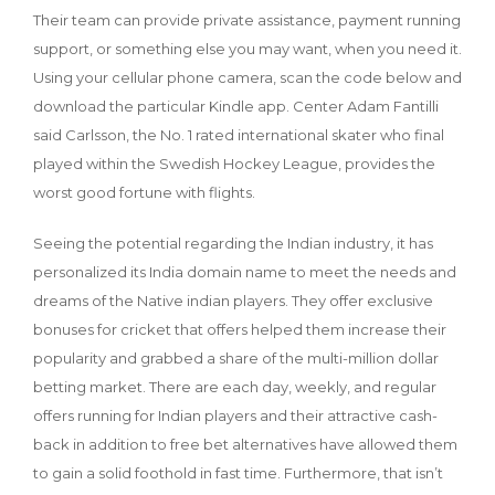
Their team can provide private assistance, payment running
support, or something else you may want, when you need it.
Using your cellular phone camera, scan the code below and
download the particular Kindle app. Center Adam Fantilli
said Carlsson, the No. 1 rated international skater who final
played within the Swedish Hockey League, provides the
worst good fortune with flights.
Seeing the potential regarding the Indian industry, it has
personalized its India domain name to meet the needs and
dreams of the Native indian players. They offer exclusive
bonuses for cricket that offers helped them increase their
popularity and grabbed a share of the multi-million dollar
betting market. There are each day, weekly, and regular
offers running for Indian players and their attractive cash-
back in addition to free bet alternatives have allowed them
to gain a solid foothold in fast time. Furthermore, that isn’t