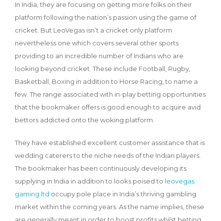
In India, they are focusing on getting more folks on their
platform following the nation’s passion using the game of
cricket. But LeoVegas isn’t a cricket only platform
nevertheless one which covers several other sports
providing to an incredible number of Indians who are
looking beyond cricket. These include Football, Rugby,
Basketball, Boxing in addition to Horse Racing, to name a
few. The range associated with in-play betting opportunities
that the bookmaker offers is good enough to acquire avid
bettors addicted onto the woking platform.
They have established excellent customer assistance that is
wedding caterers to the niche needs of the Indian players.
The bookmaker has been continuously developing its
supplying in India in addition to looks poised to
leovegas
gaming ltd
occupy pole place in India’s thriving gambling
market within the coming years. As the name implies, these
are generally meant in order to boost profits whilst betting