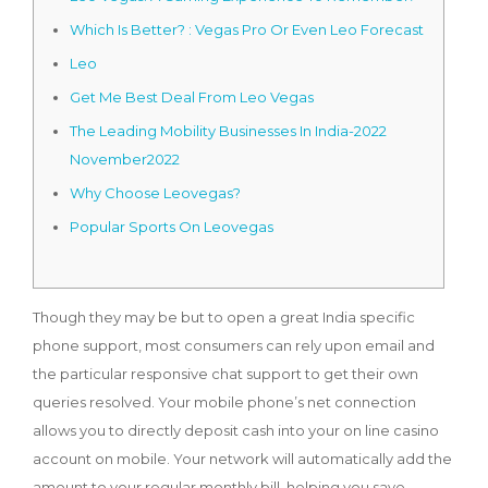
Which Is Better? : Vegas Pro Or Even Leo Forecast
Leo
Get Me Best Deal From Leo Vegas
The Leading Mobility Businesses In India-2022
November2022
Why Choose Leovegas?
Popular Sports On Leovegas
Though they may be but to open a great India specific
phone support, most consumers can rely upon email and
the particular responsive chat support to get their own
queries resolved. Your mobile phone’s net connection
allows you to directly deposit cash into your on line casino
account on mobile. Your network will automatically add the
amount to your regular monthly bill, helping you save