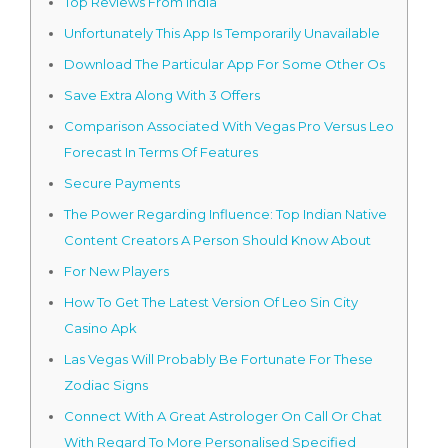
Top Reviews From India
Unfortunately This App Is Temporarily Unavailable
Download The Particular App For Some Other Os
Save Extra Along With 3 Offers
Comparison Associated With Vegas Pro Versus Leo
Forecast In Terms Of Features
Secure Payments
The Power Regarding Influence: Top Indian Native
Content Creators A Person Should Know About
For New Players
How To Get The Latest Version Of Leo Sin City
Casino Apk
Las Vegas Will Probably Be Fortunate For These
Zodiac Signs
Connect With A Great Astrologer On Call Or Chat
With Regard To More Personalised Specified