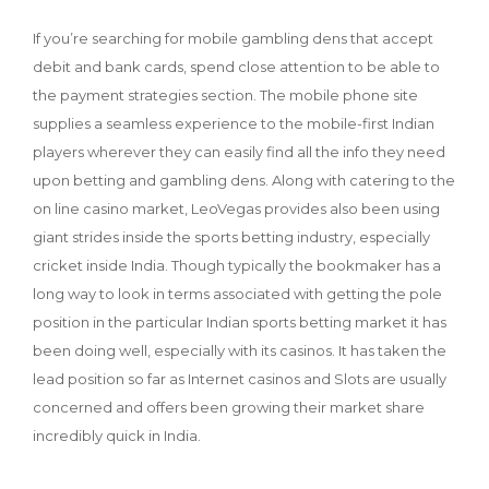
If you’re searching for mobile gambling dens that accept
debit and bank cards, spend close attention to be able to
the payment strategies section. The mobile phone site
supplies a seamless experience to the mobile-first Indian
players wherever they can easily find all the info they need
upon betting and gambling dens. Along with catering to the
on line casino market, LeoVegas provides also been using
giant strides inside the sports betting industry, especially
cricket inside India. Though typically the bookmaker has a
long way to look in terms associated with getting the pole
position in the particular Indian sports betting market it has
been doing well, especially with its casinos. It has taken the
lead position so far as Internet casinos and Slots are usually
concerned and offers been growing their market share
incredibly quick in India.