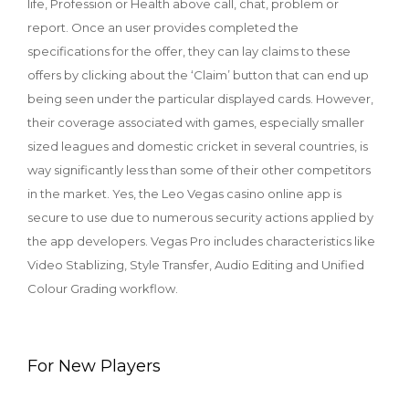
life, Profession or Health above call, chat, problem or
report. Once an user provides completed the
specifications for the offer, they can lay claims to these
offers by clicking about the ‘Claim’ button that can end up
being seen under the particular displayed cards. However,
their coverage associated with games, especially smaller
sized leagues and domestic cricket in several countries, is
way significantly less than some of their other competitors
in the market. Yes, the Leo Vegas casino online app is
secure to use due to numerous security actions applied by
the app developers. Vegas Pro includes characteristics like
Video Stablizing, Style Transfer, Audio Editing and Unified
Colour Grading workflow.
For New Players