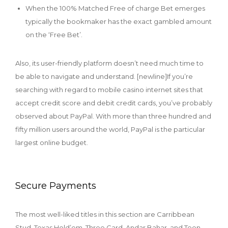
When the 100% Matched Free of charge Bet emerges
typically the bookmaker has the exact gambled amount
on the ‘Free Bet’.
Also, its user-friendly platform doesn’t need much time to
be able to navigate and understand. [newline]If you’re
searching with regard to mobile casino internet sites that
accept credit score and debit credit cards, you’ve probably
observed about PayPal. With more than three hundred and
fifty million users around the world, PayPal is the particular
largest online budget.
Secure Payments
The most well-liked titles in this section are Carribbean
Stud, Texas Hold’em, Three Card, Andar Bahar, and Teen