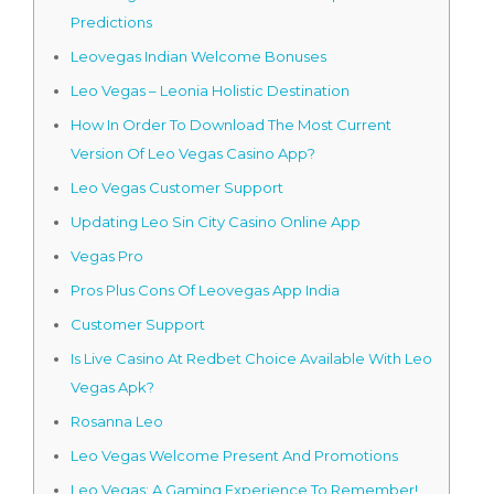
Predictions
Leovegas Indian Welcome Bonuses
Leo Vegas – Leonia Holistic Destination
How In Order To Download The Most Current
Version Of Leo Vegas Casino App?
Leo Vegas Customer Support
Updating Leo Sin City Casino Online App
Vegas Pro
Pros Plus Cons Of Leovegas App India
Customer Support
Is Live Casino At Redbet Choice Available With Leo
Vegas Apk?
Rosanna Leo
Leo Vegas Welcome Present And Promotions
Leo Vegas: A Gaming Experience To Remember!