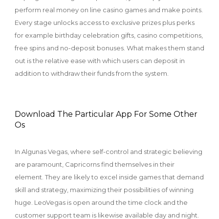
perform real money on line casino games and make points.
Every stage unlocks access to exclusive prizes plus perks
for example birthday celebration gifts, casino competitions,
free spins and no-deposit bonuses. What makes them stand
out is the relative ease with which users can deposit in
addition to withdraw their funds from the system.
Download The Particular App For Some Other
Os
In Algunas Vegas, where self-control and strategic believing
are paramount, Capricorns find themselves in their
element. They are likely to excel inside games that demand
skill and strategy, maximizing their possibilities of winning
huge. LeoVegas is open around the time clock and the
customer support team is likewise available day and night.