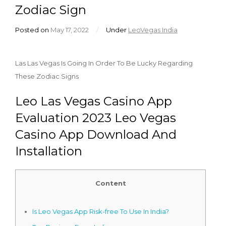
Zodiac Sign
Posted on
May 17, 2022
/
Under
LeoVegas India
Las Las Vegas Is Going In Order To Be Lucky Regarding
These Zodiac Signs
Leo Las Vegas Casino App
Evaluation 2023 Leo Vegas
Casino App Download And
Installation
Content
Is Leo Vegas App Risk-free To Use In India?