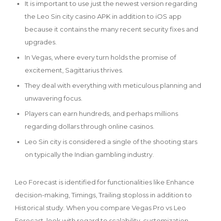
It is important to use just the newest version regarding
the Leo Sin city casino APK in addition to iOS app
because it contains the many recent security fixes and
upgrades.
In Vegas, where every turn holds the promise of
excitement, Sagittarius thrives.
They deal with everything with meticulous planning and
unwavering focus.
Players can earn hundreds, and perhaps millions
regarding dollars through online casinos.
Leo Sin city is considered a single of the shooting stars
on typically the Indian gambling industry.
Leo Forecast is identified for functionalities like Enhance
decision-making, Timings, Trailing stoploss in addition to
Historical study. When you compare Vegas Pro vs Leo
Forecast, look with regard to scalability, customization,