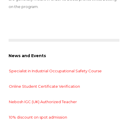
on the program.
News and Events
Specialist in Industrial Occupational Safety Course
Online Student Certificate Verification
Nebosh IGC (UK) Authorized Teacher
10% discount on spot admission