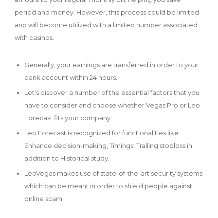
period and money. However, this process could be limited
and will become utilized with a limited number associated
with casinos.
Generally, your earnings are transferred in order to your
bank account within 24 hours.
Let’s discover a number of the essential factors that you
have to consider and choose whether Vegas Pro or Leo
Forecast fits your company.
Leo Forecast is recognized for functionalities like
Enhance decision-making, Timings, Trailing stoploss in
addition to Historical study.
LeoVegas makes use of state-of-the-art security systems
which can be meant in order to shield people against
online scam.