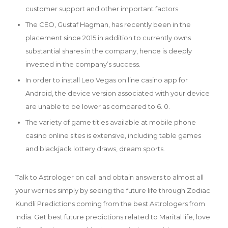
customer support and other important factors.
The CEO, Gustaf Hagman, has recently been in the
placement since 2015 in addition to currently owns
substantial shares in the company, hence is deeply
invested in the company’s success.
In order to install Leo Vegas on line casino app for
Android, the device version associated with your device
are unable to be lower as compared to 6. 0.
The variety of game titles available at mobile phone
casino online sites is extensive, including table games
and blackjack lottery draws, dream sports.
Talk to Astrologer on call and obtain answers to almost all
your worries simply by seeing the future life through Zodiac
Kundli Predictions coming from the best Astrologers from
India. Get best future predictions related to Marital life, love