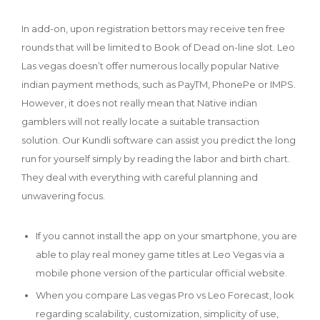
In add-on, upon registration bettors may receive ten free
rounds that will be limited to Book of Dead on-line slot. Leo
Las vegas doesn’t offer numerous locally popular Native
indian payment methods, such as PayTM, PhonePe or IMPS.
However, it does not really mean that Native indian
gamblers will not really locate a suitable transaction
solution. Our Kundli software can assist you predict the long
run for yourself simply by reading the labor and birth chart.
They deal with everything with careful planning and
unwavering focus.
If you cannot install the app on your smartphone, you are
able to play real money game titles at Leo Vegas via a
mobile phone version of the particular official website.
When you compare Las vegas Pro vs Leo Forecast, look
regarding scalability, customization, simplicity of use,