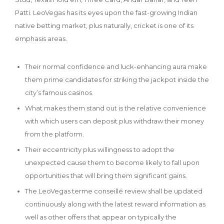
Patti. LeoVegas has its eyes upon the fast-growing Indian
native betting market, plus naturally, cricket is one of its
emphasis areas.
Their normal confidence and luck-enhancing aura make
them prime candidates for striking the jackpot inside the
city’s famous casinos.
What makes them stand out is the relative convenience
with which users can deposit plus withdraw their money
from the platform.
Their eccentricity plus willingness to adopt the
unexpected cause them to become likely to fall upon
opportunities that will bring them significant gains.
The LeoVegas terme conseillé review shall be updated
continuously along with the latest reward information as
well as other offers that appear on typically the