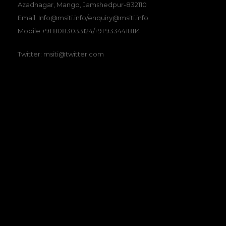
Azadnagar, Mango, Jamshedpur-832110
Email: Info@msiti.info/enquiry@msiti.info
Mobile:+91 8083033124/+91 9334418114
Twitter: msiti@twitter.com