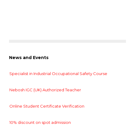
News and Events
Specialist in Industrial Occupational Safety Course
Nebosh IGC (UK) Authorized Teacher
Online Student Certificate Verification
10% discount on spot admission