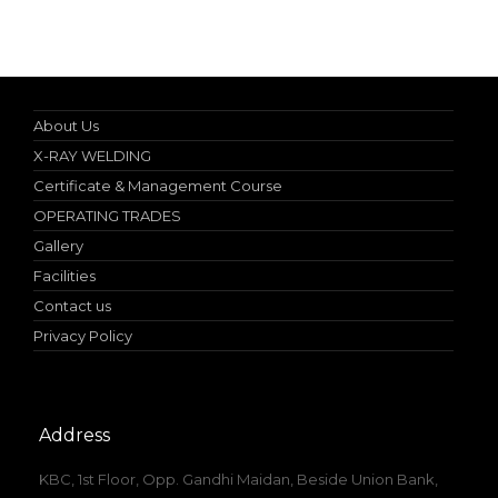
Specialist in Industrial Occupational Safety Course
About Us
X-RAY WELDING
Certificate & Management Course
OPERATING TRADES
Gallery
Facilities
Contact us
Privacy Policy
Address
KBC, 1st Floor, Opp. Gandhi Maidan, Beside Union Bank,