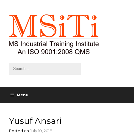
Menu
Yusuf Ansari
Posted on
July 10, 2018