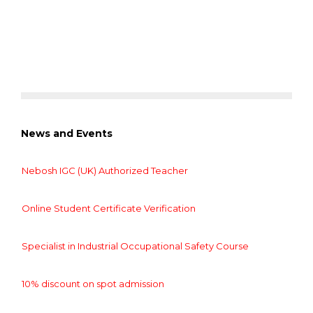
News and Events
Nebosh IGC (UK) Authorized Teacher
Online Student Certificate Verification
Specialist in Industrial Occupational Safety Course
10% discount on spot admission