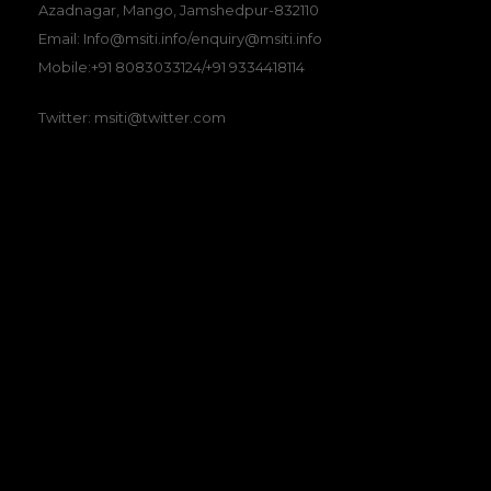
Azadnagar, Mango, Jamshedpur-832110
Email: Info@msiti.info/enquiry@msiti.info
Mobile:+91 8083033124/+91 9334418114
Twitter: msiti@twitter.com