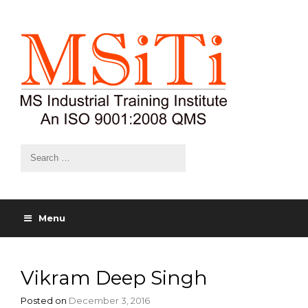
Menu
Vikram Deep Singh
Posted on
December 3, 2016