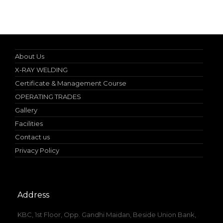
Nebosh IGC (UK) Authorized Teacher
About Us
X-RAY WELDING
Certificate & Management Course
OPERATING TRADES
Gallery
Facilities
Contact us
Privacy Policy
Address
KBC, 1st Floor, Opp. Gandhi Maidan, Beside Union Bank,