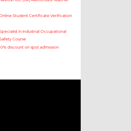
Online Student Certificate Verification
Specialist in Industrial Occupational
Safety Course
10% discount on spot admission
Nebosh IGC (UK) Authorized Teacher