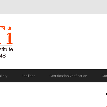
llery
Facilities
Certification Verification
Con