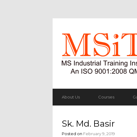
About Us
Courses
Ga
Sk. Md. Basir
Posted on
February 9, 2019