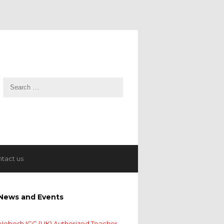
tact us
News and Events
Nebosh IGC (UK) Authorized Teacher