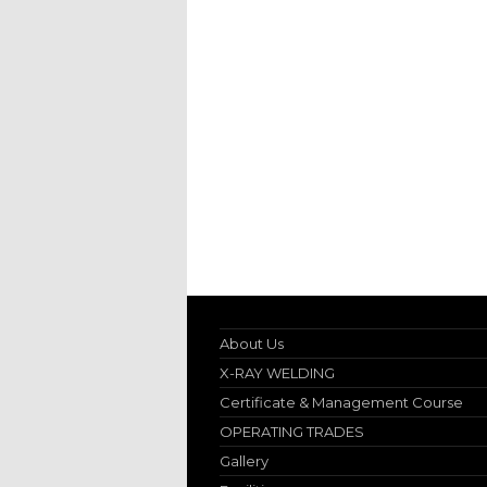
About Us
X-RAY WELDING
Certificate & Management Course
OPERATING TRADES
Gallery