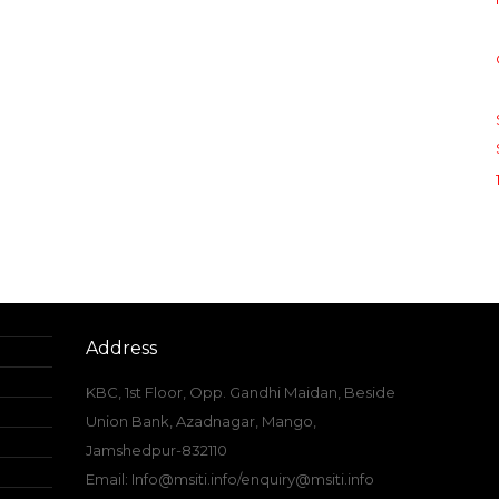
Address
KBC, 1st Floor, Opp. Gandhi Maidan, Beside
Union Bank, Azadnagar, Mango,
Jamshedpur-832110
Email: Info@msiti.info/enquiry@msiti.info