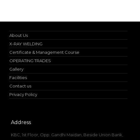
Nebosh IGC (UK) Authorized Teacher
About Us
X-RAY WELDING
Certificate & Management Course
OPERATING TRADES
Gallery
Facilities
Contact us
Privacy Policy
Address
KBC, 1st Floor, Opp. Gandhi Maidan, Beside Union Bank,