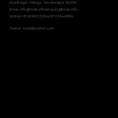
Azadnagar, Mango, Jamshedpur-832110
Email: Info@msiti.info/enquiry@msiti.info
Mobile:+91 8083033124/+91 9334418114
Twitter: msiti@twitter.com