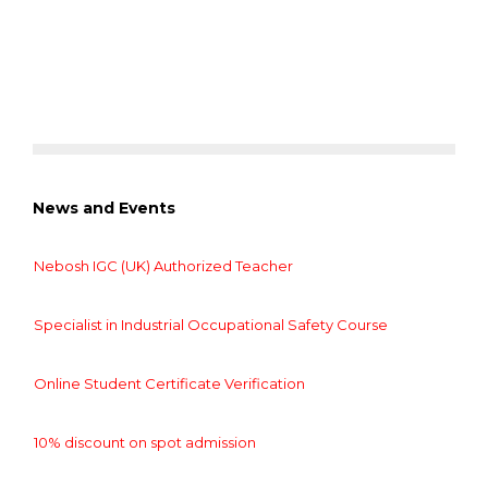
News and Events
Nebosh IGC (UK) Authorized Teacher
Specialist in Industrial Occupational Safety Course
Online Student Certificate Verification
10% discount on spot admission