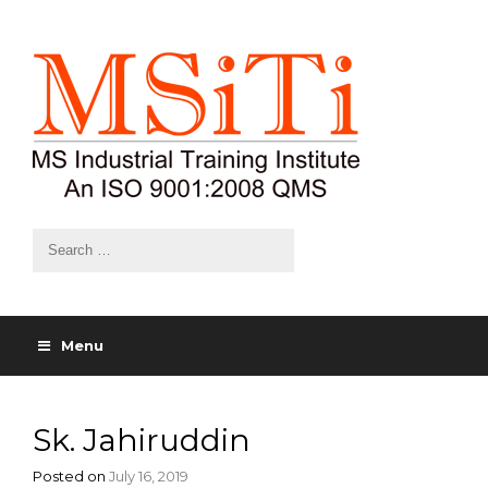
Menu
Sk. Jahiruddin
Posted on
July 16, 2019