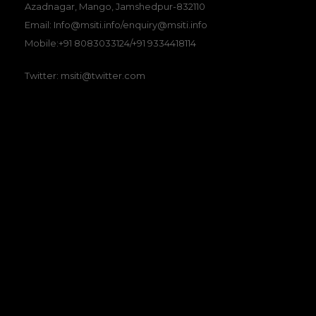
Azadnagar, Mango, Jamshedpur-832110
Email: Info@msiti.info/enquiry@msiti.info
Mobile:+91 8083033124/+91 9334418114
Twitter: msiti@twitter.com