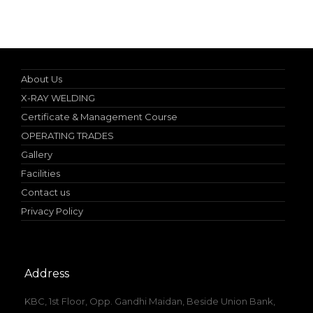
Specialist in Industrial Occupational Safety Course
About Us
X-RAY WELDING
Certificate & Management Course
OPERATING TRADES
Gallery
Facilities
Contact us
Privacy Policy
Address
KBC, 1st Floor, Opp. Gandhi Maidan, Beside Union Bank,