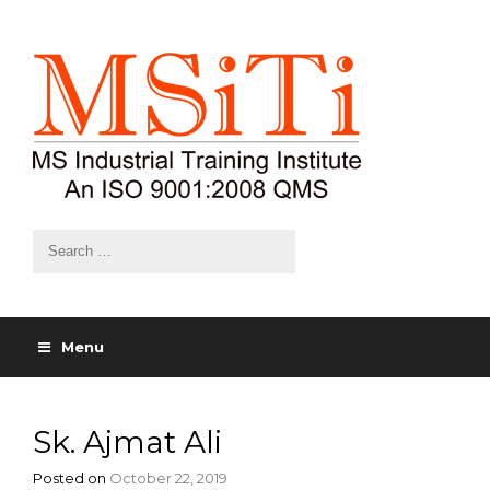
Menu
Sk. Ajmat Ali
Posted on
October 22, 2019