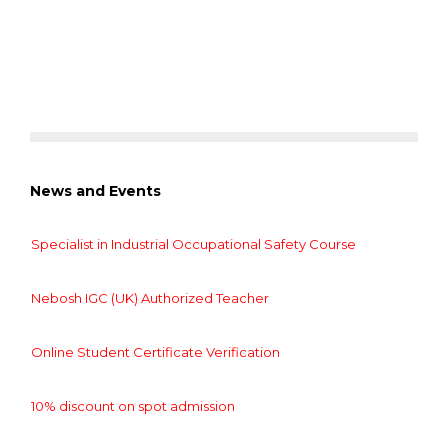
News and Events
Specialist in Industrial Occupational Safety Course
Nebosh IGC (UK) Authorized Teacher
Online Student Certificate Verification
10% discount on spot admission