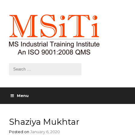
Menu
Shaziya Mukhtar
Posted on
January 6, 2020