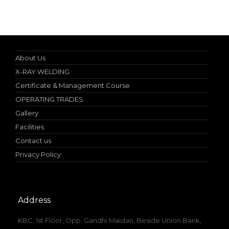
Online Student Certificate Verification
About Us
X-RAY WELDING
Certificate & Management Course
OPERATING TRADES
Gallery
Facilities
Contact us
Privacy Policy
Address
KBC, 1st Floor, Opp. Gandhi Maidan, Beside Union Bank,