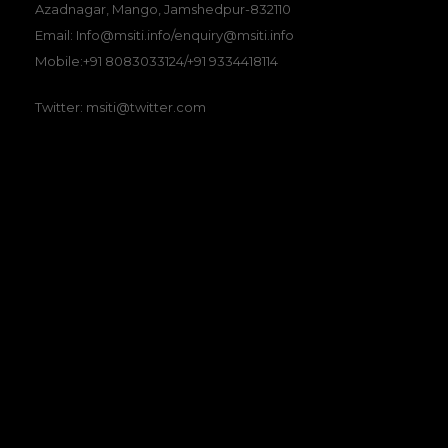
Azadnagar, Mango, Jamshedpur-832110
Email: Info@msiti.info/enquiry@msiti.info
Mobile:+91 8083033124/+91 9334418114
Twitter: msiti@twitter.com