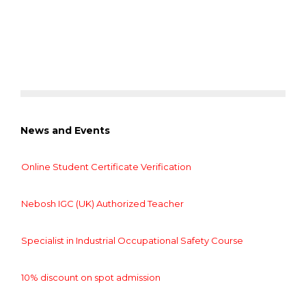
News and Events
Online Student Certificate Verification
Nebosh IGC (UK) Authorized Teacher
Specialist in Industrial Occupational Safety Course
10% discount on spot admission