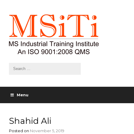
Menu
Shahid Ali
Posted on
November 5, 2019