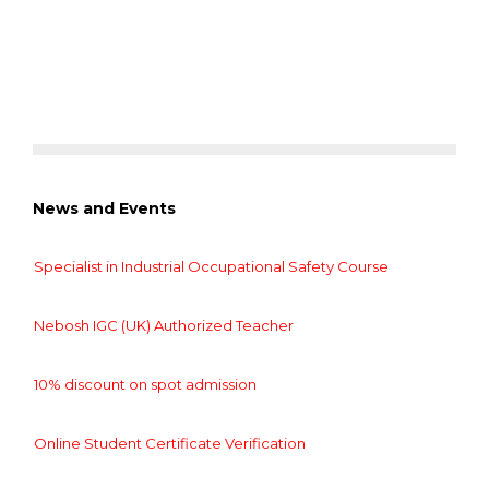
News and Events
Specialist in Industrial Occupational Safety Course
Nebosh IGC (UK) Authorized Teacher
10% discount on spot admission
Online Student Certificate Verification