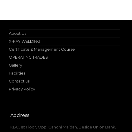
Specialist in Industrial Occupational Safety Course
About Us
X-RAY WELDING
Certificate & Management Course
OPERATING TRADES
Gallery
Facilities
Contact us
Privacy Policy
Address
KBC, 1st Floor, Opp. Gandhi Maidan, Beside Union Bank,