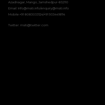
Azadnagar, Mango, Jamshedpur-832110
Email: Info@msiti.info/enquiry@msiti.info
Mobile:+91 8083033124/+91 9334418114
Twitter: msiti@twitter.com