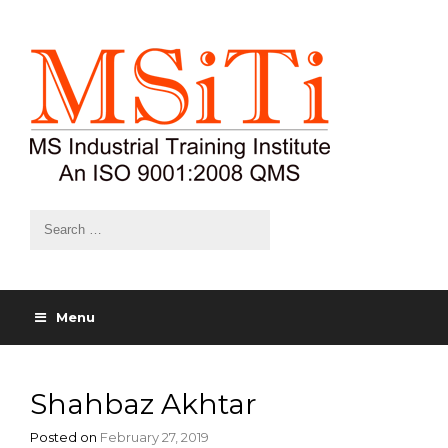
Menu
Shahbaz Akhtar
Posted on
February 27, 2019