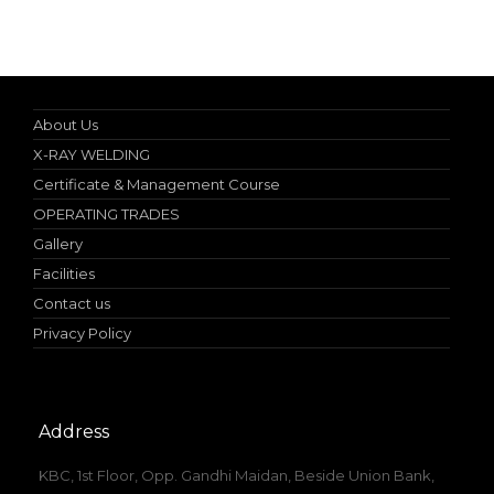
Online Student Certificate Verification
About Us
X-RAY WELDING
Certificate & Management Course
OPERATING TRADES
Gallery
Facilities
Contact us
Privacy Policy
Address
KBC, 1st Floor, Opp. Gandhi Maidan, Beside Union Bank,