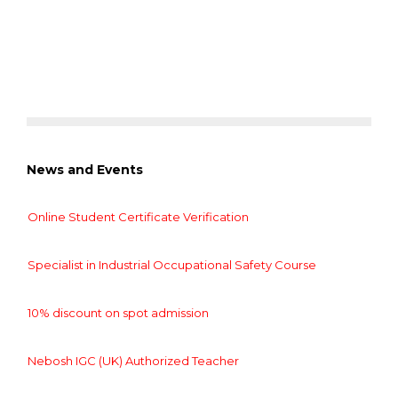
News and Events
Online Student Certificate Verification
Specialist in Industrial Occupational Safety Course
10% discount on spot admission
Nebosh IGC (UK) Authorized Teacher