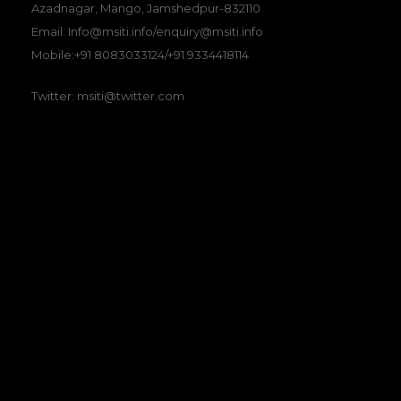
Azadnagar, Mango, Jamshedpur-832110
Email: Info@msiti.info/enquiry@msiti.info
Mobile:+91 8083033124/+91 9334418114
Twitter: msiti@twitter.com