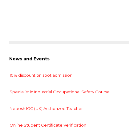
News and Events
10% discount on spot admission
Specialist in Industrial Occupational Safety Course
Nebosh IGC (UK) Authorized Teacher
Online Student Certificate Verification