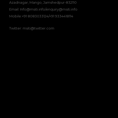
Azadnagar, Mango, Jamshedpur-832110
Email: Info@msiti.info/enquiry@msiti.info
Mobile:+91 8083033124/+91 9334418114
Twitter: msiti@twitter.com