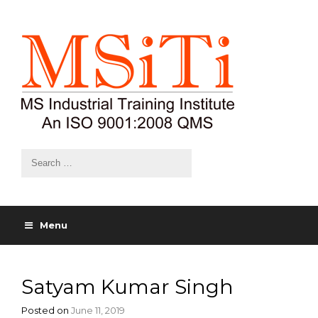
Menu
Satyam Kumar Singh
Posted on
June 11, 2019