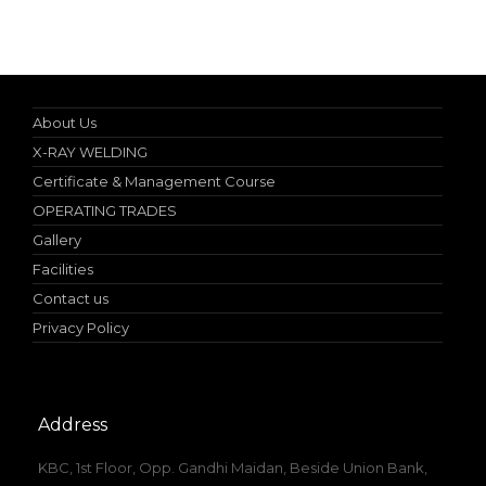
10% discount on spot admission
About Us
X-RAY WELDING
Certificate & Management Course
OPERATING TRADES
Gallery
Facilities
Contact us
Privacy Policy
Address
KBC, 1st Floor, Opp. Gandhi Maidan, Beside Union Bank,