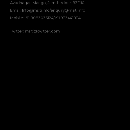
Azadnagar, Mango, Jamshedpur-832110
Email: Info@msiti.info/enquiry@msiti.info
Mobile:+91 8083033124/+91 9334418114
Twitter: msiti@twitter.com