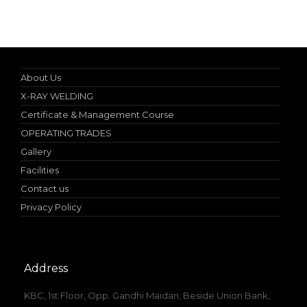
Nebosh IGC (UK) Authorized Teacher
About Us
X-RAY WELDING
Certificate & Management Course
OPERATING TRADES
Gallery
Facilities
Contact us
Privacy Policy
Address
KBC, 1st Floor, Opp. Gandhi Maidan, Beside Union Bank,