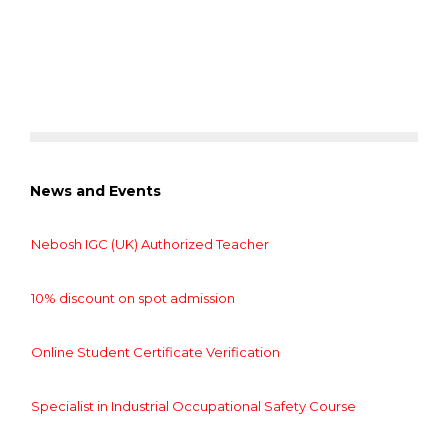
News and Events
Nebosh IGC (UK) Authorized Teacher
10% discount on spot admission
Online Student Certificate Verification
Specialist in Industrial Occupational Safety Course