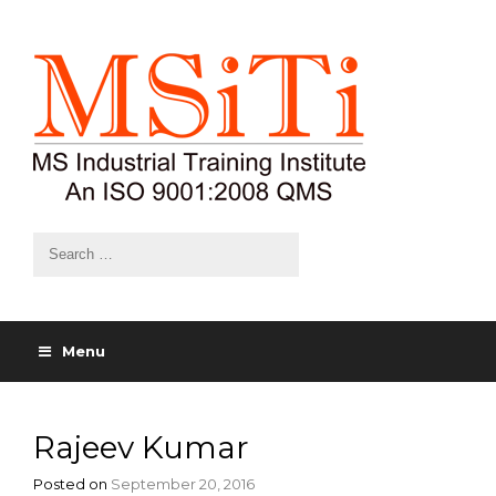
Menu
Rajeev Kumar
Posted on
September 20, 2016