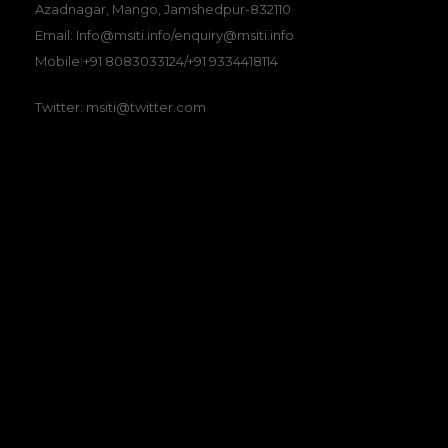
Azadnagar, Mango, Jamshedpur-832110
Email: Info@msiti.info/enquiry@msiti.info
Mobile:+91 8083033124/+91 9334418114
Twitter: msiti@twitter.com