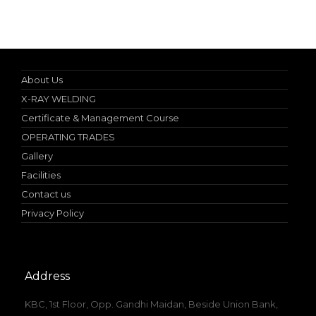
Specialist in Industrial Occupational Safety Course
About Us
X-RAY WELDING
Certificate & Management Course
OPERATING TRADES
Gallery
Facilities
Contact us
Privacy Policy
Address
KBC, 1st Floor, Opp. Gandhi Maidan, Beside Union Bank,