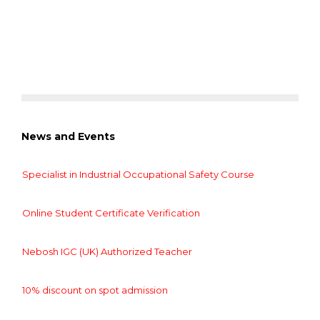
News and Events
Specialist in Industrial Occupational Safety Course
Online Student Certificate Verification
Nebosh IGC (UK) Authorized Teacher
10% discount on spot admission