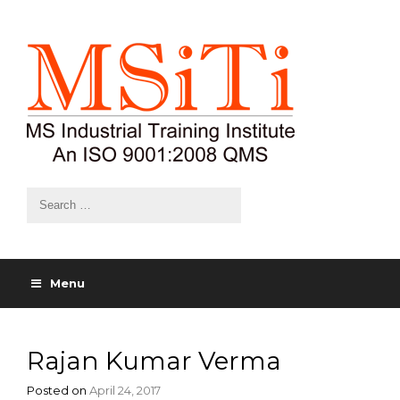
Menu
Rajan Kumar Verma
Posted on
April 24, 2017