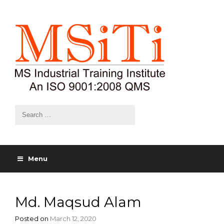
Menu
Md. Maqsud Alam
Posted on
March 12, 2020