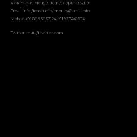
Azadnagar, Mango, Jamshedpur-832110
Email: Info@msiti.info/enquiry@msiti.info
Mobile:+91 8083033124/+91 9334418114
Twitter: msiti@twitter.com