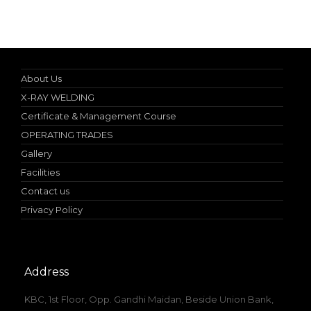
Online Student Certificate Verification
About Us
X-RAY WELDING
Certificate & Management Course
OPERATING TRADES
Gallery
Facilities
Contact us
Privacy Policy
Address
KBC, 1st Floor, Opp. Gandhi Maidan, Beside Union Bank,