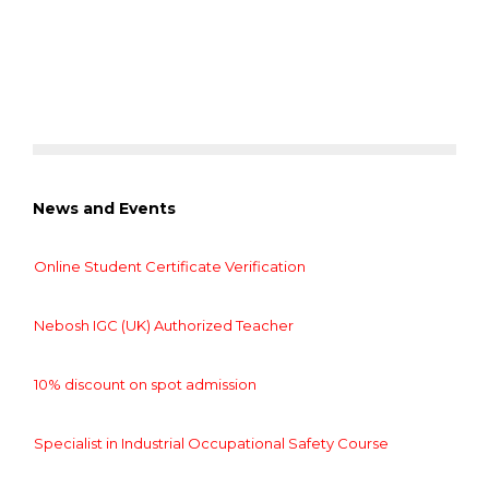
News and Events
Online Student Certificate Verification
Nebosh IGC (UK) Authorized Teacher
10% discount on spot admission
Specialist in Industrial Occupational Safety Course