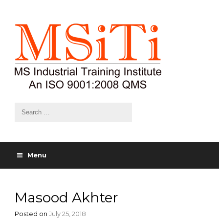
Menu
Masood Akhter
Posted on
July 25, 2018