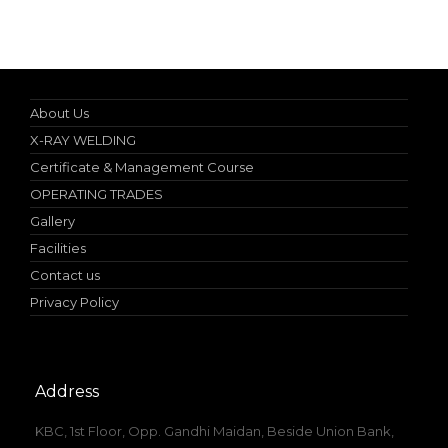
Specialist in Industrial Occupational Safety Course
About Us
X-RAY WELDING
Certificate & Management Course
OPERATING TRADES
Gallery
Facilities
Contact us
Privacy Policy
Address
KBC, 1st Floor, Opp. Gandhi Maidan, Beside Union Bank,