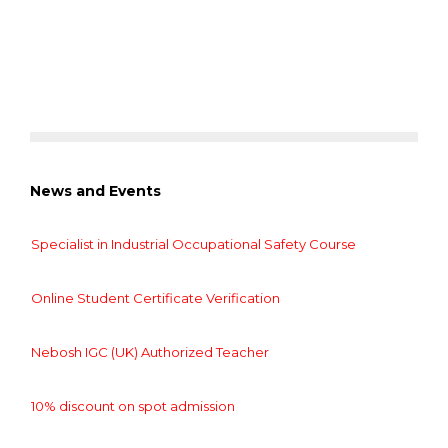
News and Events
Specialist in Industrial Occupational Safety Course
Online Student Certificate Verification
Nebosh IGC (UK) Authorized Teacher
10% discount on spot admission