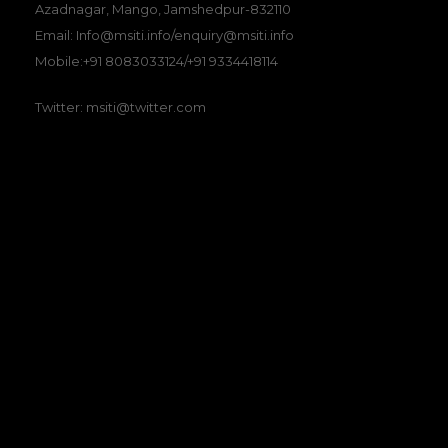
Azadnagar, Mango, Jamshedpur-832110
Email: Info@msiti.info/enquiry@msiti.info
Mobile:+91 8083033124/+91 9334418114
Twitter: msiti@twitter.com