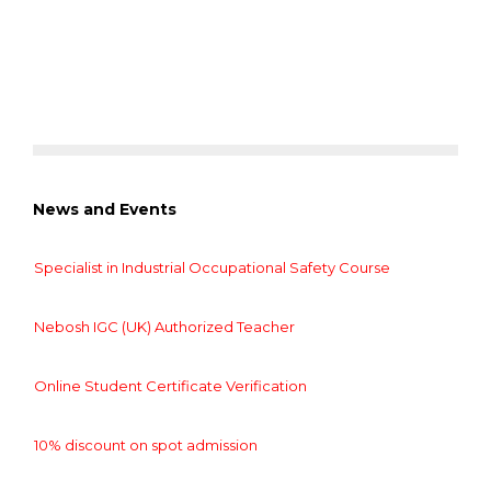
News and Events
Specialist in Industrial Occupational Safety Course
Nebosh IGC (UK) Authorized Teacher
Online Student Certificate Verification
10% discount on spot admission