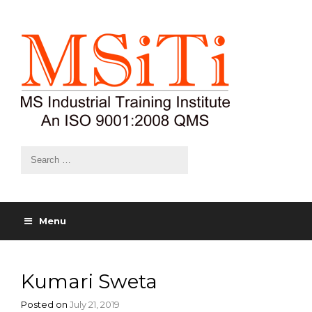
Menu
Kumari Sweta
Posted on
July 21, 2019