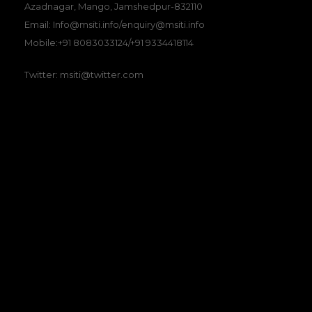
Azadnagar, Mango, Jamshedpur-832110
Email: Info@msiti.info/enquiry@msiti.info
Mobile:+91 8083033124/+91 9334418114
Twitter: msiti@twitter.com