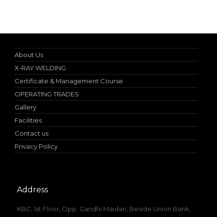
Specialist in Industrial Occupational Safety Course
About Us
X-RAY WELDING
Certificate & Management Course
OPERATING TRADES
Gallery
Facilities
Contact us
Privacy Policy
Address
KBC, 1st Floor, Opp. Gandhi Maidan, Beside Union Bank,