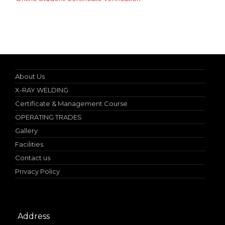
Nebosh IGC (UK) Authorized Teacher
About Us
X-RAY WELDING
Certificate & Management Course
OPERATING TRADES
Gallery
Facilities
Contact us
Privacy Policy
Address