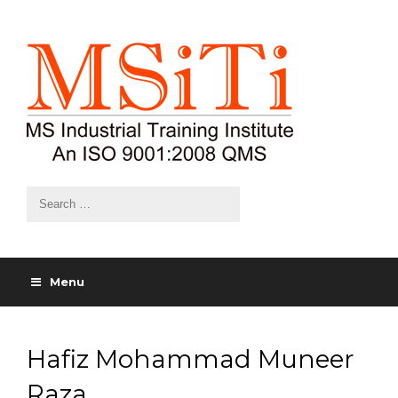
Menu
Hafiz Mohammad Muneer
Raza