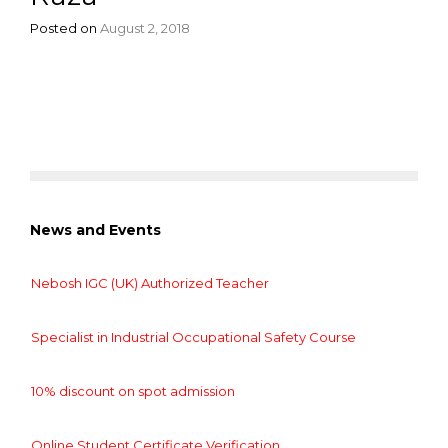
Posted on
August 2, 2018
News and Events
Nebosh IGC (UK) Authorized Teacher
Specialist in Industrial Occupational Safety Course
10% discount on spot admission
Online Student Certificate Verification