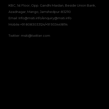
KBC, 1st Floor, Opp. Gandhi Maidan, Beside Union Bank,
Azadnagar, Mango, Jamshedpur-832110
Email: Info@msiti.info/enquiry@msiti.info
Mobile:+91 8083033124/+91 9334418114
Twitter: msiti@twitter.com