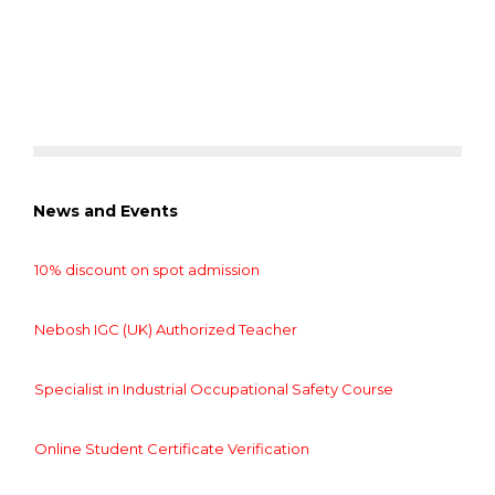
News and Events
10% discount on spot admission
Nebosh IGC (UK) Authorized Teacher
Specialist in Industrial Occupational Safety Course
Online Student Certificate Verification