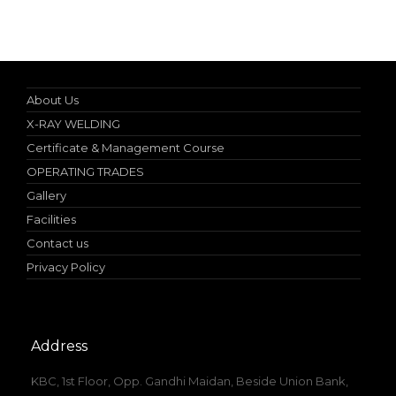
10% discount on spot admission
About Us
X-RAY WELDING
Certificate & Management Course
OPERATING TRADES
Gallery
Facilities
Contact us
Privacy Policy
Address
KBC, 1st Floor, Opp. Gandhi Maidan, Beside Union Bank,