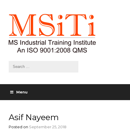
Menu
Asif Nayeem
Posted on
September 25, 2018