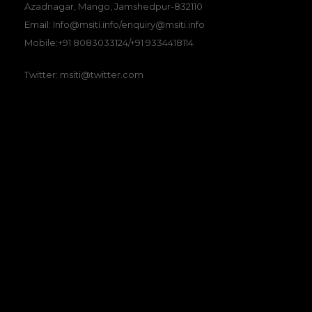
Azadnagar, Mango, Jamshedpur-832110
Email: Info@msiti.info/enquiry@msiti.info
Mobile:+91 8083033124/+91 9334418114
Twitter: msiti@twitter.com