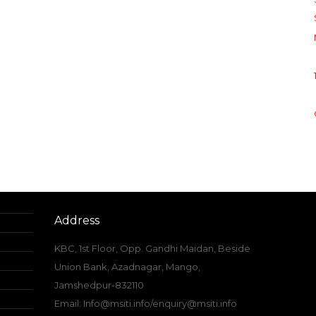
Address
KBC, 1st Floor, Opp. Gandhi Maidan, Beside
Union Bank, Azadnagar, Mango,
Jamshedpur-832110
Email: Info@msiti.info/enquiry@msiti.info