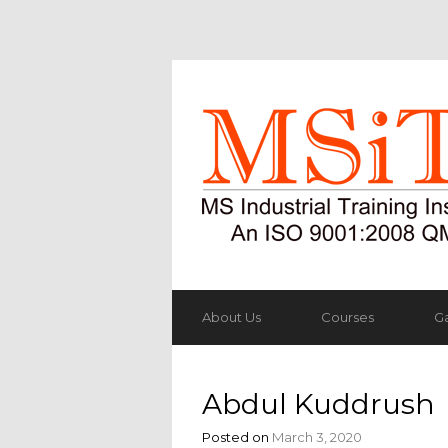
About Us
Courses
Ga
Abdul Kuddrush
Posted on
March 3, 2020