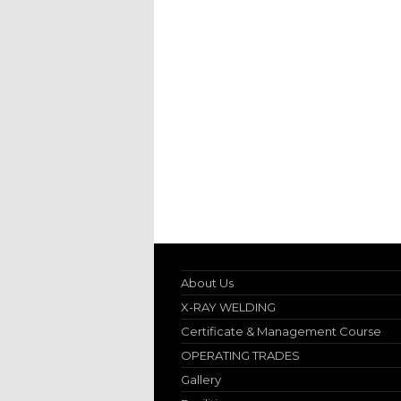
About Us
X-RAY WELDING
Certificate & Management Course
OPERATING TRADES
Gallery