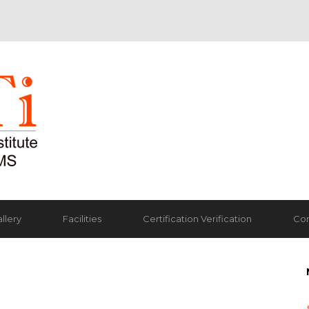
llery
Facilities
Certification Verification
Con