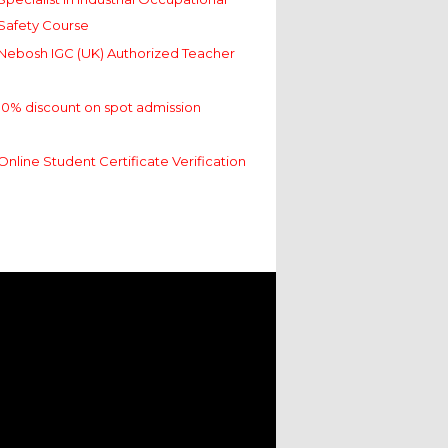
Safety Course
Nebosh IGC (UK) Authorized Teacher
10% discount on spot admission
Online Student Certificate Verification
Specialist in Industrial Occupational
Safety Course