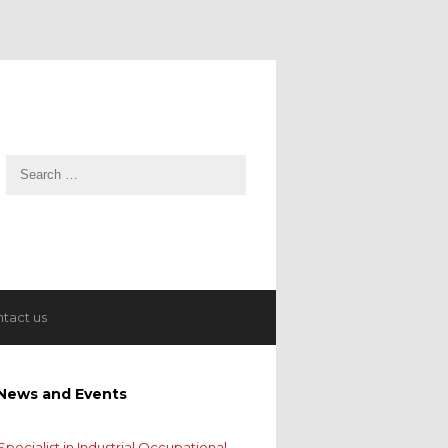
tact us
News and Events
Specialist in Industrial Occupational