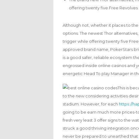
offering twenty five Free Revolve
Although not, whether it places to the 
options. The newest Thor alternatives
trigger while offering twenty five Fre
approved brand name, PokerStars brin
is a good safer, reliable ecosystem t
engrossed inside online casinos and yo
energetic Head To play Manager in th
This is bec
to the new considering activities desi
stadium. However, for each
https://h
going to be earn much more prices-tota
fresh very least 3 offer signs to the 
struck a good thriving integration onc
never be prepared to unearthed that 