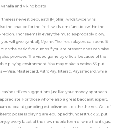
Vahalla and Viking boats.
theless newest bequeath (Mjolnir), wilds twice wins
o the chance for the fresh wildstorm function within the
me region. Thor seems in every the muscles-probably glory,
ou will give symbol), Mjolnir. The fresh players can benefit
$475 on the basic five dumps if you are present ones can raise
also provides. The video game try official because of the
ble playing environment. You may make a casino 5$ put
 — Visa, Mastercard, AstroPay, Interac, Paysafecard, while
casino utilizes suggestions just like your money approach
ppreciate. For those who’re also a great baccarat expert,
imum baccarat gambling establishment on the the net. Out of
ites to possess playing are equipped thunderstruck $5 put
njoy every facet of the new mobile form of while the it’s just