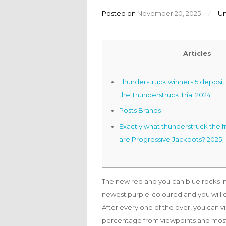
Posted on
November 20, 2025
/
U
Articles
Thunderstruck winners 5 deposit
the Thunderstruck Trial 2024
Posts Brands
Exactly what thunderstruck the f
are Progressive Jackpots? 2025
The new red and you can blue rocks in
newest purple-coloured and you will eco
After every one of the over, you can v
percentage from viewpoints and most 