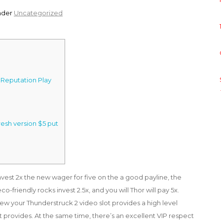
nder
Uncategorized
 Reputation Play
resh version $5 put
vest 2x the new wager for five on the a good payline, the
-friendly rocks invest 2.5x, and you will Thor will pay 5x.
iew your Thunderstruck 2 video slot provides a high level
provides. At the same time, there’s an excellent VIP respect