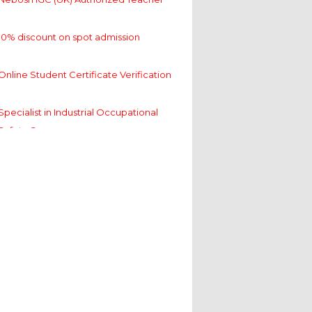
10% discount on spot admission
Online Student Certificate Verification
Specialist in Industrial Occupational
Safety Course
Nebosh IGC (UK) Authorized Teacher