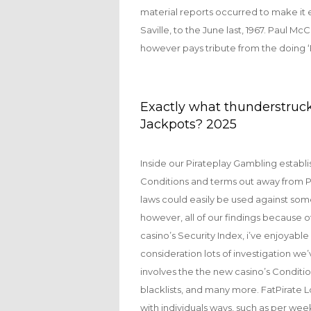
material reports occurred to make it 
Saville, to the June last, 1967. Paul M
however pays tribute from the doing 
Exactly what thunderstruck
Jackpots? 2025
Inside our Pirateplay Gambling establ
Conditions and terms out away from P
laws could easily be used against some
however, all of our findings because of
casino’s Security Index, i’ve enjoyab
consideration lots of investigation we
involves the the new casino’s Conditi
blacklists, and many more. FatPirate 
with individuals ways, such as per wee