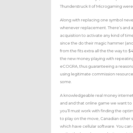
Thunderstruck II of Microgaming were 
Along with replacing one symbol never
whenever replacement. There’s and als
acquisition to activate any kind of ti
since the do their magic hammer (and y
from the fits extra all the the way to 
the new money playing with repeating 
eCOGRA, thus guaranteeing a reasona
using legitimate commission resources
some.
A knowledgeable real money internet 
and and that online game we want to a
you’ll must work with finding the opt
to play on the move, Canadian other s
which have cellular software. You can e