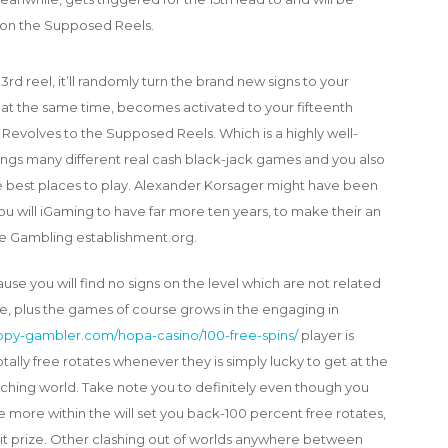
s on the Supposed Reels.
3rd reel, it’ll randomly turn the brand new signs to your
, at the same time, becomes activated to your fifteenth
e Revolves to the Supposed Reels. Which is a highly well-
gs many different real cash black-jack games and you also
he best places to play. Alexander Korsager might have been
u will iGaming to have far more ten years, to make their an
e Gambling establishment.org.
ause you will find no signs on the level which are not related
re, plus the games of course grows in the engaging in
appy-gambler.com/hopa-casino/100-free-spins/
player is
lly free rotates whenever they is simply lucky to get at the
watching world. Take note you to definitely even though you
e more within the will set you back-100 percent free rotates,
it prize. Other clashing out of worlds anywhere between