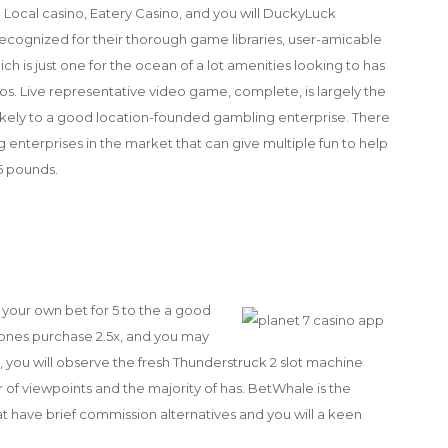
 Local casino, Eatery Casino, and you will DuckyLuck
recognized for their thorough game libraries, user-amicable
ch is just one for the ocean of a lot amenities looking to has
os. Live representative video game, complete, is largely the
ikely to a good location-founded gambling enterprise. There
enterprises in the market that can give multiple fun to help
 5 pounds.
 your own bet for 5 to the a good
tones purchase 2.5x, and you may
n, you will observe the fresh Thunderstruck 2 slot machine
f viewpoints and the majority of has. BetWhale is the
t have brief commission alternatives and you will a keen