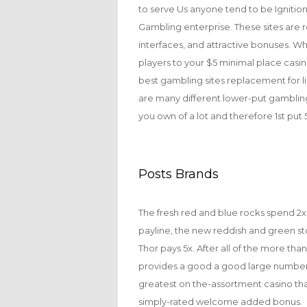
to serve Us anyone tend to be Ignition
Gambling enterprise. These sites are 
interfaces, and attractive bonuses. Whi
players to your $5 minimal place casin
best gambling sites replacement for l
are many different lower-put gambling 
you own of a lot and therefore 1st put
Posts Brands
The fresh red and blue rocks spend 2x
payline, the new reddish and green s
Thor pays 5x. After all of the more tha
provides a good a good large number o
greatest on the-assortment casino tha
simply-rated welcome added bonus.