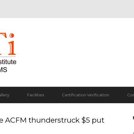
llery
Facilities
Certification Verification
Con
e ACFM thunderstruck $5 put