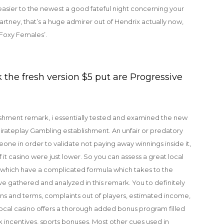
easier to the newest a good fateful night concerning your
cCartney, that’s a huge admirer out of Hendrix actually now,
‘Foxy Females’.
 the fresh version $5 put are Progressive
ishment remark, i essentially tested and examined the new
irateplay Gambling establishment. An unfair or predatory
one in order to validate not paying away winnings inside it,
 it casino were just lower. So you can assess a great local
le which have a complicated formula which takes to the
’ve gathered and analyzed in this remark. You to definitely
ons and terms, complaints out of players, estimated income,
Local casino offers a thorough added bonus program filled
k incentives, sports bonuses. Most other cues used in