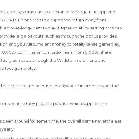
egulated systems one to assistance Microgaming app and
 96.65% RTP translates to a supposed return away from
d over-long-identity play. Higher volatility setting wins can
ovide large payouts, such as through the bonus provides.
n and you will sufficient money to totally sense gameplay,
m 8,000x commission. Limitation earn from 8,000x share
s actually achieved through the Wildstorm element, and
he foot game play.
rdinating surrounding bubbles anywhere in order to your the
er because they play the position which supplies the
 been around for some time, the overall game nevertheless
 yearly.
anwhile, gets triggered for the 15th lead to and will be