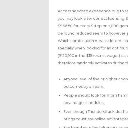
Access needs to experience due to r
you may look after correct licensing.
$966.50 for every $step one,000 gamble
be found reduced seem to however, pr
Which combination means determinatio
specially when looking for an optimu
($120,100 in the $15 restrict wager) i
therefore randomly activates during t
Anyone level of five or higher coo
outcomes try an earn.
People should look for Thor’s hamm
advantage schedules.
Even though Thunderstruck dos has
brings countless online advantages
The brand new Thor alternatives, me