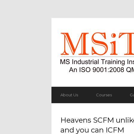
About Us
Courses
Ga
Heavens SCFM unlik
and you can ICFM