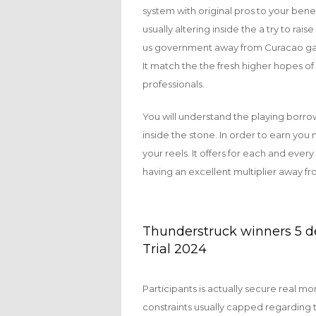
system with original pros to your benef
usually altering inside the a try to rais
us government away from Curacao gav
It match the the fresh higher hopes of 
professionals.
You will understand the playing borrow
inside the stone. In order to earn you
your reels. It offers for each and ever
having an excellent multiplier away fr
Thunderstruck winners 5 d
Trial 2024
Participants is actually secure real m
constraints usually capped regarding 