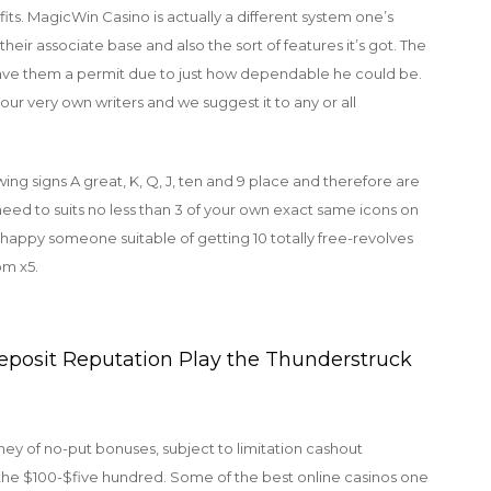
its.
MagicWin Casino is actually a different system one’s
e their associate base and also the sort of features it’s got. The
e them a permit due to just how dependable he could be.
our very own writers and we suggest it to any or all
ing signs A great, K, Q, J, ten and 9 place and therefore are
 need to suits no less than 3 of your own exact same icons on
y happy someone suitable of getting 10 totally free-revolves
om x5.
eposit Reputation Play the Thunderstruck
oney of no-put bonuses, subject to limitation cashout
the $100-$five hundred. Some of the best online casinos one