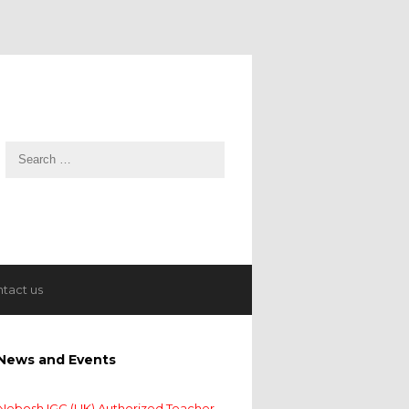
tact us
News and Events
Nebosh IGC (UK) Authorized Teacher