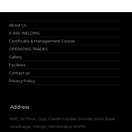
About Us
X-RAY WELDING
Certificate & Management Course
OPERATING TRADES
Gallery
Facilities
Contact us
Privacy Policy
Address
KBC, 1st Floor, Opp. Gandhi Maidan, Beside Union Bank,
Azadnagar, Mango, Jamshedpur-832110