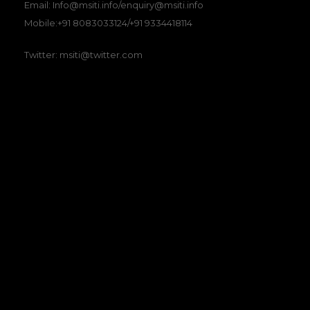
Email: Info@msiti.info/enquiry@msiti.info
Mobile:+91 8083033124/+91 9334418114
Twitter: msiti@twitter.com