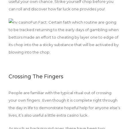
useful your own chance. Strike yourself chop before you
can roll and discover how far luck one provides you!
Fun Fact: Certain faith which routine are going
to be tracked returning to the early days of gambling when
bettors made an effort to cheating by layer one to edge of
its chop into the a sticky substance that will be activated by
blowing into the chop.
Crossing The Fingers
People are familiar with the typical ritual out of crossing
your own fingers . Even though it is complete right through
the day in life to demonstrate hopeful help for anyone else’s
lives, it’s also useful a little extra casino luck.
As much as background goes, there have been two