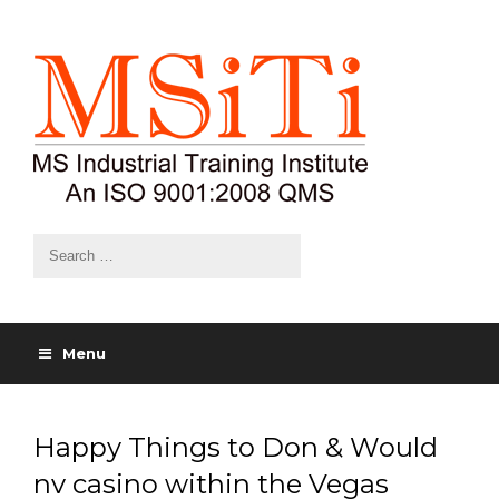
Menu
Happy Things to Don & Would
nv casino within the Vegas