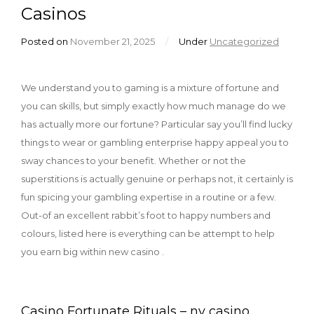
Casinos
Posted on
November 21, 2025
/
Under
Uncategorized
We understand you to gaming is a mixture of fortune and
you can skills, but simply exactly how much manage do we
has actually more our fortune? Particular say you’ll find lucky
things to wear or gambling enterprise happy appeal you to
sway chances to your benefit. Whether or not the
superstitions is actually genuine or perhaps not, it certainly is
fun spicing your gambling expertise in a routine or a few.
Out-of an excellent rabbit’s foot to happy numbers and
colours, listed here is everything can be attempt to help
you earn big within new casino .
Casino Fortunate Rituals – nv casino