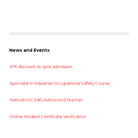
News and Events
10% discount on spot admission
Specialist in Industrial Occupational Safety Course
Nebosh IGC (UK) Authorized Teacher
Online Student Certificate Verification
10% discount on spot admission