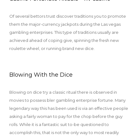
Of several bettors trust discover traditions you to promote
them the major-currency jackpots during the Las vegas
gambling enterprises. This type of traditions usually are
achieved ahead of coping give, spinning the fresh new
roulette wheel, or running brand new dice.
Blowing With the Dice
Blowing on dice try a classic ritual there is observed in
movies to possess bler gambling enterprise fortune. Many
legendary way this has been used is via an effective people
asking a fairly woman to pay for the chop before the guy
rolls. While it is a fantastic suit to-be questioned to
accomplish this, that is not the only way to most readily