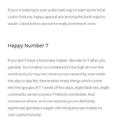
If you’re looking to own a discreet way to earn some local
casino fortune, happy appeal are among the best ways to
wade. Listed below are some really prominent ones.
Happy Number 7
If you don’t have a fortunate matter, decide on 7 after you
gamble. So it matter is considered to be high all over the
world and you may we come across caused by one inside
the day to day life. Remember many things which come
into the groups of 7: 1 week of few days, eight fatal sins, eight
continents, seven oceans, 7 Miracle worldwide. And
numerous others, so it’s no surprise you to definitely
significant gamblers wager with this particular matter to
own casino fortune!