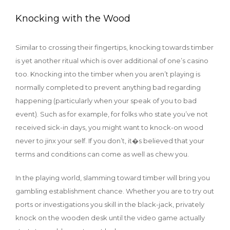
Knocking with the Wood
Similar to crossing their fingertips, knocking towards timber
is yet another ritual which is over additional of one’s casino
too. Knocking into the timber when you aren’t playing is
normally completed to prevent anything bad regarding
happening (particularly when your speak of you to bad
event). Such as for example, for folks who state you’ve not
received sick-in days, you might want to knock-on wood
never to jinx your self. If you don’t, it�s believed that your
terms and conditions can come as well as chew you.
In the playing world, slamming toward timber will bring you
gambling establishment chance. Whether you are to try out
ports or investigations you skill in the black-jack, privately
knock on the wooden desk until the video game actually