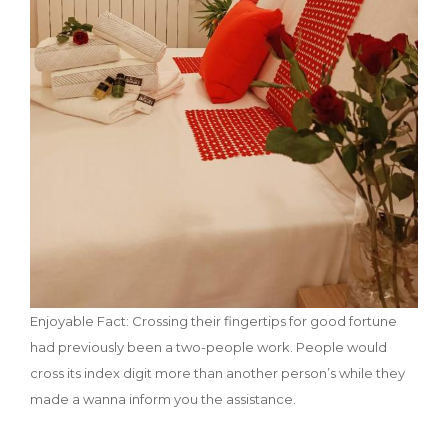
Enjoyable Fact: Crossing their fingertips for good fortune
had previously been a two-people work. People would
cross its index digit more than another person’s while they
made a wanna inform you the assistance.