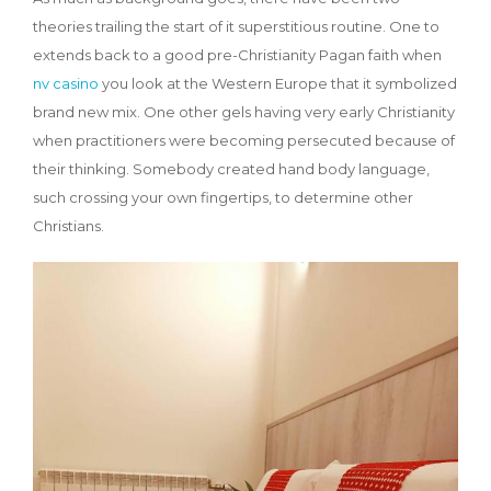
theories trailing the start of it superstitious routine. One to
extends back to a good pre-Christianity Pagan faith when
nv casino
you look at the Western Europe that it symbolized
brand new mix. One other gels having very early Christianity
when practitioners were becoming persecuted because of
their thinking. Somebody created hand body language,
such crossing your own fingertips, to determine other
Christians.