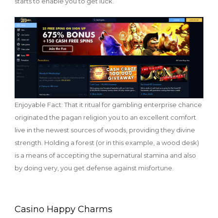
starts to enable you to get luck.
Enjoyable Fact: That it ritual for gambling enterprise chance
originated the pagan religion you to an excellent comfort
live in the newest sources of woods, providing they divine
strength. Holding a forest (or in this example, a wood desk)
is a means of accepting the supernatural stamina and also
by doing very, you get defense against misfortune.
Casino Happy Charms