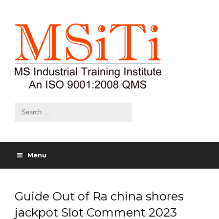
Menu
Guide Out of Ra china shores
jackpot Slot Comment 2023