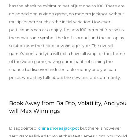
has the absolute minimum bet of just one to 100. There are
no added bonus video game, no modern jackpot, without
multiplier here such as the initial variation. However,
participants can also enjoy the new 100 percent free spins,
the new insane symbol, the fresh spread, and the autoplay
solution as in the brand new vintage type. The overall
game’s icons and you will extra have all wrap for the theme
of the video game, having participants obtaining the
chance to discover undetectable money and you can
prizes while they talk about the new ancient community.
Book Away from Ra Rtp, Volatility, And you
will Max Winnings
Disappointed,
china shores jackpot
but there is however
zero games linked to RA at the BestGames.Com. You could