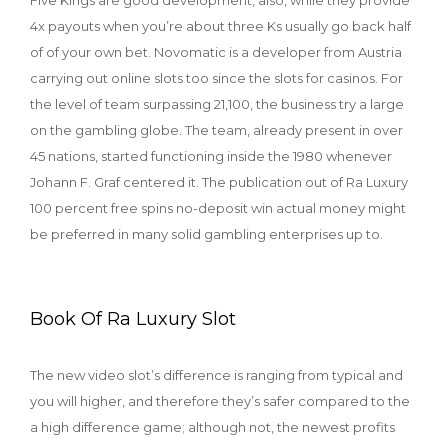
4x payouts when you’re about three Ks usually go back half
of of your own bet. Novomatic is a developer from Austria
carrying out online slots too since the slots for casinos. For
the level of team surpassing 21,100, the business try a large
on the gambling globe. The team, already present in over
45 nations, started functioning inside the 1980 whenever
Johann F. Graf centered it. The publication out of Ra Luxury
100 percent free spins no-deposit win actual money might
be preferred in many solid gambling enterprises up to.
Book Of Ra Luxury Slot
The new video slot’s difference is ranging from typical and
you will higher, and therefore they’s safer compared to the
a high difference game; although not, the newest profits