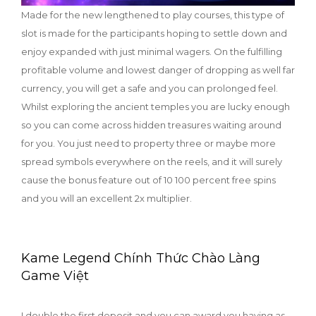
Made for the new lengthened to play courses, this type of
slot is made for the participants hoping to settle down and
enjoy expanded with just minimal wagers. On the fulfilling
profitable volume and lowest danger of dropping as well far
currency, you will get a safe and you can prolonged feel.
Whilst exploring the ancient temples you are lucky enough
so you can come across hidden treasures waiting around
for you. You just need to property three or maybe more
spread symbols everywhere on the reels, and it will surely
cause the bonus feature out of 10 100 percent free spins
and you will an excellent 2x multiplier.
Kame Legend Chính Thức Chào Làng
Game Việt
I double the first deposit and you can award you having as