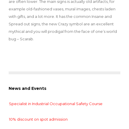
are often lower. The main signs is actually old artifacts, for
example old-fashioned vases, mural images, chests laden
with gifts, and a lot more. It has the common Insane and
Spread out signs, the new Crazy symbol are an excellent
mythical and you will prodigal from the face of one’s world
bug – Scarab.
News and Events
Specialist in Industrial Occupational Safety Course
10% discount on spot admission