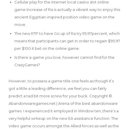
Cellular play for the internet local casino slot online
game Increase of Ra is actually a vibrant way to enjoy this
ancient Egyptian-inspired position video game on the
move.
The new RTP to have Go up of Ra try 95.97percent, which
means that participants can get in order to regain $95.97
per $100 it bet on the online game.
Is there a-game you love, however cannot find for the
CrazyGames?
However, to possess a game title one feels as though it’s
got a little a leading difference, we feel you can fairly
predict a tad bit more screw for your buck. Copyright ©
Abandonwaregames.net | Arena of the best abandonware
games. I experienced it employed in Window ten, there’s a
very helpful writeup on the new EA assistance function. The
video game occurs amongst the Allied forces as well as the