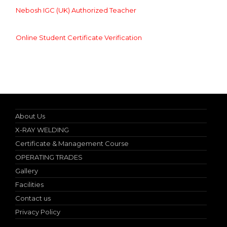
Nebosh IGC (UK) Authorized Teacher
Online Student Certificate Verification
Specialist in Industrial Occupational Safety Course
About Us
X-RAY WELDING
Certificate & Management Course
OPERATING TRADES
Gallery
Facilities
Contact us
Privacy Policy