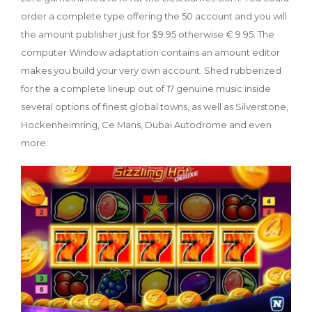
order a complete type offering the 50 account and you will
the amount publisher just for $9.95 otherwise € 9.95. The
computer Window adaptation contains an amount editor
makes you build your very own account. Shed rubberized
for the a complete lineup out of 17 genuine music inside
several options of finest global towns, as well as Silverstone,
Hockenheimring, Ce Mans, Dubai Autodrome and even
more.