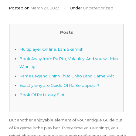
Posted on
March 29, 2023
/
Under
Uncategorized
Posts
Multiplayer On line, Lan, Skirmish
Book Away from Ra Rtp, Volatility, And you will Max
Winnings
Kame Legend Chính Thức Chào Làng Game Việt
Exactly why are Guide Of Ra So popular?
Book Of Ra Luxury Slot
But another enjoyable element of your antique Guide out
of Ra game is the play bet. Every time you winnings, you
might choose to gamble your own profits and you can both