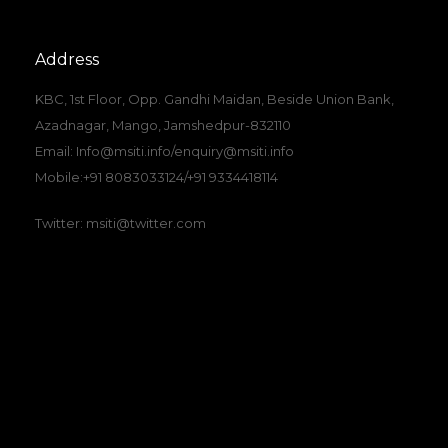
Address
KBC, 1st Floor, Opp. Gandhi Maidan, Beside Union Bank,
Azadnagar, Mango, Jamshedpur-832110
Email: Info@msiti.info/enquiry@msiti.info
Mobile:+91 8083033124/+91 9334418114
Twitter: msiti@twitter.com