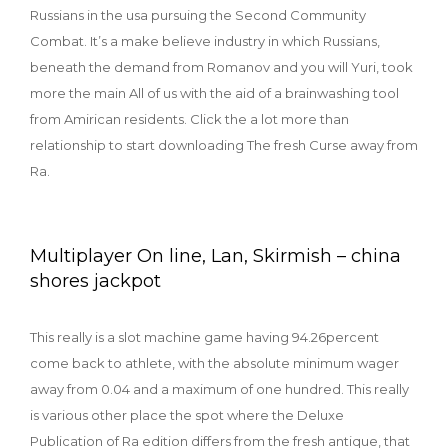
Russians in the usa pursuing the Second Community
Combat. It’s a make believe industry in which Russians,
beneath the demand from Romanov and you will Yuri, took
more the main All of us with the aid of a brainwashing tool
from Amirican residents. Click the a lot more than
relationship to start downloading The fresh Curse away from
Ra.
Multiplayer On line, Lan, Skirmish – china
shores jackpot
This really is a slot machine game having 94.26percent
come back to athlete, with the absolute minimum wager
away from 0.04 and a maximum of one hundred. This really
is various other place the spot where the Deluxe
Publication of Ra edition differs from the fresh antique, that