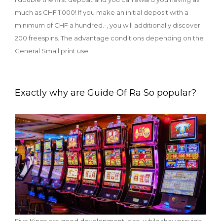
much as CHF 1’000! If you make an initial deposit with a
minimum of CHF a hundred.-, you will additionally discover
200 freespins. The advantage conditions depending on the
General Small print use.
Exactly why are Guide Of Ra So popular?
Five Kings are good development, also, while they provide