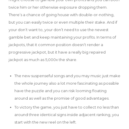
twice him or her otherwise exposure dropping them.
There’s a chance of going house with double-or-nothing,
but you can easily twice or even multiple their stake. And if
your don’t want to, your don’t need to use the newest
gamble bet and keep maintaining your profits.
In terms of
jackpots, that it common position doesn’t render a
progressive jackpot, but it have a really big repaired
jackpot as much as 5,000x the share.
The new suspenseful songs and you may music just make
the whole journey also a lot more fascinating as possible
have the puzzle and you can risk looming floating
around as well as the promise of good advantages.
To victory the game, you just have to collect no less than
around three identical signs inside adjacent ranking, you
start with the new reel on the left.