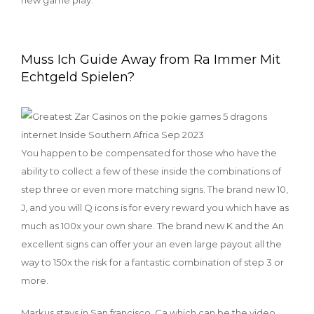
new game play.
Muss Ich Guide Away from Ra Immer Mit
Echtgeld Spielen?
You happen to be compensated for those who have the
ability to collect a few of these inside the combinations of
step three or even more matching signs. The brand new 10,
J, and you will Q icons is for every reward you which have as
much as 100x your own share. The brand new K and the An
excellent signs can offer your an even large payout all the
way to 150x the risk for a fantastic combination of step 3 or
more.
Markus stays in San francisco, Ca which can be the video