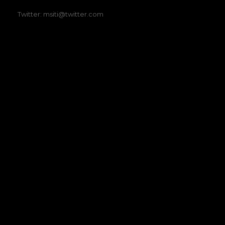
Twitter: msiti@twitter.com