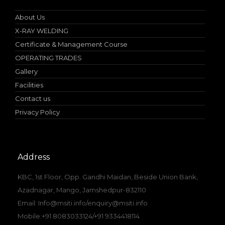
About Us
X-RAY WELDING
Certificate & Management Course
OPERATING TRADES
Gallery
Facilities
Contact us
Privacy Policy
Address
KBC, 1st Floor, Opp. Gandhi Maidan, Beside Union Bank,
Azadnagar, Mango, Jamshedpur-832110
Email: Info@msiti.info/enquiry@msiti.info
Mobile:+91 8083033124/+91 9334418114