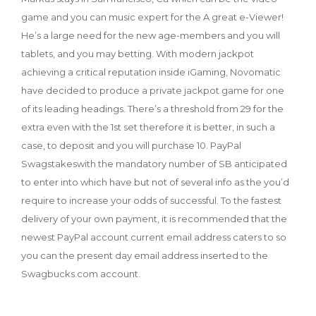
game and you can music expert for the A great e-Viewer!
He’s a large need for the new age-members and you will
tablets, and you may betting. With modern jackpot
achieving a critical reputation inside iGaming, Novomatic
have decided to produce a private jackpot game for one
of its leading headings. There’s a threshold from 29 for the
extra even with the 1st set therefore it is better, in such a
case, to deposit and you will purchase 10. PayPal
Swagstakeswith the mandatory number of SB anticipated
to enter into which have but not of several info as the you’d
require to increase your odds of successful. To the fastest
delivery of your own payment, it is recommended that the
newest PayPal account current email address caters to so
you can the present day email address inserted to the
Swagbucks.com account.