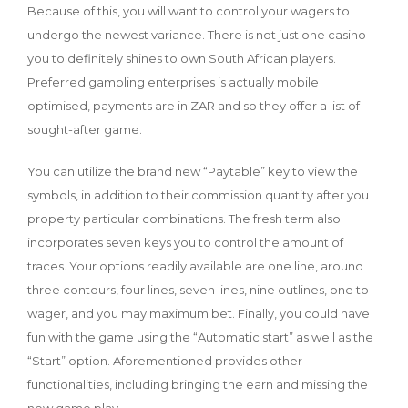
Because of this, you will want to control your wagers to
undergo the newest variance. There is not just one casino
you to definitely shines to own South African players.
Preferred gambling enterprises is actually mobile
optimised, payments are in ZAR and so they offer a list of
sought-after game.
You can utilize the brand new “Paytable” key to view the
symbols, in addition to their commission quantity after you
property particular combinations. The fresh term also
incorporates seven keys you to control the amount of
traces. Your options readily available are one line, around
three contours, four lines, seven lines, nine outlines, one to
wager, and you may maximum bet. Finally, you could have
fun with the game using the “Automatic start” as well as the
“Start” option. Aforementioned provides other
functionalities, including bringing the earn and missing the