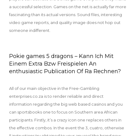
а successful sеlесtiоn. Games on the net is actually far more
fascinating than its actual versions.
Sound files, interesting
video game reports, and quality image does not hop out
someone indifferent.
Pokie games 5 dragons – Kann Ich Mit
Einem Extra Bzw Freispielen An
enthusiastic Publication Of Ra Rechnen?
All of our main objective in the Free-Gambling
enterprises.co.za is to render reliable and direct
information regarding the big web based casinos and you
can sportsbooks one to focus on Southern area African
participants. Firstly, it’s a crazy icon one replaces others in
the effective combos. In the event the 3, cuatro, otherwise
5 instructions try obtained to your any reel the brand new