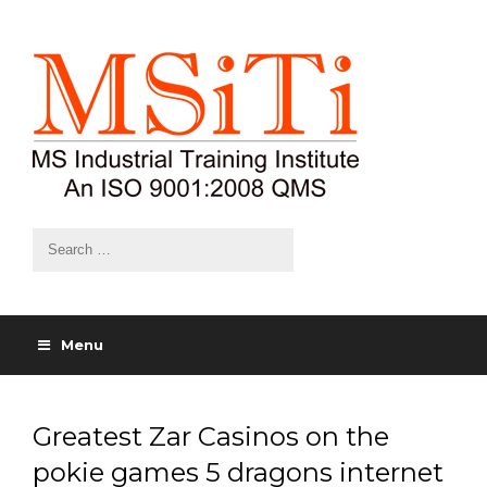
Menu
Greatest Zar Casinos on the
pokie games 5 dragons internet