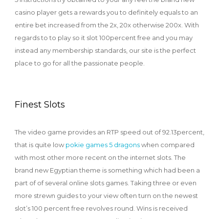
casino player gets a rewards you to definitely equals to an
entire bet increased from the 2x, 20x otherwise 200x. With
regards to to play so it slot 100percent free and you may
instead any membership standards, our site is the perfect
place to go for all the passionate people.
Finest Slots
The video game provides an RTP speed out of 92.13percent,
that is quite low
pokie games 5 dragons
when compared
with most other more recent on the internet slots. The
brand new Egyptian theme is something which had been a
part of of several online slots games. Taking three or even
more strewn guides to your view often turn on the newest
slot’s 100 percent free revolves round. Wins is received