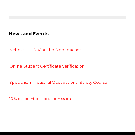
News and Events
Nebosh IGC (UK) Authorized Teacher
Online Student Certificate Verification
Specialist in Industrial Occupational Safety Course
10% discount on spot admission
Nebosh IGC (UK) Authorized Teacher