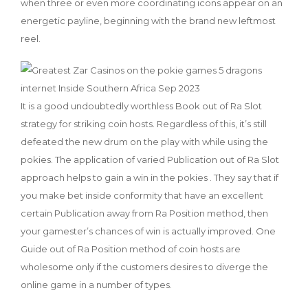
when three or even more coordinating icons appear on an
energetic payline, beginning with the brand new leftmost
reel.
It is a good undoubtedly worthless Book out of Ra Slot
strategy for striking coin hosts. Regardless of this, it’s still
defeated the new drum on the play with while using the
pokies. The application of varied Publication out of Ra Slot
approach helps to gain a win in the pokies . They say that if
you make bet inside conformity that have an excellent
certain Publication away from Ra Position method, then
your gamester’s chances of win is actually improved. One
Guide out of Ra Position method of coin hosts are
wholesome only if the customers desires to diverge the
online game in a number of types.