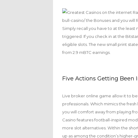
Simply recall you have to at the leas
triggered. If you check in at the Bitst
eligible slots. The new small print stat
from 2.9 mBTC earnings.
Five Actions Getting Been 
Live broker online game allow it to b
professionals. Which mimics the fresh
you will comfort away from playing f
Casino features football-inspired mode
more slot alternatives. Within the shor
up as among the condition’s higher-gr