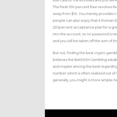
The fresh 100 percent free revolves f
away from $10. You merely provides 1 w
people can also enjoy that it Roman-
220percent acceptance plan for a grea
into the account, so no password is n
and you will be taken off the sum of th
But not, finding the best crypto gamb
believes the BetMGM Gambling estab
and maybe among the best regarding 
number which is often realized out of 
generally, you might is more simple-h