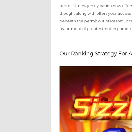
better Nj-new jersey casino now offer
thought along with offers your access
beneath the permit out of Resort Loca
assortment of greatest-notch gambli
Our Ranking Strategy For 