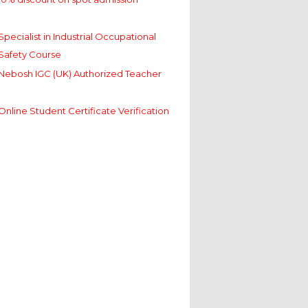
Specialist in Industrial Occupational
Safety Course
Nebosh IGC (UK) Authorized Teacher
Online Student Certificate Verification
10% discount on spot admission