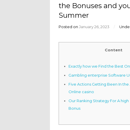
the Bonuses and you
Summer
Posted on
January 26, 2023
/
Unde
Content
Exactly how we Find the Best On
Gambling enterprise Software Us
Five Actions Getting Been In th
Online casino
Our Ranking Strategy For A high
Bonus