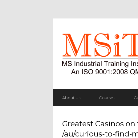
About Us
Courses
Ga
Greatest Casinos on
/au/curious-to-find-