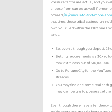
Pressure factor are actual, and you will
choose from can be as well. Remember 
offered
/au/curious-to-find-more-abou
that time, these tribal casinos run ins
own You ruled within the 1987 one Loca
lands.
So, even although you deposit 2 h
Betting requirements is a 30x rollo
max extra cash out of $10,100000.
Go to FortuneCity for the YouTube 
streams.
You may find one some real cash 
may campaigns to possess cellular 
Even though there have a tendency to
inside, there are specific factors which