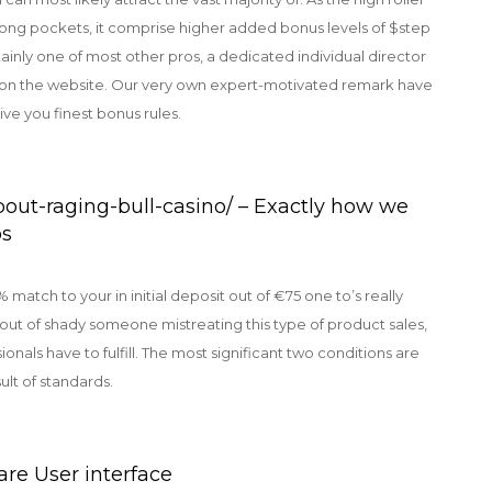
ong pockets, it comprise higher added bonus levels of $step
inly one of most other pros, a dedicated individual director
on the website. Our very own expert-motivated remark have
ive you finest bonus rules.
bout-raging-bull-casino/ – Exactly how we
os
match to your in initial deposit out of €75 one to’s really
 out of shady someone mistreating this type of product sales,
ionals have to fulfill. The most significant two conditions are
lt of standards.
re User interface