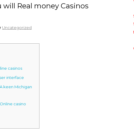
 will Real money Casinos
r
Uncategorized
line casinos
er interface
e A keen Michigan
 Online casino