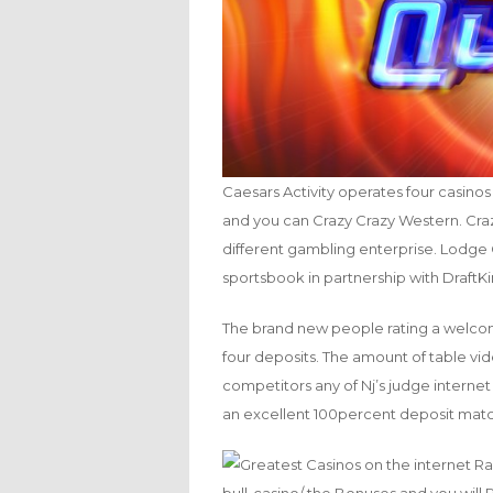
Caesars Activity operates four casinos 
and you can Crazy Crazy Western. Craz
different gambling enterprise. Lodge 
sportsbook in partnership with DraftK
The brand new people rating a welcom
four deposits. The amount of table vi
competitors any of Nj’s judge internet 
an excellent 100percent deposit matc