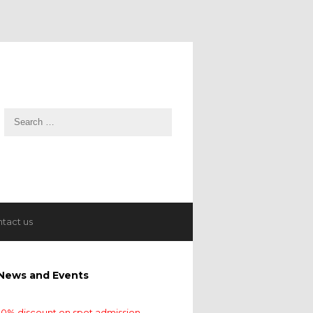
tact us
News and Events
10% discount on spot admission