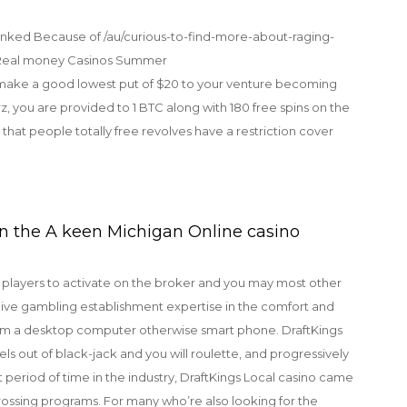
t make a good lowest put of $20 to your venture becoming
arz, you are provided to 1 BTC along with 180 free spins on the
e that people totally free revolves have a restriction cover
In the A keen Michigan Online casino
e players to activate on the broker and you may most other
 live gambling establishment expertise in the comfort and
rom a desktop computer otherwise smart phone. DraftKings
ls out of black-jack and you will roulette, and progressively
t period of time in the industry, DraftKings Local casino came
ossing programs. For many who’re also looking for the