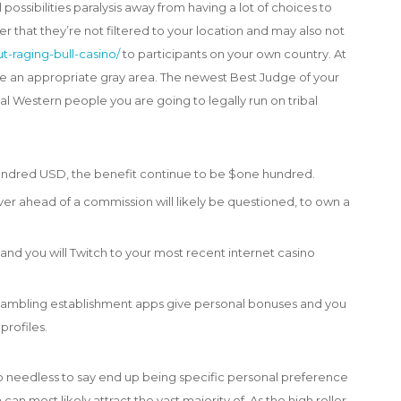
 possibilities paralysis away from having a lot of choices to
that they’re not filtered to your location and may also not
t-raging-bull-casino/
to participants on your own country. At
ide an appropriate gray area.
The newest Best Judge of your
l Western people you are going to legally run on tribal
undred USD, the benefit continue to be $one hundred.
ver ahead of a commission will likely be questioned, to own a
and you will Twitch to your most recent internet casino
gambling establishment apps give personal bonuses and you
profiles.
 needless to say end up being specific personal preference
 can most likely attract the vast majority of. As the high roller