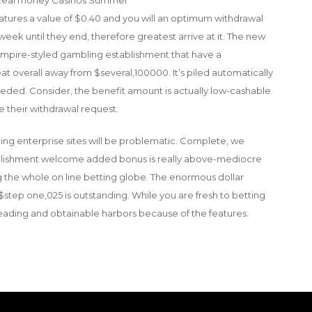
eatures a value of $0.40 and you will an optimum withdrawal
eek until they end, therefore greatest arrive at it. The new
Empire-styled gambling establishment that have a
t overall away from $several,100000. It’s piled automatically
eeded. Consider, the benefit amount is actually low-cashable
e their withdrawal request.
ling enterprise sites will be problematic. Complete, we
lishment welcome added bonus is really above-mediocre
the whole on line betting globe. The enormous dollar
$step one,025 is outstanding. While you are fresh to betting
eading and obtainable harbors because of the features.