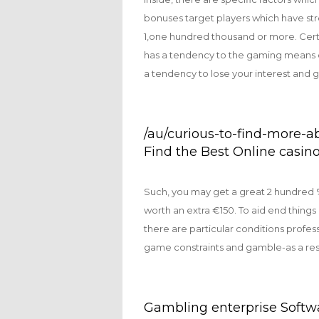
bonuses target players which have str
1,one hundred thousand or more. Certa
has a tendency to the gaming means 
a tendency to lose your interest and g
/au/curious-to-find-more-a
Find the Best Online casin
Such, you may get a great 2 hundred % 
worth an extra €150. To aid end things
there are particular conditions profess
game constraints and gamble-as a resu
Gambling enterprise Softwa