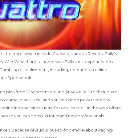
in the state, which include Caesars, Harrah’s Resorts, Bally’s,
y Wild West shares a home with Bally’s it is experienced a
Gambling establishment, including, operates an online
ings Sportsbook.
e plan from 225percent around $twelve,500 to their basic
deo game, black-jack, and you can video poker versions
casino internet sites. Harrah’s Local casino On the web offers
hes so you can $dos,021 for brand new professionals.