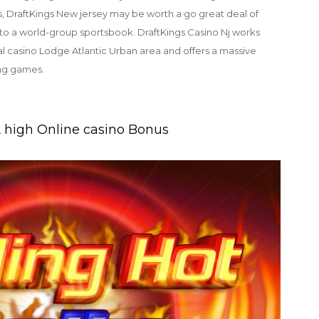
s, DraftKings New jersey may be worth a go great deal of
 to a world-group sportsbook. DraftKings Casino Nj works
l casino Lodge Atlantic Urban area and offers a massive
ng games.
A high Online casino Bonus