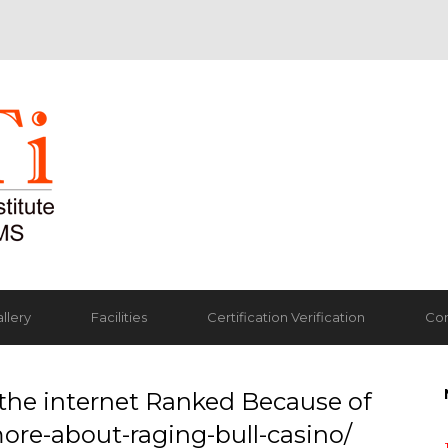
llery
Facilities
Certification Verification
Con
 the internet Ranked Because of
more-about-raging-bull-casino/