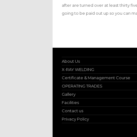
after are turned over at least thirty fi
going to be paid out up so you can ma
About Us
X-RAY WELDING
Certificate & Management Course
OPERATING TRADES
Gallery
Facilities
Contact us
Privacy Policy