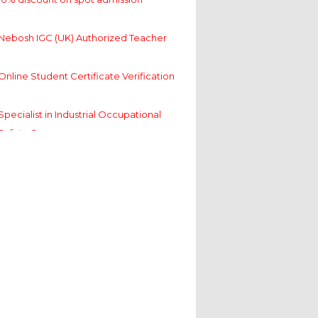
Nebosh IGC (UK) Authorized Teacher
Online Student Certificate Verification
Specialist in Industrial Occupational
Safety Course
10% discount on spot admission