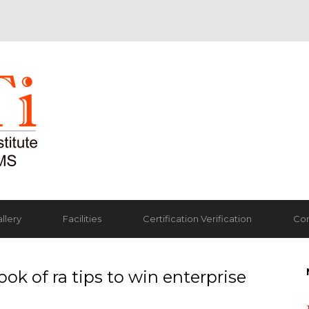
llery
Facilities
Certification Verification
Con
k of ra tips to win enterprise