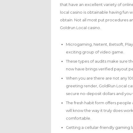
that have an excellent variety of onl
local casino is obtainable having fun
obtain. Not all most put procedures 
Goldrun Local casino.
Microgaming, Netent, Betsoft, Pla
exciting group of video game.
These types of audits make sure t
now have brings verified payout p
When you are there are not any 100
greeting render, GoldRun Local cas
secure no-deposit dollars and you wi
The fresh habit form offers people
will know the way it truly does work
comfortable.
Getting a cellular-friendly gaming 