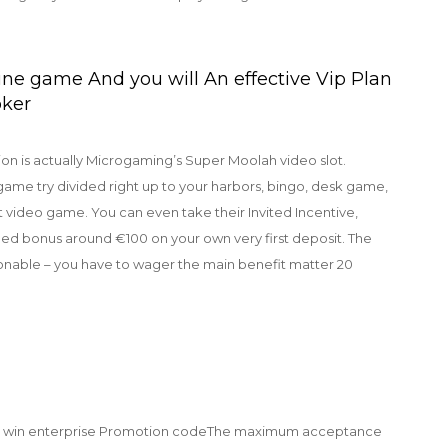
line game And you will An effective Vip Plan
oker
n is actually Microgaming’s Super Moolah video slot.
ame try divided right up to your harbors, bingo, desk game,
video game. You can even take their Invited Incentive,
ded bonus around €100 on your own very first deposit. The
nable – you have to wager the main benefit matter 20
The maximum acceptance