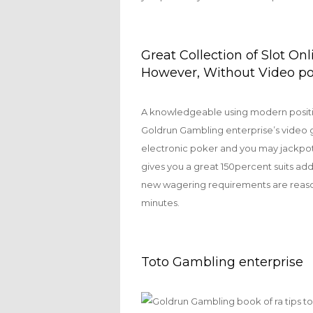
Great Collection of Slot On
However, Without Video p
A knowledgeable using modern positio
Goldrun Gambling enterprise’s video g
electronic poker and you may jackpot 
gives you a great 150percent suits ad
new wagering requirements are reaso
minutes.
Toto Gambling enterprise