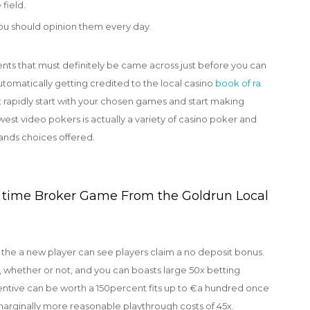
field.
ou should opinion them every day.
ents that must definitely be came across just before you can
 automatically getting credited to the local casino
book of ra
apidly start with your chosen games and start making
est video pokers is actually a variety of casino poker and
ands choices offered.
eal time Broker Game From the Goldrun Local
s the a new player can see players claim a no deposit bonus.
50, whether or not, and you can boasts large 50x betting
ncentive can be worth a 150percent fits up to €a hundred once
marginally more reasonable playthrough costs of 45x.