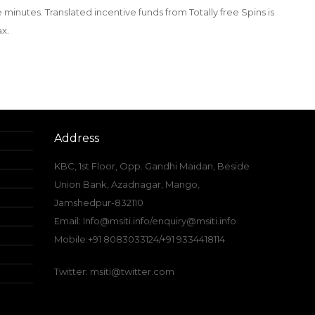
ve minutes. Translated incentive funds from Totally free Spins is
x.
Address
KBC, 1st Floor, Opp. Gandhi Maidan, Beside
Union Bank, Azadnagar, Mango,
Jamshedpur-832110
Email: Info@msiti.info/enquiry@msiti.info
Mobile:+91 8083033124/+91 9334418114
Twitter: msiti@twitter.com