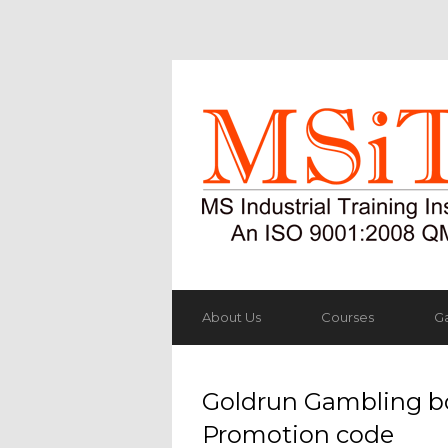
About Us
Courses
Ga
Goldrun Gambling boo
Promotion code