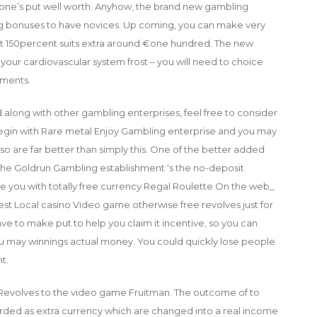
 one’s put well worth. Anyhow, the brand new gambling
 bonuses to have novices. Up coming, you can make very
at 150percent suits extra around €one hundred. The new
your cardiovascular system frost – you will need to choice
oments.
d along with other gambling enterprises, feel free to consider
 begin with Rare metal Enjoy Gambling enterprise and you may
o are far better than simply this. One of the better added
the Goldrun Gambling establishment ‘s the no-deposit
de you with totally free currency Regal Roulette On the web_
st Local casino Video game otherwise free revolves just for
have to make put to help you claim it incentive, so you can
 may winnings actual money. You could quickly lose people
t.
e Revolves to the video game Fruitman. The outcome of to
egarded as extra currency which are changed into a real income