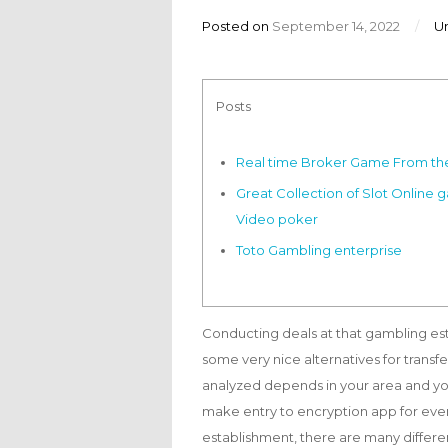
Posted on
September 14, 2022
/
U
Posts
Real time Broker Game From the
Great Collection of Slot Online 
Video poker
Toto Gambling enterprise
Conducting deals at that gambling est
some very nice alternatives for trans
analyzed depends in your area and you
make entry to encryption app for eve
establishment, there are many differe