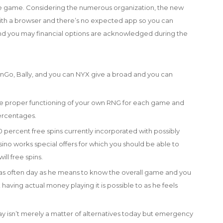
ine game. Considering the numerous organization, the new
 with a browser and there’s no expected app so you can
and you may financial options are acknowledged during the
ynGo, Bally, and you can NYX give a broad and you can
he proper functioning of your own RNG for each game and
ercentages.
 percent free spins currently incorporated with possibly
ino works special offers for which you should be able to
ll free spins.
 as often day as he means to know the overall game and you
 having actual money playing it is possible to as he feels
lay isn’t merely a matter of alternatives today but emergency