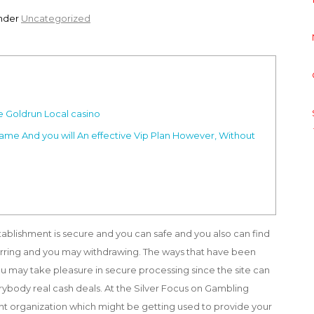
nder
Uncategorized
 Goldrun Local casino
game And you will An effective Vip Plan However, Without
ablishment is secure and you can safe and you also can find
ferring and you may withdrawing. The ways that have been
 may take pleasure in secure processing since the site can
rybody real cash deals.
At the Silver Focus on Gambling
nt organization which might be getting used to provide your