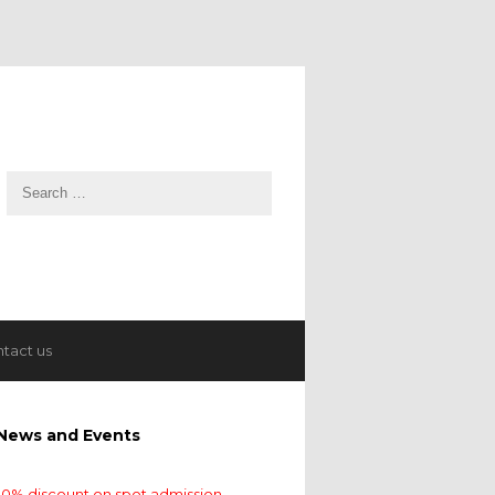
tact us
News and Events
10% discount on spot admission