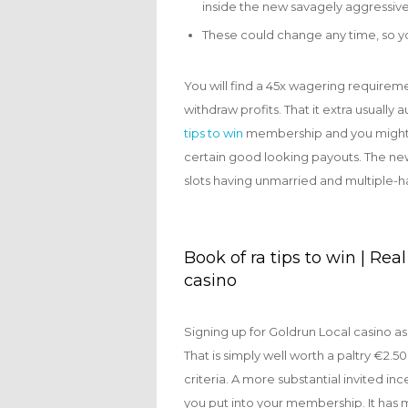
inside the new savagely aggressive 
These could change any time, so y
You will find a 45x wagering requirem
withdraw profits. That it extra usually
tips to win
membership and you might r
certain good looking payouts. The new
slots having unmarried and multiple-h
Book of ra tips to win | R
casino
Signing up for Goldrun Local casino a
That is simply well worth a paltry €2.
criteria. A more substantial invited i
you put into your membership. It has 