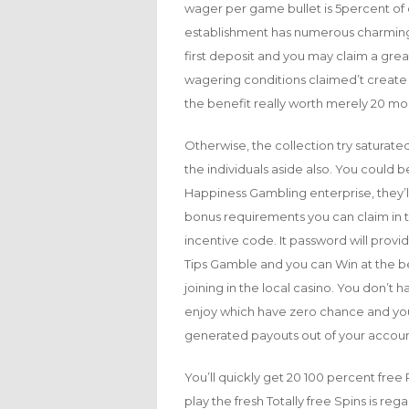
wager per game bullet is 5percent of
establishment has numerous charming
first deposit and you may claim a gre
wagering conditions claimed’t create 
the benefit really worth merely 20 m
Otherwise, the collection try saturate
the individuals aside also. You could
Happiness Gambling enterprise, they’ls
bonus requirements you can claim in 
incentive code. It password will provi
Tips Gamble and you can Win at the be
joining in the local casino. You don’t 
enjoy which have zero chance and you
generated payouts out of your accoun
You’ll quickly get 20 100 percent fre
play the fresh Totally free Spins is r