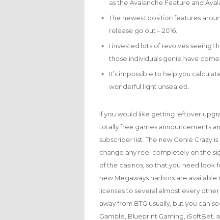
as the Avalanche Feature and Avala
The newest position features around 
release go out – 2016.
I invested lots of revolves seeing 
those individuals genie have come f
It’s impossible to help you calcula
wonderful light unsealed.
If you would like getting leftover u
totally free games announcements an
subscriber list. The new Genie Crazy 
change any reel completely on the signs
of the casinos, so that you need look 
new Megaways harbors are available m
licenses to several almost every othe
away from BTG usually, but you can s
Gamble, Blueprint Gaming, iSoftBet,