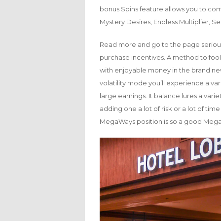
bonus Spins feature allows you to come
Mystery Desires, Endless Multiplier, S
Read more and go to the page serious 
purchase incentives. A method to fool
with enjoyable money in the brand new
volatility mode you’ll experience a va
large earnings. It balance lures a vari
adding one a lot of risk or a lot of ti
MegaWays position is so a good Mega