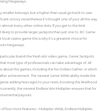
 Rising Megaways.
tly smaller betways, but a higher than usual go back to user.
ficant victory nevertheless it’s thought one of your all the way
lmost every other online slots. If you get to the limit
likely to provide larger jackpots than just one to. BC Game
local casino game this is why it’s a greatest choice for
kpots Megaways.
particular brand-the fresh slot video game, Genie Jackpots
 that most type of professionals can take advantage of. All
e about this games, including the fun Dollars Gather, in which
after achievement. The newest Genie Wilds ability inside the
genie adding Nuts signs to your reels, boosting the likelihood
ncurrently, the newest Endless Win Multiplier ensures that for
 monumental payouts.
of four more features – Multiplier Wilds, Endless Multiplier,