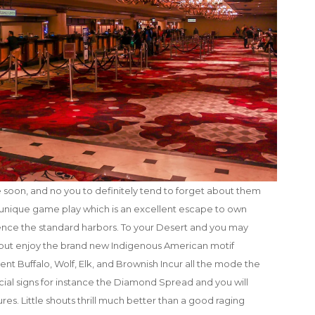
soon, and no you to definitely tend to forget about them
ve unique game play which is an excellent escape to own
ience the standard harbors. To your Desert and you may
t but enjoy the brand new Indigenous American motif
ent Buffalo, Wolf, Elk, and Brownish Incur all the mode the
special signs for instance the Diamond Spread and you will
es. Little shouts thrill much better than a good raging