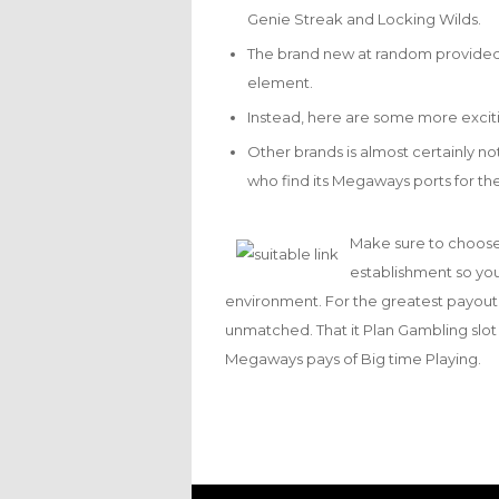
Genie Streak and Locking Wilds.
The brand new at random provided 
element.
Instead, here are some more exciti
Other brands is almost certainly no
who find its Megaways ports for th
Make sure to choose
establishment so yo
environment. For the greatest payout 
unmatched. That it Plan Gambling sl
Megaways pays of Big time Playing.