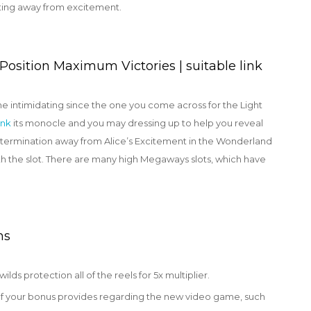
ting away from excitement.
sition Maximum Victories | suitable link
the intimidating since the one you come across for the Light
ink
its monocle and you may dressing up to help you reveal
of determination away from Alice’s Excitement in the Wonderland
h the slot. There are many high Megaways slots, which have
ns
ilds protection all of the reels for 5x multiplier.
few of your bonus provides regarding the new video game, such