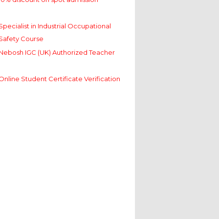
Specialist in Industrial Occupational
Safety Course
Nebosh IGC (UK) Authorized Teacher
Online Student Certificate Verification
10% discount on spot admission