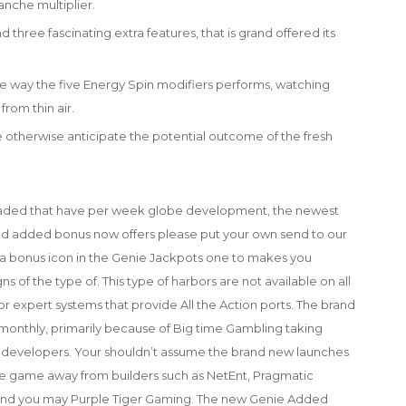
nche multiplier.
three fascinating extra features, that is grand offered its
the way the five Energy Spin modifiers performs, watching
rom thin air.
te otherwise anticipate the potential outcome of the fresh
pgraded that have per week globe development, the newest
d added bonus now offers please put your own send to our
is a bonus icon in the Genie Jackpots one to makes you
 of the type of. This type of harbors are not available on all
for expert systems that provide All the Action ports. The brand
onthly, primarily because of Big time Gambling taking
r developers. Your shouldn’t assume the brand new launches
ee game away from builders such as NetEnt, Pragmatic
 and you may Purple Tiger Gaming. The new Genie Added