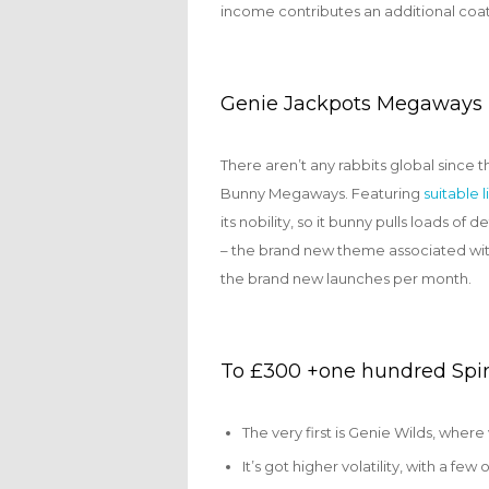
income contributes an additional coa
Genie Jackpots Megaways Po
There aren’t any rabbits global since 
Bunny Megaways. Featuring
suitable l
its nobility, so it bunny pulls loads 
– the brand new theme associated wit
the brand new launches per month.
To £300 +one hundred Spi
The very first is Genie Wilds, where w
It’s got higher volatility, with a 