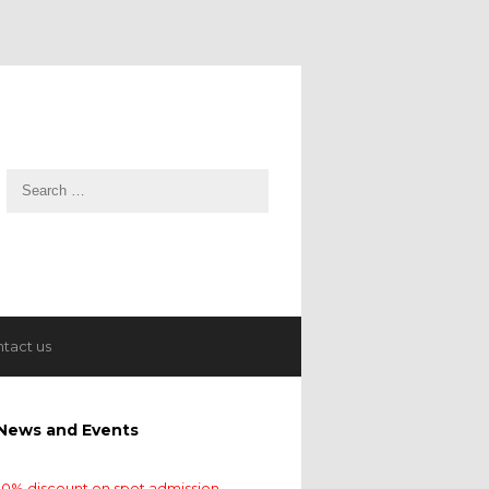
tact us
News and Events
10% discount on spot admission