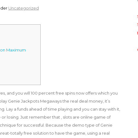
nder
Uncategorized
tion Maximum
ves, and you will 100 percent free spins now offers which you
play Genie Jackpots Megaways the real deal money, it’s
g. Lay a funds ahead of time playing and you can stay with it,
 or losing. Just remember that , slots are online game of
chnique for successful.
Because the demo type of Genie
at-totally free solution to have the game, using a real