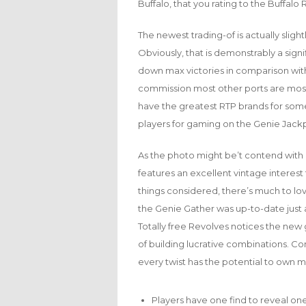
Buffalo, that you rating to the Buffalo
The newest trading-of is actually sligh
Obviously, that is demonstrably a signi
down max victories in comparison with a
commission most other ports are most 
have the greatest RTP brands for some 
players for gaming on the Genie Jac
As the photo might be’t contend with 
features an excellent vintage interest
things considered, there’s much to lov
the Genie Gather was up-to-date just 
Totally free Revolves notices the new 
of building lucrative combinations. Co
every twist has the potential to own
Players have one find to reveal one 