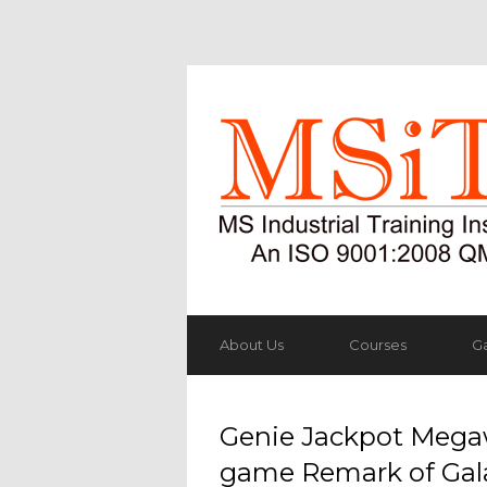
About Us
Courses
Ga
Genie Jackpot Megaw
game Remark of Gal