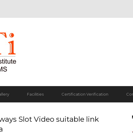
llery
Facilities
Certification Verification
Con
ays Slot Video suitable link
a