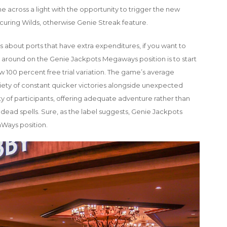
 across a light with the opportunity to trigger the new
ecuring Wilds, otherwise Genie Streak feature.
about ports that have extra expenditures, if you want to
 around on the Genie Jackpots Megaways position is to start
 100 percent free trial variation. The game’s average
riety of constant quicker victories alongside unexpected
ety of participants, offering adequate adventure rather than
me dead spells. Sure, as the label suggests, Genie Jackpots
Ways position.