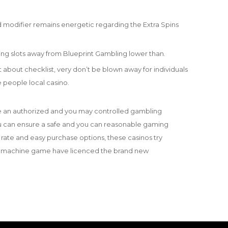
modifier remains energetic regarding the Extra Spins
ng slots away from Blueprint Gambling lower than.
t about checklist, very don’t be blown away for individuals
e people local casino.
 an authorized and you may controlled gambling
u can ensure a safe and you can reasonable gaming
rate and easy purchase options, these casinos try
ot machine game have licenced the brand new