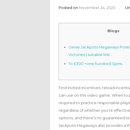
Posted on
November 24, 2025
/
U
Blogs
Genie Jackpots Megaways Posi
Victories | suitable link
To £300 +one hundred Spins
Find invited incentives, reload incenti
can use on this video game. When to 
required to practice responsible playin
regardless of whether you’re effective
options, and there’s no guaranteed te
Jackpots Megaways also provides a thre