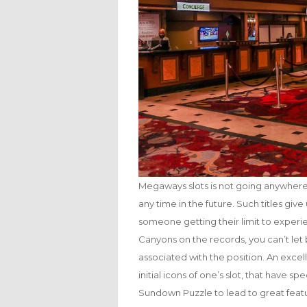
Megaways slots is not going anywhere 
any time in the future. Such titles gi
someone getting their limit to exper
Canyons on the records, you can’t le
associated with the position. An excell
initial icons of one’s slot, that have 
Sundown Puzzle to lead to great featur